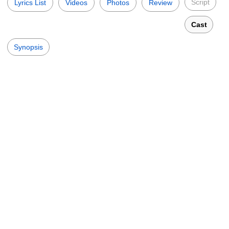
Script
Lyrics List
Videos
Photos
Review
Cast
Synopsis