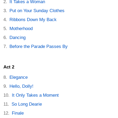
It Takes a Woman
Put on Your Sunday Clothes
Ribbons Down My Back
Motherhood
Dancing
Before the Parade Passes By
Act 2
Elegance
Hello, Dolly!
It Only Takes a Moment
So Long Dearie
Finale