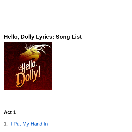
Hello, Dolly Lyrics: Song List
Act 1
I Put My Hand In