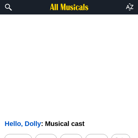
Hello, Dolly
: Musical cast