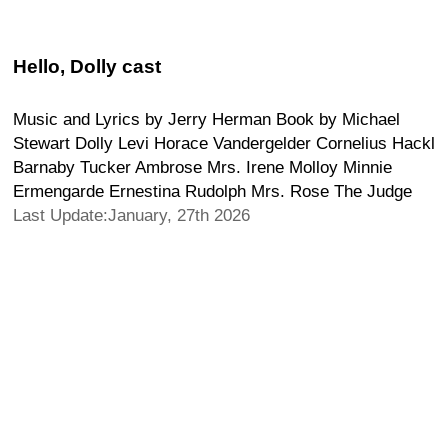
Hello, Dolly cast
Music and Lyrics by Jerry Herman Book by Michael
Stewart Dolly Levi Horace Vandergelder Cornelius Hackl
Barnaby Tucker Ambrose Mrs. Irene Molloy Minnie
Ermengarde Ernestina Rudolph Mrs. Rose The Judge
Last Update:January, 27th 2026