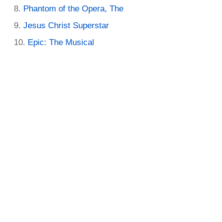
Phantom of the Opera, The
Jesus Christ Superstar
Epic: The Musical