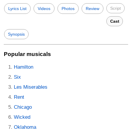
Script
Lyrics List
Videos
Photos
Review
Cast
Synopsis
Popular musicals
Hamilton
Six
Les Miserables
Rent
Chicago
Wicked
Oklahoma