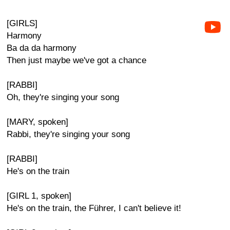
[GIRLS]
Harmony
Ba da da harmony
Then just maybe we've got a chance
[RABBI]
Oh, they're singing your song
[MARY, spoken]
Rabbi, they're singing your song
[RABBI]
He's on the train
[GIRL 1, spoken]
He's on the train, the Führer, I can't believe it!