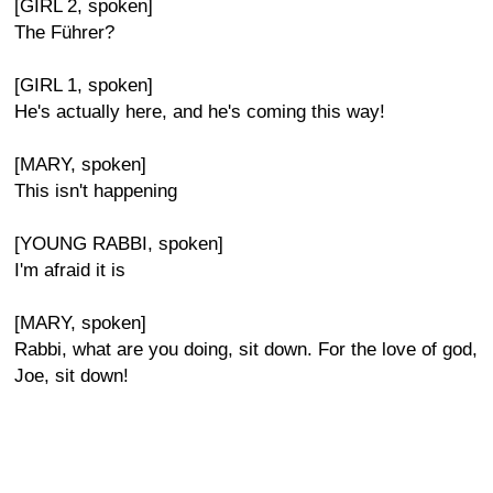
[GIRL 2, spoken]
The Führer?
[GIRL 1, spoken]
He's actually here, and he's coming this way!
[MARY, spoken]
This isn't happening
[YOUNG RABBI, spoken]
I'm afraid it is
[MARY, spoken]
Rabbi, what are you doing, sit down. For the love of god,
Joe, sit down!