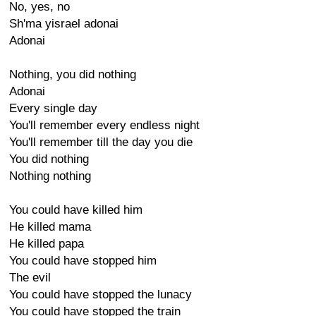
No, yes, no
Sh'ma yisrael adonai
Adonai
Nothing, you did nothing
Adonai
Every single day
You'll remember every endless night
You'll remember till the day you die
You did nothing
Nothing nothing
You could have killed him
He killed mama
He killed papa
You could have stopped him
The evil
You could have stopped the lunacy
You could have stopped the train