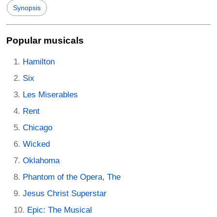
Synopsis
Popular musicals
Hamilton
Six
Les Miserables
Rent
Chicago
Wicked
Oklahoma
Phantom of the Opera, The
Jesus Christ Superstar
Epic: The Musical