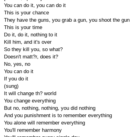
You can do it, you can do it
This is your chance
They have the guns, you grab a gun, you shoot the gun
This is your time
Do it, do it, nothing to it
Kill him, and it's over
So they kill you, so what?
Doesn't matt?r, does it?
No, yes, no
You can do it
If you do it
(sung)
It will change th? world
You change everything
But no, nothing, nothing, you did nothing
And you punishment is to remember everything
You alone will remember everything
You'll remember harmony