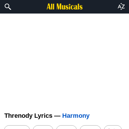
Threnody Lyrics —
Harmony