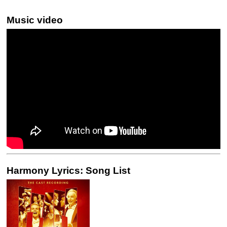
Music video
Harmony Lyrics: Song List