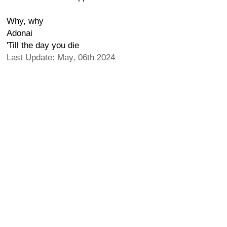
Why, why
Adonai
'Till the day you die
Last Update: May, 06th 2024