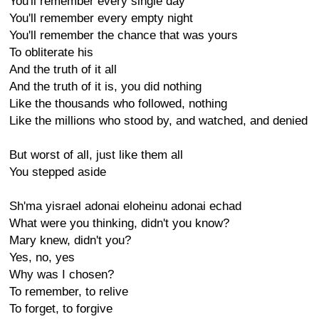
You'll remember every single day
You'll remember every empty night
You'll remember the chance that was yours
To obliterate his
And the truth of it all
And the truth of it is, you did nothing
Like the thousands who followed, nothing
Like the millions who stood by, and watched, and denied
But worst of all, just like them all
You stepped aside
Sh'ma yisrael adonai eloheinu adonai echad
What were you thinking, didn't you know?
Mary knew, didn't you?
Yes, no, yes
Why was I chosen?
To remember, to relive
To forget, to forgive