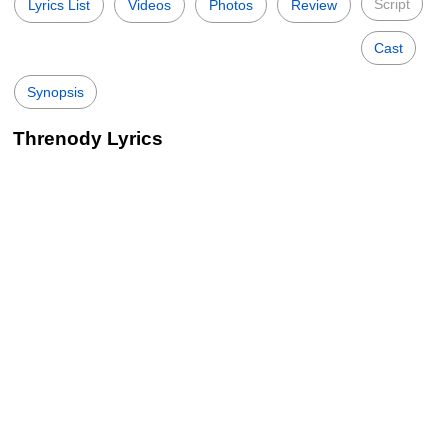
Script
Lyrics List
Videos
Photos
Review
Cast
Synopsis
Threnody Lyrics