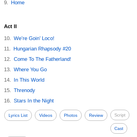
Home
Act II
We’re Goin’ Loco!
Hungarian Rhapsody #20
Come To The Fatherland!
Where You Go
In This World
Threnody
Stars In the Night
Script
Lyrics List
Videos
Photos
Review
Cast