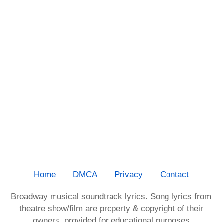
Home
DMCA
Privacy
Contact
Broadway musical soundtrack lyrics. Song lyrics from
theatre show/film are property & copyright of their
owners, provided for educational purposes