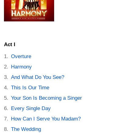
Act I
Overture
Harmony
And What Do You See?
This Is Our Time
Your Son Is Becoming a Singer
Every Single Day
How Can I Serve You Madam?
The Wedding