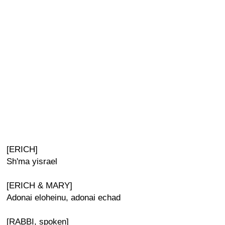
[ERICH]
Sh'ma yisrael
[ERICH & MARY]
Adonai eloheinu, adonai echad
[RABBI, spoken]