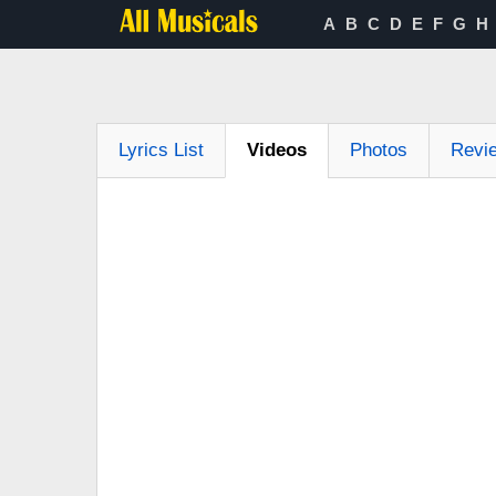
A
B
C
D
E
F
G
H
Lyrics List
Videos
Photos
Revi