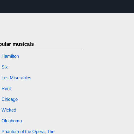
pular musicals
Hamilton
Six
Les Miserables
Rent
Chicago
Wicked
Oklahoma
Phantom of the Opera, The