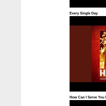
Every Single Day
How Can I Serve Yo