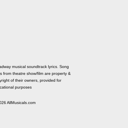
adway musical soundtrack lyrics. Song
cs from theatre show/film are property &
right of their owners, provided for
cational purposes
026 AllMusicals.com