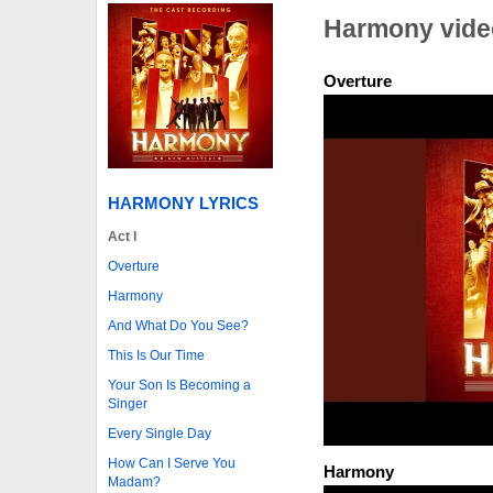
Harmony vide
Overture
HARMONY LYRICS
Act I
Overture
Harmony
And What Do You See?
This Is Our Time
Your Son Is Becoming a
Singer
Every Single Day
How Can I Serve You
Harmony
Madam?