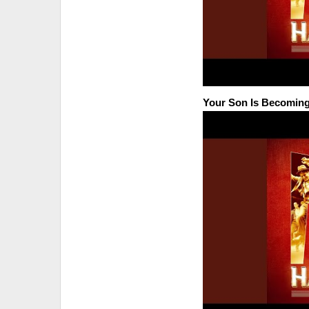
Your Son Is Becoming