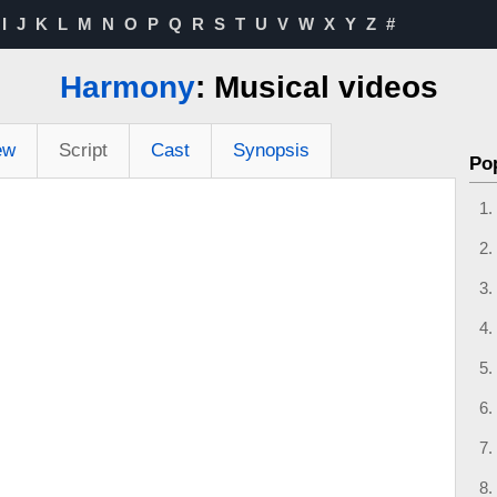
I
J
K
L
M
N
O
P
Q
R
S
T
U
V
W
X
Y
Z
#
Harmony
: Musical videos
ew
Script
Cast
Synopsis
Po