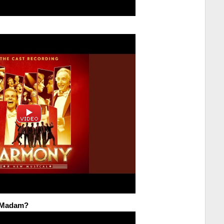
u Madam?