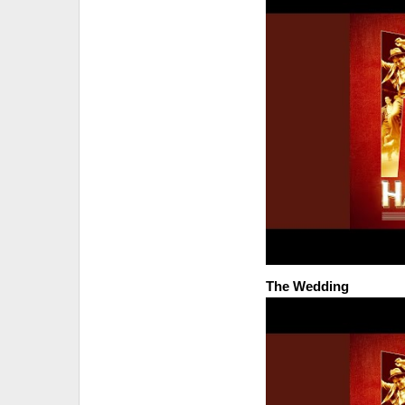
The Wedding