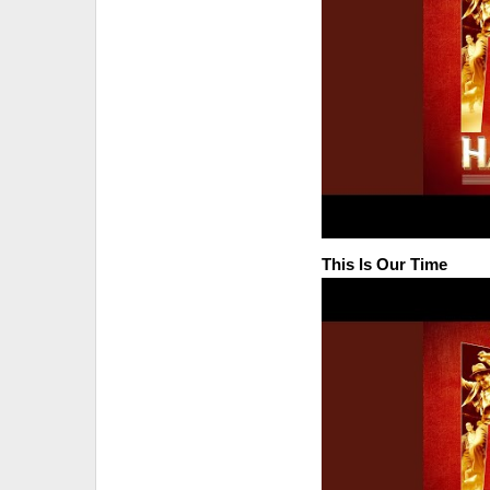
This Is Our Time