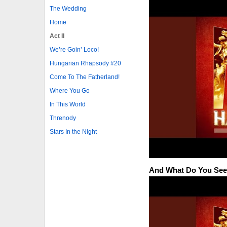
The Wedding
Home
Act II
We’re Goin’ Loco!
Hungarian Rhapsody #20
Come To The Fatherland!
Where You Go
In This World
Threnody
Stars In the Night
And What Do You Se