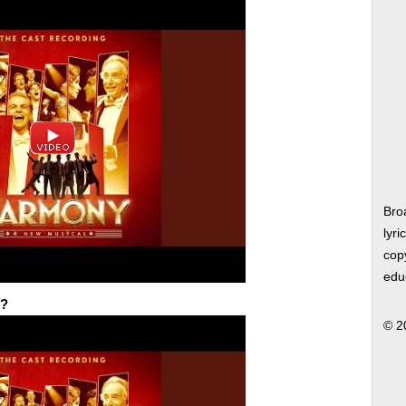
Bro
lyri
copy
edu
e?
© 2