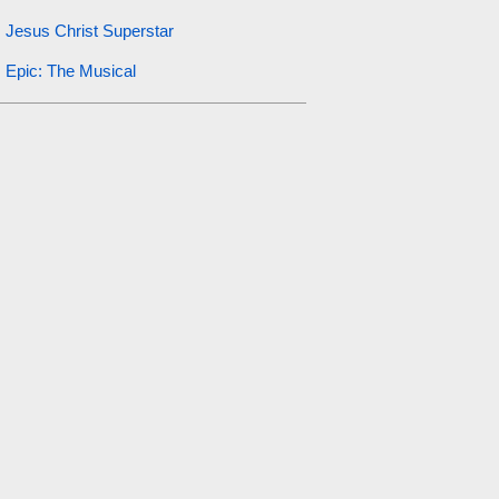
Jesus Christ Superstar
Epic: The Musical