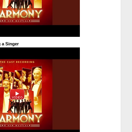
 a Singer