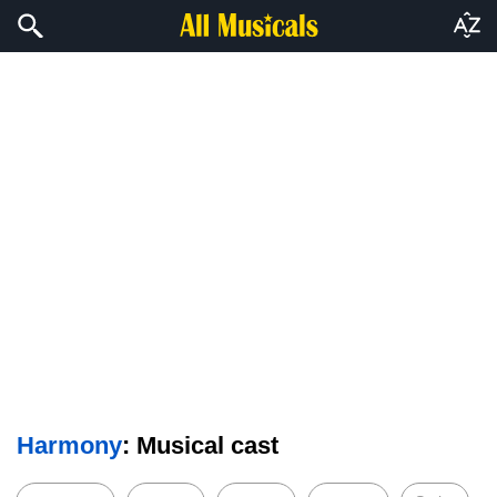
Harmony
: Musical cast