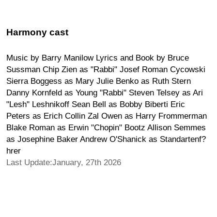
Harmony cast
Music by Barry Manilow Lyrics and Book by Bruce
Sussman Chip Zien as "Rabbi" Josef Roman Cycowski
Sierra Boggess as Mary Julie Benko as Ruth Stern
Danny Kornfeld as Young "Rabbi" Steven Telsey as Ari
"Lesh" Leshnikoff Sean Bell as Bobby Biberti Eric
Peters as Erich Collin Zal Owen as Harry Frommerman
Blake Roman as Erwin "Chopin" Bootz Allison Semmes
as Josephine Baker Andrew O'Shanick as Standartenf?
hrer
Last Update:January, 27th 2026