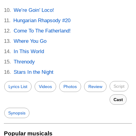
We’re Goin’ Loco!
Hungarian Rhapsody #20
Come To The Fatherland!
Where You Go
In This World
Threnody
Stars In the Night
Script
Lyrics List
Videos
Photos
Review
Cast
Synopsis
Popular musicals