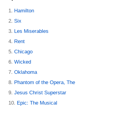
Hamilton
Six
Les Miserables
Rent
Chicago
Wicked
Oklahoma
Phantom of the Opera, The
Jesus Christ Superstar
Epic: The Musical