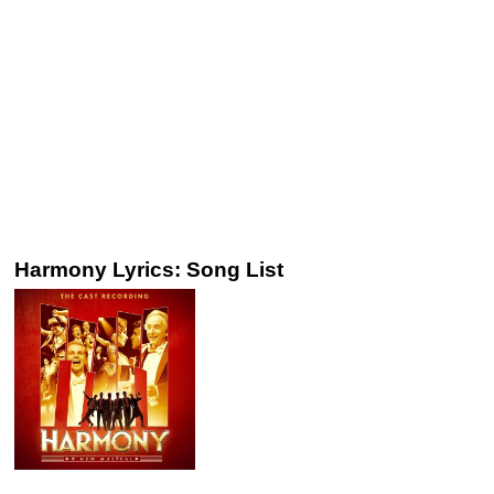
Harmony Lyrics: Song List