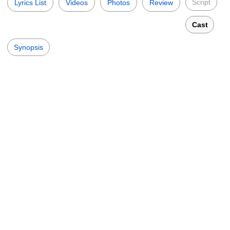
Script
Lyrics List
Videos
Photos
Review
Cast
Synopsis