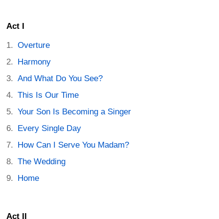
Act I
Overture
Harmony
And What Do You See?
This Is Our Time
Your Son Is Becoming a Singer
Every Single Day
How Can I Serve You Madam?
The Wedding
Home
Act II