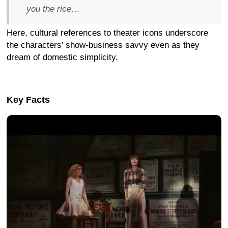
you the rice…
Here, cultural references to theater icons underscore
the characters’ show-business savvy even as they
dream of domestic simplicity.
Key Facts