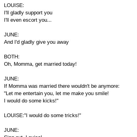
LOUISE:
I'll gladly support you
I'll even escort you...
JUNE:
And I'd gladly give you away
BOTH:
Oh, Momma, get married today!
JUNE:
If Momma was married there wouldn't be anymore:
"Let me entertain you, let me make you smile!
I would do some kicks!"
LOUISE:"I would do some tricks!"
JUNE: