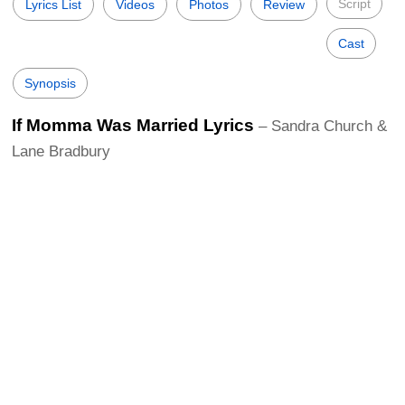
Script
Lyrics List
Videos
Photos
Review
Cast
Synopsis
If Momma Was Married Lyrics
– Sandra Church &
Lane Bradbury