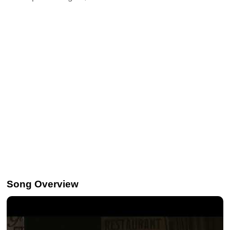
Song Overview