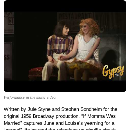
Performance in the music video.
Written by Jule Styne and Stephen Sondheim for the
original 1959 Broadway production, “If Momma Was
Married” captures June and Louise’s yearning for a