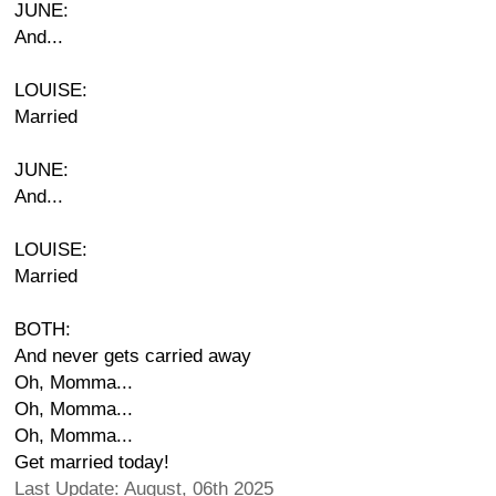
JUNE:
And...
LOUISE:
Married
JUNE:
And...
LOUISE:
Married
BOTH:
And never gets carried away
Oh, Momma...
Oh, Momma...
Oh, Momma...
Get married today!
Last Update: August, 06th 2025