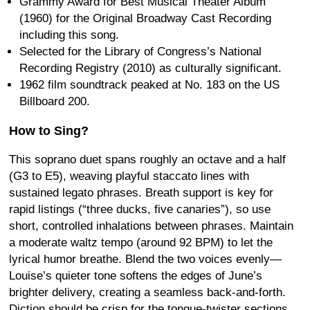
Grammy Award for Best Musical Theater Album
(1960) for the Original Broadway Cast Recording
including this song.
Selected for the Library of Congress’s National
Recording Registry (2010) as culturally significant.
1962 film soundtrack peaked at No. 183 on the US
Billboard 200.
How to Sing?
This soprano duet spans roughly an octave and a half
(G3 to E5), weaving playful staccato lines with
sustained legato phrases. Breath support is key for
rapid listings (“three ducks, five canaries”), so use
short, controlled inhalations between phrases. Maintain
a moderate waltz tempo (around 92 BPM) to let the
lyrical humor breathe. Blend the two voices evenly—
Louise’s quieter tone softens the edges of June’s
brighter delivery, creating a seamless back-and-forth.
Diction should be crisp for the tongue-twister sections,