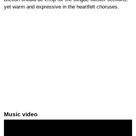
yet warm and expressive in the heartfelt choruses.
Music video