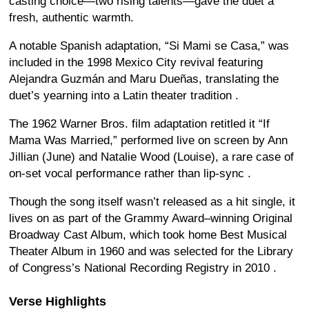
casting choice—two rising talents—gave the duet a
fresh, authentic warmth.
A notable Spanish adaptation, “Si Mami se Casa,” was
included in the 1998 Mexico City revival featuring
Alejandra Guzmán and Maru Dueñas, translating the
duet’s yearning into a Latin theater tradition
.
The 1962 Warner Bros. film adaptation retitled it “If
Mama Was Married,” performed live on screen by Ann
Jillian (June) and Natalie Wood (Louise), a rare case of
on-set vocal performance rather than lip-sync
.
Though the song itself wasn’t released as a hit single, it
lives on as part of the Grammy Award–winning Original
Broadway Cast Album, which took home Best Musical
Theater Album in 1960
and was selected for the Library
of Congress’s National Recording Registry in 2010
.
Verse Highlights