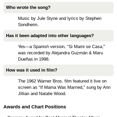
Who wrote the song?
Music by Jule Styne and lyrics by Stephen
Sondheim.
Has it been adapted into other languages?
Yes—a Spanish version, “Si Mami se Casa,”
was recorded by Alejandra Guzmán & Maru
Dueñas in 1998.
How was it used in film?
The 1962 Warner Bros. film featured it live on
screen as “If Mama Was Married,” sung by Ann
Jillian and Natalie Wood.
Awards and Chart Positions