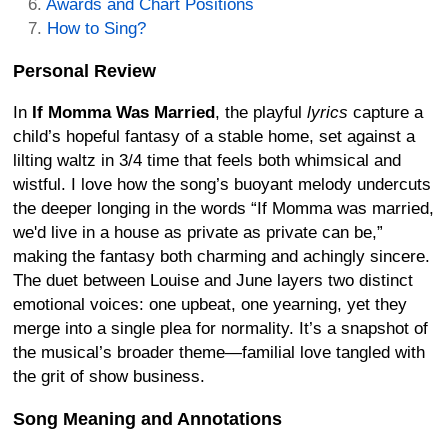
Awards and Chart Positions
How to Sing?
Personal Review
In
If Momma Was Married
, the playful
lyrics
capture a
child’s hopeful fantasy of a stable home, set against a
lilting waltz in 3/4 time that feels both whimsical and
wistful. I love how the song’s buoyant melody undercuts
the deeper longing in the words “If Momma was married,
we'd live in a house as private as private can be,”
making the fantasy both charming and achingly sincere.
The duet between Louise and June layers two distinct
emotional voices: one upbeat, one yearning, yet they
merge into a single plea for normality. It’s a snapshot of
the musical’s broader theme—familial love tangled with
the grit of show business.
Song Meaning and Annotations