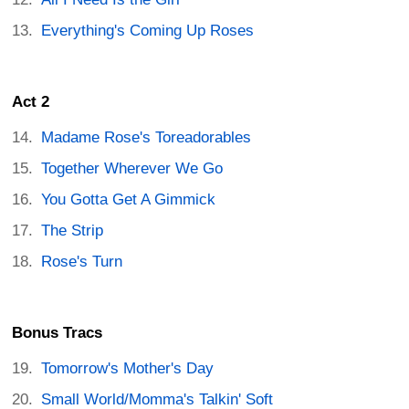
Everything's Coming Up Roses
Act 2
Madame Rose's Toreadorables
Together Wherever We Go
You Gotta Get A Gimmick
The Strip
Rose's Turn
Bonus Tracs
Tomorrow's Mother's Day
Small World/Momma's Talkin' Soft