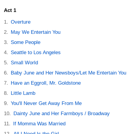
Act 1
Overture
May We Entertain You
Some People
Seattle to Los Angeles
Small World
Baby June and Her Newsboys/Let Me Entertain You
Have an Eggroll, Mr. Goldstone
Little Lamb
You'll Never Get Away From Me
Dainty June and Her Farmboys / Broadway
If Momma Was Married
All I Need Is the Girl