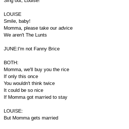
Sing out, Louise!
LOUISE
Smile, baby!
Momma, please take our advice
We aren't The Lunts
JUNE:I'm not Fanny Brice
BOTH:
Momma, we'll buy you the rice
If only this once
You wouldn't think twice
It could be so nice
If Momma got married to stay
LOUISE:
But Momma gets married