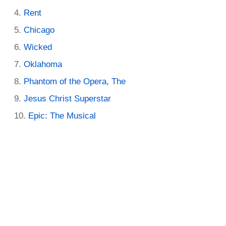
Rent
Chicago
Wicked
Oklahoma
Phantom of the Opera, The
Jesus Christ Superstar
Epic: The Musical