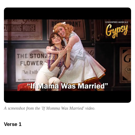
A screenshot from the 'If Momma Was Married' video.
Verse 1