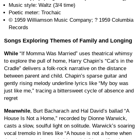
Music style: Waltz (3/4 time)
Poetic meter: Trochaic
© 1959 Williamson Music Company; ? 1959 Columbia
Records
Songs Exploring Themes of Family and Longing
While
“If Momma Was Married” uses theatrical whimsy
to explore the pull of home, Harry Chapin’s “Cat’s in the
Cradle” delivers a folk-rock narrative on the distance
between parent and child. Chapin’s sparse guitar and
gently rising melody underline lyrics like “My boy was
just like me,” tracing a bittersweet cycle of absence and
regret
Meanwhile
, Burt Bacharach and Hal David’s ballad “A
House Is Not a Home,” recorded by Dionne Warwick,
casts a slow, soulful light on solitude. Warwick’s soaring
vocal tremolo in lines like “A house is not a home when