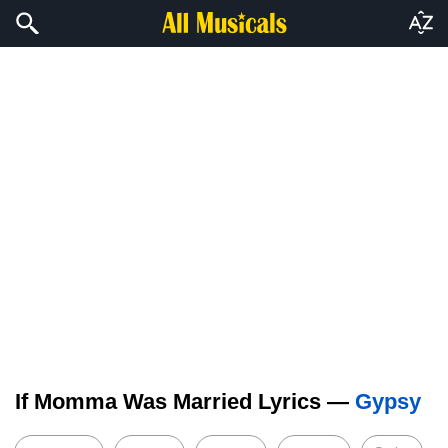
If Momma Was Married Lyrics —
Gypsy