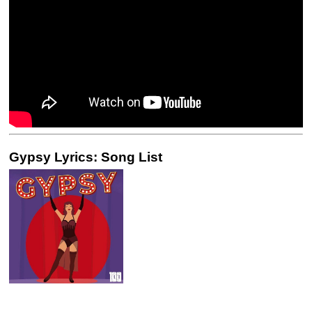
Gypsy Lyrics: Song List