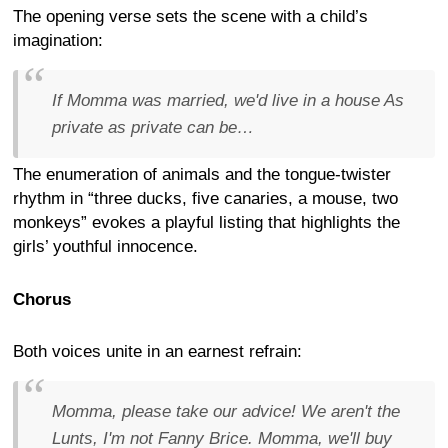
The opening verse sets the scene with a child’s
imagination:
If Momma was married, we'd live in a house As
private as private can be…
The enumeration of animals and the tongue-twister
rhythm in “three ducks, five canaries, a mouse, two
monkeys” evokes a playful listing that highlights the
girls’ youthful innocence.
Chorus
Both voices unite in an earnest refrain:
Momma, please take our advice! We aren't the
Lunts, I'm not Fanny Brice. Momma, we'll buy