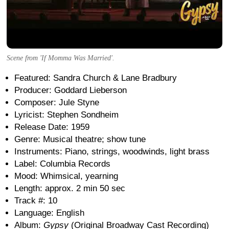
Scene from 'If Momma Was Married'.
Featured: Sandra Church & Lane Bradbury
Producer: Goddard Lieberson
Composer: Jule Styne
Lyricist: Stephen Sondheim
Release Date: 1959
Genre: Musical theatre; show tune
Instruments: Piano, strings, woodwinds, light brass
Label: Columbia Records
Mood: Whimsical, yearning
Length: approx. 2 min 50 sec
Track #: 10
Language: English
Album:
Gypsy
(Original Broadway Cast Recording)