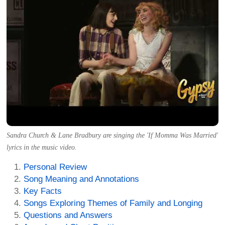
Sandra Church & Lane Bradbury are singing the 'If Momma Was Married'
lyrics in the music video.
Personal Review
Song Meaning and Annotations
Key Facts
Songs Exploring Themes of Family and Longing
Questions and Answers