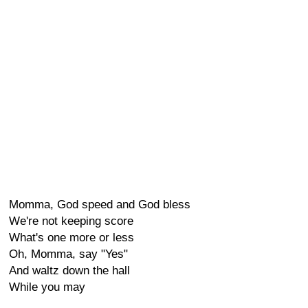
Momma, God speed and God bless
We're not keeping score
What's one more or less
Oh, Momma, say "Yes"
And waltz down the hall
While you may