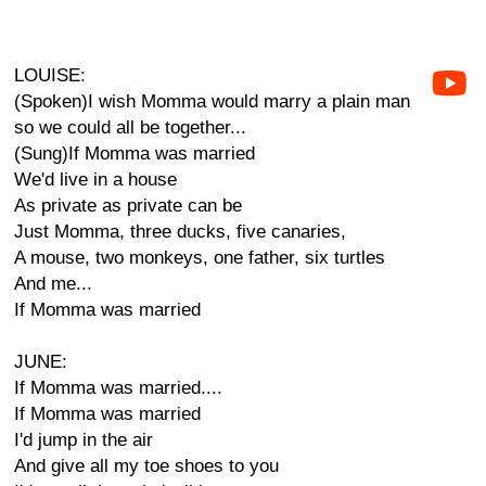
LOUISE:
(Spoken)I wish Momma would marry a plain man
so we could all be together...
(Sung)If Momma was married
We'd live in a house
As private as private can be
Just Momma, three ducks, five canaries,
A mouse, two monkeys, one father, six turtles
And me...
If Momma was married
JUNE:
If Momma was married....
If Momma was married
I'd jump in the air
And give all my toe shoes to you