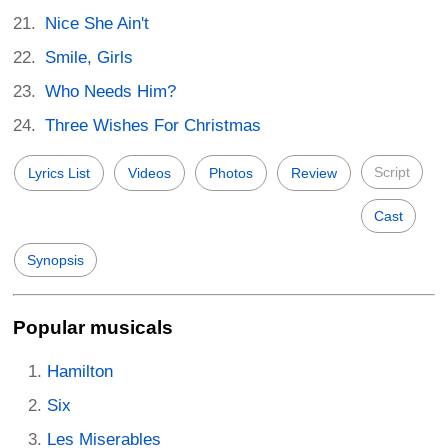
Nice She Ain't
Smile, Girls
Who Needs Him?
Three Wishes For Christmas
Script
Lyrics List
Videos
Photos
Review
Cast
Synopsis
Popular musicals
Hamilton
Six
Les Miserables