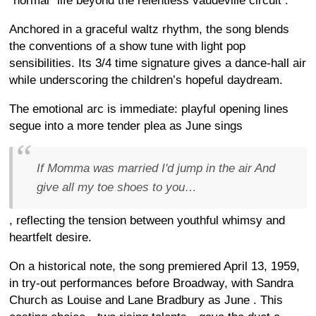
“normal” life beyond the relentless vaudeville circuit
.
Anchored in a graceful waltz rhythm, the song blends
the conventions of a show tune with light pop
sensibilities. Its 3/4 time signature gives a dance-hall air
while underscoring the children’s hopeful daydream.
The emotional arc is immediate: playful opening lines
segue into a more tender plea as June sings
If Momma was married I'd jump in the air And
give all my toe shoes to you…
, reflecting the tension between youthful whimsy and
heartfelt desire.
On a historical note, the song premiered April 13, 1959,
in try-out performances before Broadway, with Sandra
Church as Louise and Lane Bradbury as June
. This