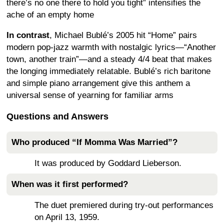
there’s no one there to hold you tight” intensifies the
ache of an empty home
In contrast
, Michael Bublé’s 2005 hit “Home” pairs
modern pop-jazz warmth with nostalgic lyrics—“Another
town, another train”—and a steady 4/4 beat that makes
the longing immediately relatable. Bublé’s rich baritone
and simple piano arrangement give this anthem a
universal sense of yearning for familiar arms
Questions and Answers
Who produced “If Momma Was Married”?
It was produced by Goddard Lieberson.
When was it first performed?
The duet premiered during try-out performances
on April 13, 1959.