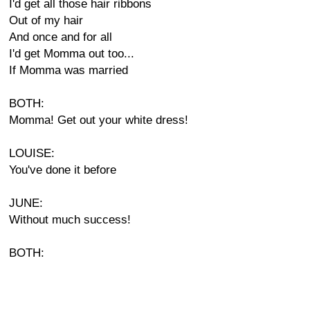
I'd get all those hair ribbons
Out of my hair
And once and for all
I'd get Momma out too...
If Momma was married
BOTH:
Momma! Get out your white dress!
LOUISE:
You've done it before
JUNE:
Without much success!
BOTH: