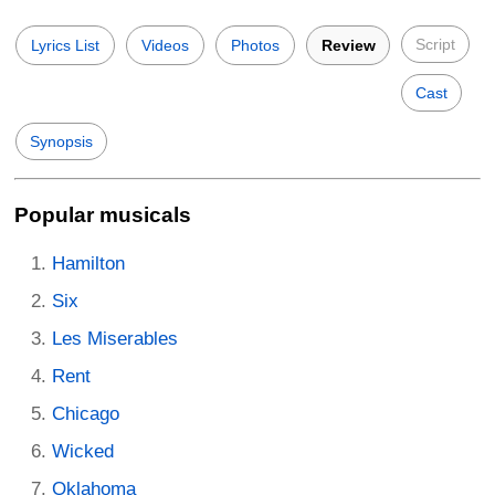
Script
Lyrics List
Videos
Photos
Review
Cast
Synopsis
Popular musicals
Hamilton
Six
Les Miserables
Rent
Chicago
Wicked
Oklahoma