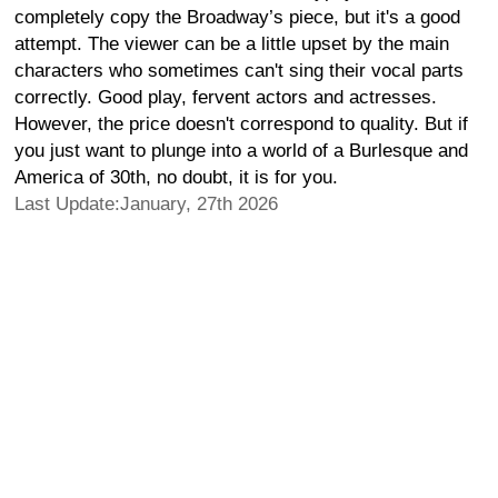
completely copy the Broadway’s piece, but it's a good
attempt. The viewer can be a little upset by the main
characters who sometimes can't sing their vocal parts
correctly. Good play, fervent actors and actresses.
However, the price doesn't correspond to quality. But if
you just want to plunge into a world of a Burlesque and
America of 30th, no doubt, it is for you.
Last Update:January, 27th 2026