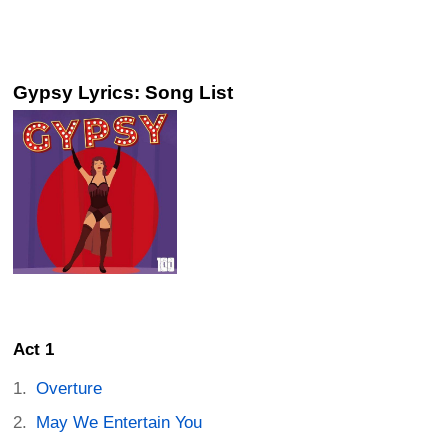
Gypsy Lyrics: Song List
Act 1
Overture
May We Entertain You