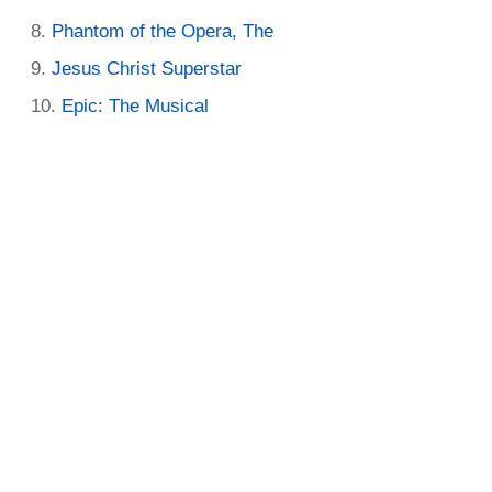
Phantom of the Opera, The
Jesus Christ Superstar
Epic: The Musical