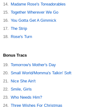
Madame Rose's Toreadorables
Together Wherever We Go
You Gotta Get A Gimmick
The Strip
Rose's Turn
Bonus Tracs
Tomorrow's Mother's Day
Small World/Momma's Talkin' Soft
Nice She Ain't
Smile, Girls
Who Needs Him?
Three Wishes For Christmas