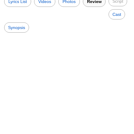
Script
Lyrics List
Videos
Photos
Review
Cast
Synopsis