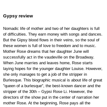
Gypsy review
Nomadic life of mother and two of her daughters is full
of difficulties. They earn money with songs and dances.
But the Gipsy blood flows in their veins, so the soul of
these women is full of love to freedom and to music.
Mother Rose dreams that her daughter June will
successfully act in the vaudeville on the Broadway.
When June marries and leaves home, Rose starts
laying hopes for the younger daughter Louise. However,
she only manages to get a job of the stripper in
Burlesque. This biographic musical is about life of great
"queen of a burlesque", the best-known dancer and the
stripper of the 30th – Gypsi Rose Li. However, the
directors of the show put in the center of narration her
mother Rose. At the beginning, Rose pays all the