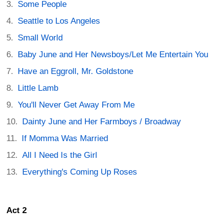
Some People
Seattle to Los Angeles
Small World
Baby June and Her Newsboys/Let Me Entertain You
Have an Eggroll, Mr. Goldstone
Little Lamb
You'll Never Get Away From Me
Dainty June and Her Farmboys / Broadway
If Momma Was Married
All I Need Is the Girl
Everything's Coming Up Roses
Act 2