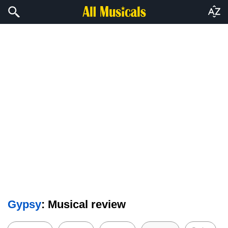
Gypsy
: Musical review