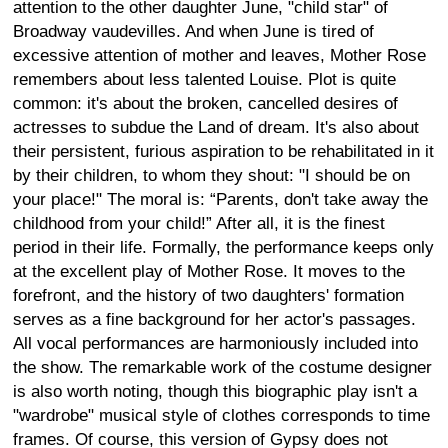
attention to the other daughter June, "child star" of
Broadway vaudevilles. And when June is tired of
excessive attention of mother and leaves, Mother Rose
remembers about less talented Louise. Plot is quite
common: it's about the broken, cancelled desires of
actresses to subdue the Land of dream. It's also about
their persistent, furious aspiration to be rehabilitated in it
by their children, to whom they shout: "I should be on
your place!" The moral is: “Parents, don't take away the
childhood from your child!” After all, it is the finest
period in their life. Formally, the performance keeps only
at the excellent play of Mother Rose. It moves to the
forefront, and the history of two daughters' formation
serves as a fine background for her actor's passages.
All vocal performances are harmoniously included into
the show. The remarkable work of the costume designer
is also worth noting, though this biographic play isn't a
"wardrobe" musical style of clothes corresponds to time
frames. Of course, this version of Gypsy does not