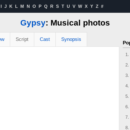
I
J
K
L
M
N
O
P
Q
R
S
T
U
V
W
X
Y
Z
#
Gypsy
: Musical photos
ew
Script
Cast
Synopsis
Po