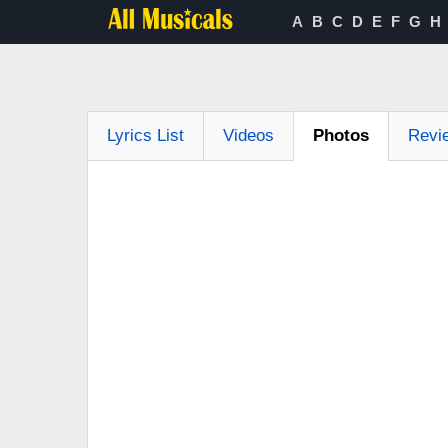
A
B
C
D
E
F
G
H
Lyrics List
Videos
Photos
Revi