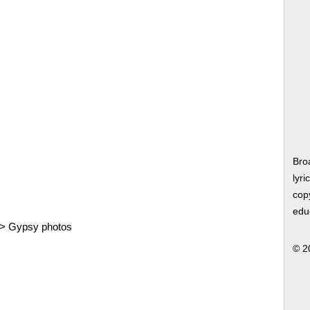
Bro
lyri
copy
edu
>
Gypsy photos
© 2