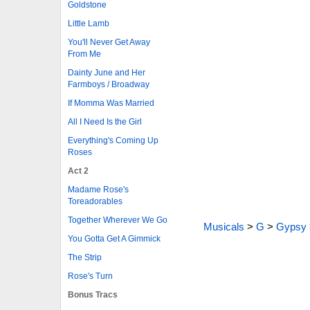
Goldstone
Little Lamb
You'll Never Get Away
From Me
Dainty June and Her
Farmboys / Broadway
If Momma Was Married
All I Need Is the Girl
Everything's Coming Up
Roses
Act 2
Madame Rose's
Toreadorables
Together Wherever We Go
Musicals
>
G
>
Gypsy
You Gotta Get A Gimmick
The Strip
Rose's Turn
Bonus Tracs