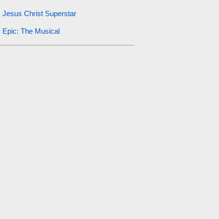
Jesus Christ Superstar
Epic: The Musical