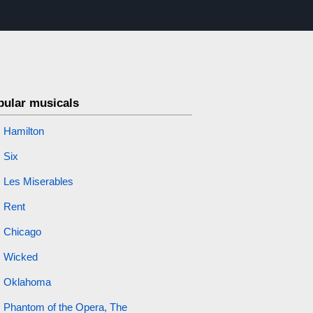
pular musicals
Hamilton
Six
Les Miserables
Rent
Chicago
Wicked
Oklahoma
Phantom of the Opera, The