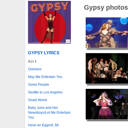
Gypsy photos
GYPSY LYRICS
Act 1
Overture
May We Entertain You
Some People
Seattle to Los Angeles
Small World
Baby June and Her
Newsboys/Let Me Entertain
You
Have an Eggroll, Mr.