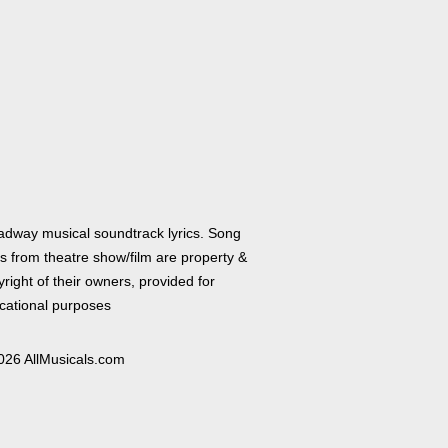
adway musical soundtrack lyrics. Song
cs from theatre show/film are property &
right of their owners, provided for
cational purposes
026 AllMusicals.com