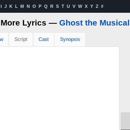
I
J
K
L
M
N
O
P
Q
R
S
T
U
V
W
X
Y
Z
#
More Lyrics —
Ghost the Musical
ew
Script
Cast
Synopsis