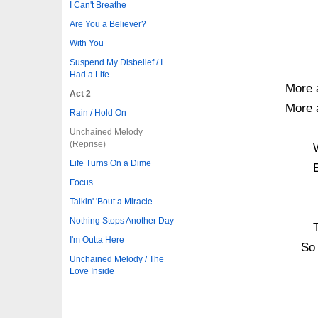
I Can't Breathe
Are You a Believer?
With You
Suspend My Disbelief / I
Had a Life
More 
Act 2
More 
Rain / Hold On
Unchained Melody
(Reprise)
Life Turns On a Dime
Focus
Talkin' 'Bout a Miracle
Nothing Stops Another Day
I'm Outta Here
So
Unchained Melody / The
Love Inside