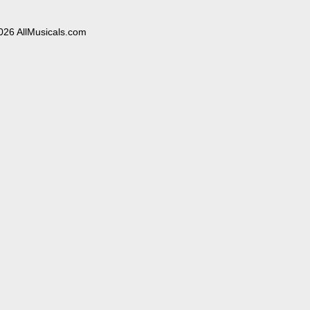
026 AllMusicals.com