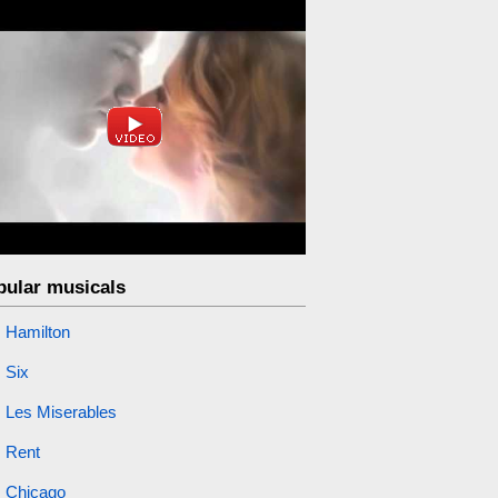
pular musicals
Hamilton
Six
Les Miserables
Rent
Chicago