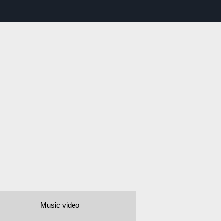
Music video