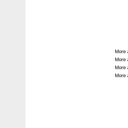
More 
More 
More 
More 