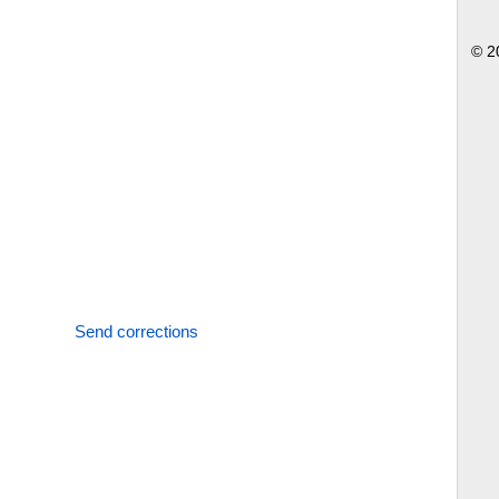
© 2
Send corrections