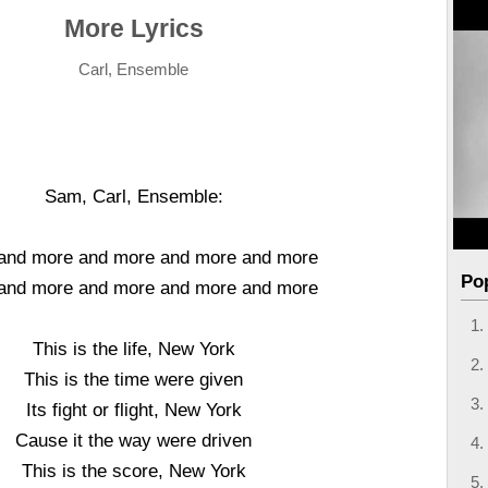
More Lyrics
Carl, Ensemble
Sam, Carl, Ensemble:
and more and more and more and more
Po
and more and more and more and more
This is the life, New York
This is the time were given
Its fight or flight, New York
Cause it the way were driven
This is the score, New York