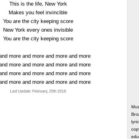
This is the life, New York
Makes you feel invincible
You are the city keeping score
New York every ones invisible
You are the city keeping score
and more and more and more and more
and more and more and more and more
and more and more and more and more
and more and more and more and more
Last Update: February, 25th 2016
Mus
Bro
lyri
copy
edu