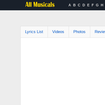
A
B
C
D
E
F
G
H
Lyrics List
Videos
Photos
Revi