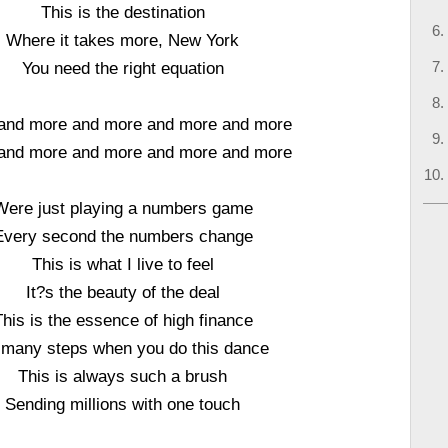
This is the destination
Where it takes more, New York
You need the right equation
and more and more and more and more
and more and more and more and more
Were just playing a numbers game
Every second the numbers change
This is what I live to feel
It?s the beauty of the deal
This is the essence of high finance
 many steps when you do this dance
This is always such a brush
Sending millions with one touch