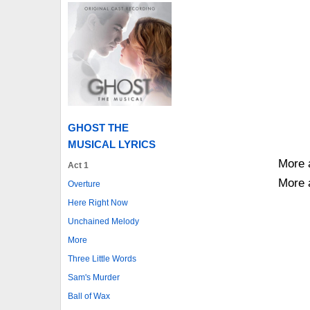
GHOST THE
MUSICAL LYRICS
More 
Act 1
More 
Overture
Here Right Now
Unchained Melody
More
Three Little Words
Sam's Murder
Ball of Wax