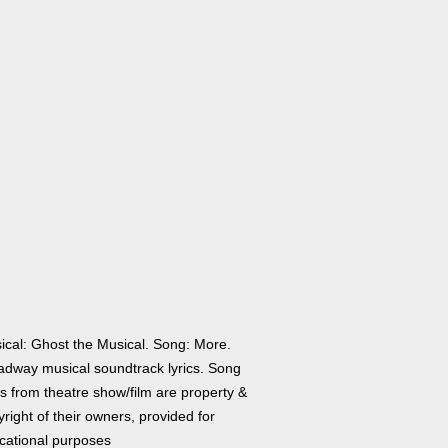
ical: Ghost the Musical. Song: More.
adway musical soundtrack lyrics. Song
cs from theatre show/film are property &
right of their owners, provided for
cational purposes