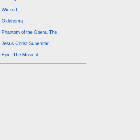
Wicked
Oklahoma
Phantom of the Opera, The
Jesus Christ Superstar
Epic: The Musical