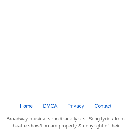
Home
DMCA
Privacy
Contact
Broadway musical soundtrack lyrics. Song lyrics from
theatre show/film are property & copyright of their