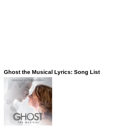
Ghost the Musical Lyrics: Song List