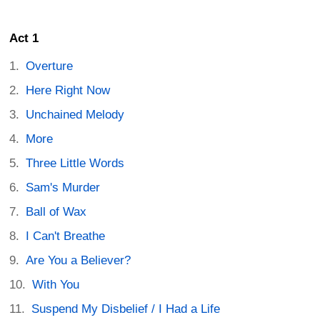
Act 1
Overture
Here Right Now
Unchained Melody
More
Three Little Words
Sam's Murder
Ball of Wax
I Can't Breathe
Are You a Believer?
With You
Suspend My Disbelief / I Had a Life