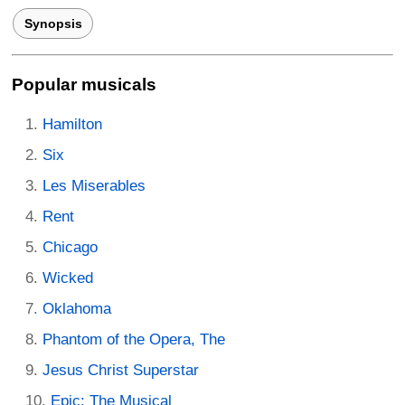
Synopsis
Popular musicals
Hamilton
Six
Les Miserables
Rent
Chicago
Wicked
Oklahoma
Phantom of the Opera, The
Jesus Christ Superstar
Epic: The Musical