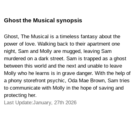
Ghost the Musical synopsis
Ghost, The Musical is a timeless fantasy about the
power of love. Walking back to their apartment one
night, Sam and Molly are mugged, leaving Sam
murdered on a dark street. Sam is trapped as a ghost
between this world and the next and unable to leave
Molly who he learns is in grave danger. With the help of
a phony storefront psychic, Oda Mae Brown, Sam tries
to communicate with Molly in the hope of saving and
protecting her.
Last Update:January, 27th 2026