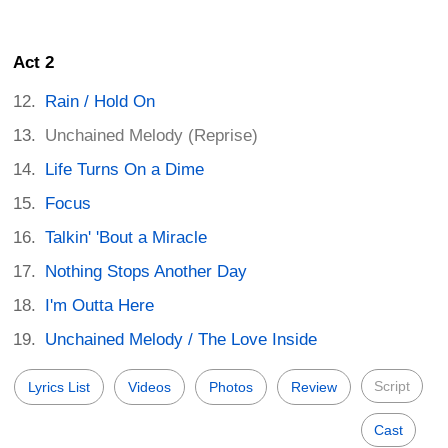
Act 2
Rain / Hold On
Unchained Melody (Reprise)
Life Turns On a Dime
Focus
Talkin' 'Bout a Miracle
Nothing Stops Another Day
I'm Outta Here
Unchained Melody / The Love Inside
Script
Lyrics List
Videos
Photos
Review
Cast