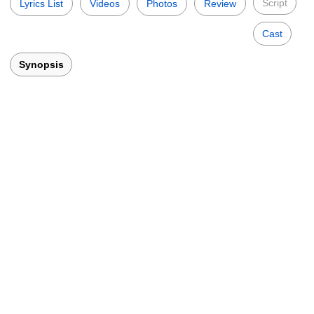
Script
Lyrics List
Videos
Photos
Review
Cast
Synopsis