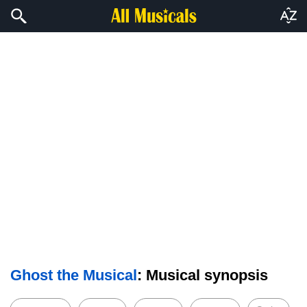
Ghost the Musical
: Musical synopsis