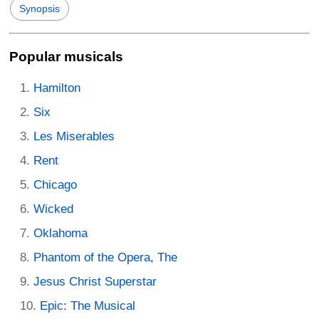
Synopsis
Popular musicals
Hamilton
Six
Les Miserables
Rent
Chicago
Wicked
Oklahoma
Phantom of the Opera, The
Jesus Christ Superstar
Epic: The Musical