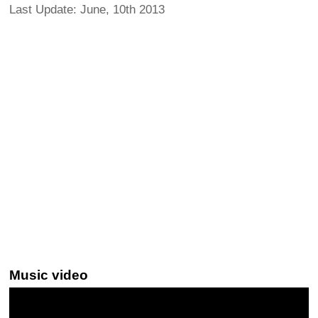
Last Update: June, 10th 2013
Music video