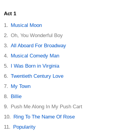
Act 1
Musical Moon
Oh, You Wonderful Boy
All Aboard For Broadway
Musical Comedy Man
I Was Born in Virginia
Twentieth Century Love
My Town
Billie
Push Me Along In My Push Cart
Ring To The Name Of Rose
Popularity