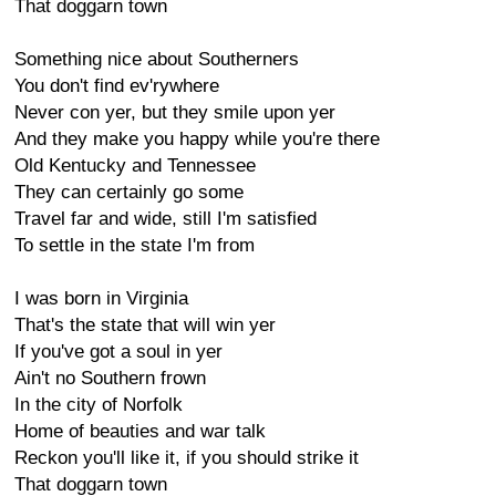
That doggarn town
Something nice about Southerners
You don't find ev'rywhere
Never con yer, but they smile upon yer
And they make you happy while you're there
Old Kentucky and Tennessee
They can certainly go some
Travel far and wide, still I'm satisfied
To settle in the state I'm from
I was born in Virginia
That's the state that will win yer
If you've got a soul in yer
Ain't no Southern frown
In the city of Norfolk
Home of beauties and war talk
Reckon you'll like it, if you should strike it
That doggarn town