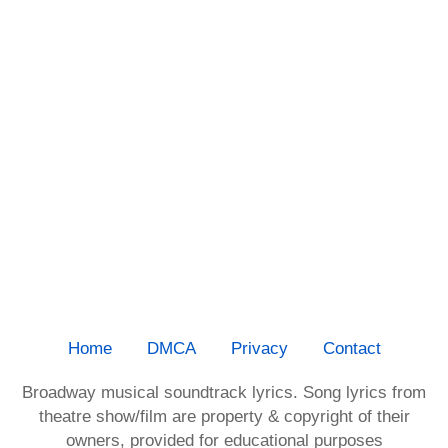
Home
DMCA
Privacy
Contact
Broadway musical soundtrack lyrics. Song lyrics from
theatre show/film are property & copyright of their
owners, provided for educational purposes