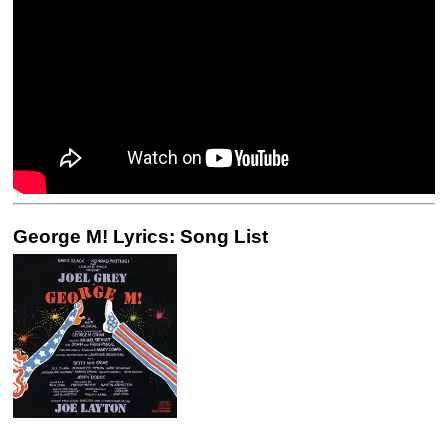
George M! Lyrics: Song List