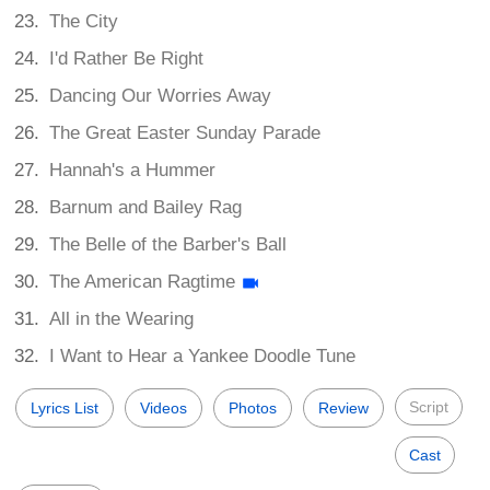
The City
I'd Rather Be Right
Dancing Our Worries Away
The Great Easter Sunday Parade
Hannah's a Hummer
Barnum and Bailey Rag
The Belle of the Barber's Ball
The American Ragtime
All in the Wearing
I Want to Hear a Yankee Doodle Tune
Script
Lyrics List
Videos
Photos
Review
Cast