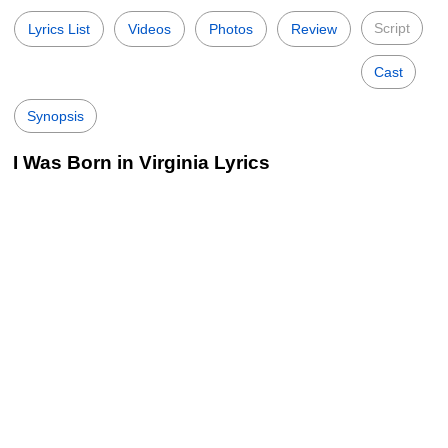
Script
Lyrics List
Videos
Photos
Review
Cast
Synopsis
I Was Born in Virginia Lyrics