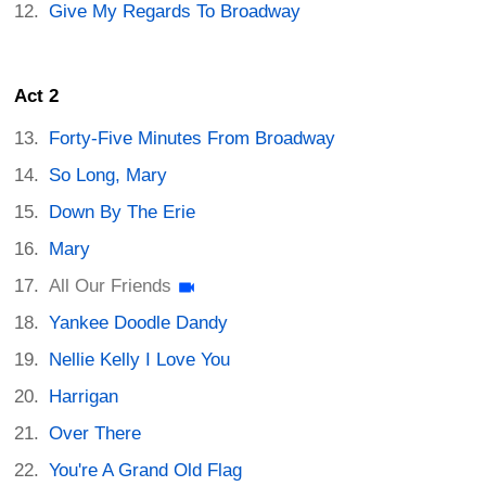
Give My Regards To Broadway
Act 2
Forty-Five Minutes From Broadway
So Long, Mary
Down By The Erie
Mary
All Our Friends
Yankee Doodle Dandy
Nellie Kelly I Love You
Harrigan
Over There
You're A Grand Old Flag