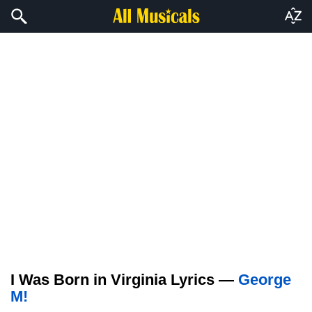
I Was Born in Virginia Lyrics —
George
M!