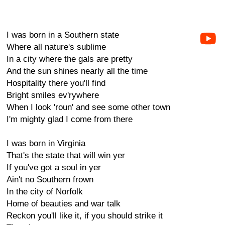
I was born in a Southern state
Where all nature's sublime
In a city where the gals are pretty
And the sun shines nearly all the time
Hospitality there you'll find
Bright smiles ev'rywhere
When I look 'roun' and see some other town
I'm mighty glad I come from there
I was born in Virginia
That's the state that will win yer
If you've got a soul in yer
Ain't no Southern frown
In the city of Norfolk
Home of beauties and war talk
Reckon you'll like it, if you should strike it