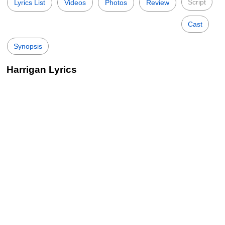
Script
Lyrics List
Videos
Photos
Review
Cast
Synopsis
Harrigan Lyrics