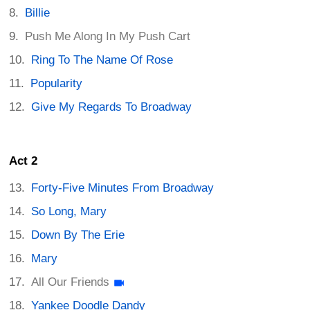
Billie
Push Me Along In My Push Cart
Ring To The Name Of Rose
Popularity
Give My Regards To Broadway
Act 2
Forty-Five Minutes From Broadway
So Long, Mary
Down By The Erie
Mary
All Our Friends
Yankee Doodle Dandy