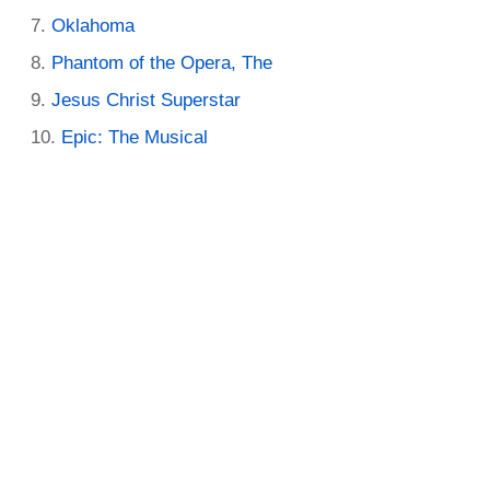
Oklahoma
Phantom of the Opera, The
Jesus Christ Superstar
Epic: The Musical