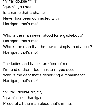
"h" "a" double "r" "i",
"g-a-n", you see!
Is a name that a shame
Never has been connected with
Harrigan, that's me!
Who is the man never stood for a gad-about?
Harrigan, that's me!
Who is the man that the town's simply mad about?
Harrigan, that's me!
The ladies and babies are fond of me,
I'm fond of them, too, in return, you see,
Who is the gent that's deserving a monument?
Harrigan, that's me!
"h", "a", double "r", "i",
"g-a-n" spells harrigan.
Proud of all the irish blood that's in me,