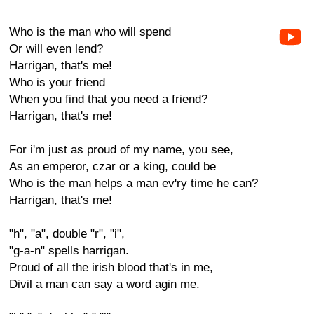
Who is the man who will spend
Or will even lend?
Harrigan, that's me!
Who is your friend
When you find that you need a friend?
Harrigan, that's me!
For i'm just as proud of my name, you see,
As an emperor, czar or a king, could be
Who is the man helps a man ev'ry time he can?
Harrigan, that's me!
"h", "a", double "r", "i",
"g-a-n" spells harrigan.
Proud of all the irish blood that's in me,
Divil a man can say a word agin me.