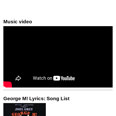
Music video
George M! Lyrics: Song List