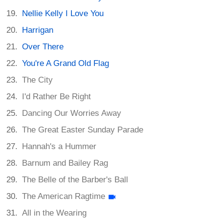
Nellie Kelly I Love You
Harrigan
Over There
You're A Grand Old Flag
The City
I'd Rather Be Right
Dancing Our Worries Away
The Great Easter Sunday Parade
Hannah's a Hummer
Barnum and Bailey Rag
The Belle of the Barber's Ball
The American Ragtime
All in the Wearing