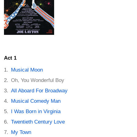
Act 1
Musical Moon
Oh, You Wonderful Boy
All Aboard For Broadway
Musical Comedy Man
I Was Born in Virginia
Twentieth Century Love
My Town