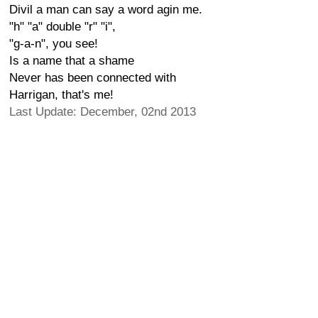
Divil a man can say a word agin me.
"h" "a" double "r" "i",
"g-a-n", you see!
Is a name that a shame
Never has been connected with
Harrigan, that's me!
Last Update: December, 02nd 2013