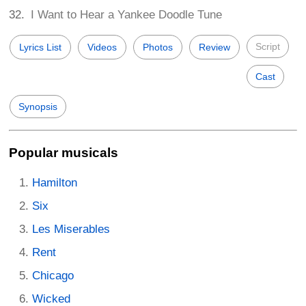
I Want to Hear a Yankee Doodle Tune
Script
Lyrics List
Videos
Photos
Review
Cast
Synopsis
Popular musicals
Hamilton
Six
Les Miserables
Rent
Chicago
Wicked