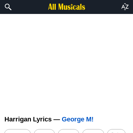
Harrigan Lyrics —
George M!