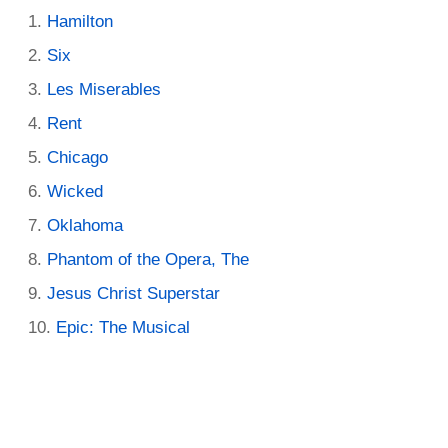
Hamilton
Six
Les Miserables
Rent
Chicago
Wicked
Oklahoma
Phantom of the Opera, The
Jesus Christ Superstar
Epic: The Musical