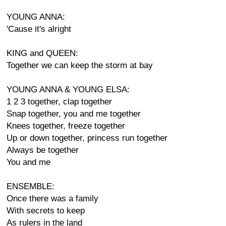
YOUNG ANNA:
'Cause it's alright
KING and QUEEN:
Together we can keep the storm at bay
YOUNG ANNA & YOUNG ELSA:
1 2 3 together, clap together
Snap together, you and me together
Knees together, freeze together
Up or down together, princess run together
Always be together
You and me
ENSEMBLE:
Once there was a family
With secrets to keep
As rulers in the land