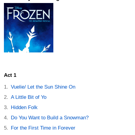
Act 1
Vuelie/ Let the Sun Shine On
A Little Bit of Yo
Hidden Folk
Do You Want to Build a Snowman?
For the First Time in Forever