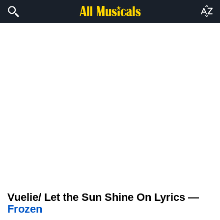
Vuelie/ Let the Sun Shine On Lyrics —
Frozen