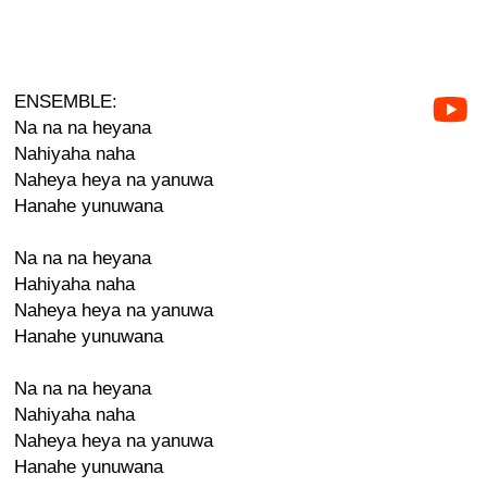
ENSEMBLE:
Na na na heyana
Nahiyaha naha
Naheya heya na yanuwa
Hanahe yunuwana
Na na na heyana
Hahiyaha naha
Naheya heya na yanuwa
Hanahe yunuwana
Na na na heyana
Nahiyaha naha
Naheya heya na yanuwa
Hanahe yunuwana