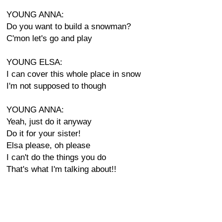
YOUNG ANNA:
Do you want to build a snowman?
C'mon let's go and play
YOUNG ELSA:
I can cover this whole place in snow
I'm not supposed to though
YOUNG ANNA:
Yeah, just do it anyway
Do it for your sister!
Elsa please, oh please
I can't do the things you do
That's what I'm talking about!!