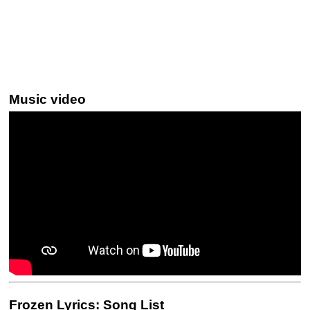
Music video
Frozen Lyrics: Song List