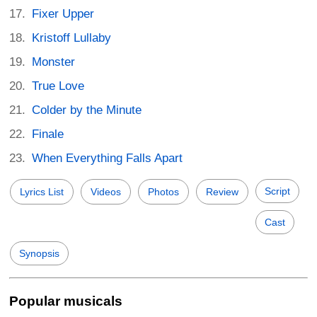
Fixer Upper
Kristoff Lullaby
Monster
True Love
Colder by the Minute
Finale
When Everything Falls Apart
Script
Lyrics List
Videos
Photos
Review
Cast
Synopsis
Popular musicals