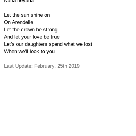
Naha heyana
Let the sun shine on
On Arendelle
Let the crown be strong
And let your love be true
Let's our daughters spend what we lost
When we'll look to you
Last Update: February, 25th 2019