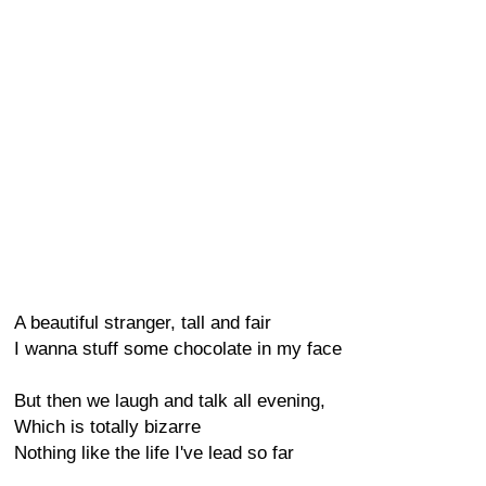
A beautiful stranger, tall and fair
I wanna stuff some chocolate in my face
But then we laugh and talk all evening,
Which is totally bizarre
Nothing like the life I've lead so far