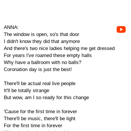
ANNA:
The window is open, so's that door
I didn't know they did that anymore
And there's two nice ladies helping me get dressed
For years I've roamed these empty halls
Why have a ballroom with no balls?
Coronation day is just the best!
There'll be actual real live people
It'll be totally strange
But wow, am I so ready for this change
'Cause for the first time in forever
There'll be music, there'll be light
For the first time in forever