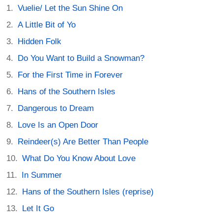
Vuelie/ Let the Sun Shine On
A Little Bit of Yo
Hidden Folk
Do You Want to Build a Snowman?
For the First Time in Forever
Hans of the Southern Isles
Dangerous to Dream
Love Is an Open Door
Reindeer(s) Are Better Than People
What Do You Know About Love
In Summer
Hans of the Southern Isles (reprise)
Let It Go