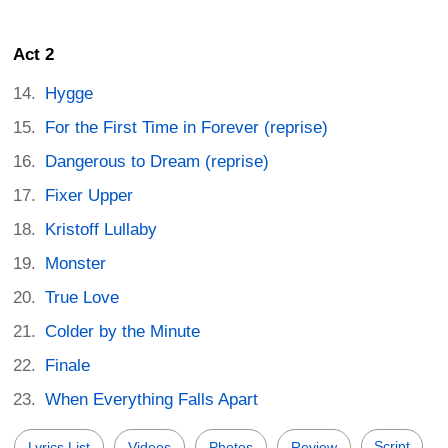
Act 2
Hygge
For the First Time in Forever (reprise)
Dangerous to Dream (reprise)
Fixer Upper
Kristoff Lullaby
Monster
True Love
Colder by the Minute
Finale
When Everything Falls Apart
Script
Lyrics List
Videos
Photos
Review