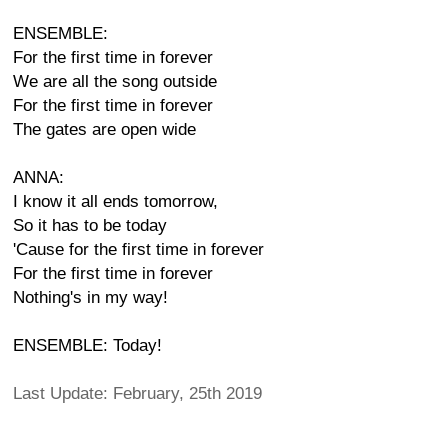
ENSEMBLE:
For the first time in forever
We are all the song outside
For the first time in forever
The gates are open wide
ANNA:
I know it all ends tomorrow,
So it has to be today
'Cause for the first time in forever
For the first time in forever
Nothing's in my way!
ENSEMBLE: Today!
Last Update: February, 25th 2019