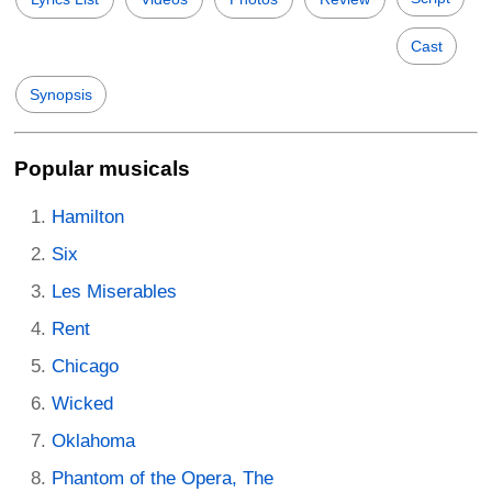
Cast
Synopsis
Popular musicals
Hamilton
Six
Les Miserables
Rent
Chicago
Wicked
Oklahoma
Phantom of the Opera, The