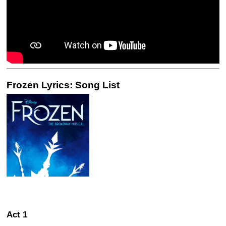
Frozen Lyrics: Song List
Act 1