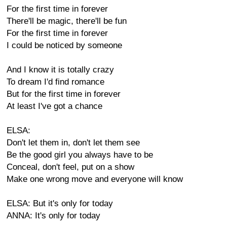
For the first time in forever
There'll be magic, there'll be fun
For the first time in forever
I could be noticed by someone
And I know it is totally crazy
To dream I'd find romance
But for the first time in forever
At least I've got a chance
ELSA:
Don't let them in, don't let them see
Be the good girl you always have to be
Conceal, don't feel, put on a show
Make one wrong move and everyone will know
ELSA: But it's only for today
ANNA: It's only for today