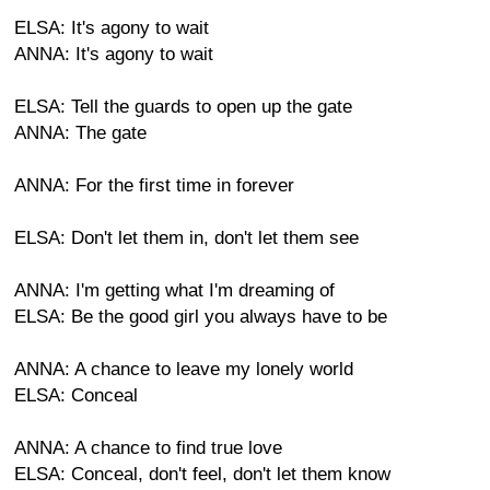
ELSA: It's agony to wait
ANNA: It's agony to wait
ELSA: Tell the guards to open up the gate
ANNA: The gate
ANNA: For the first time in forever
ELSA: Don't let them in, don't let them see
ANNA: I'm getting what I'm dreaming of
ELSA: Be the good girl you always have to be
ANNA: A chance to leave my lonely world
ELSA: Conceal
ANNA: A chance to find true love
ELSA: Conceal, don't feel, don't let them know