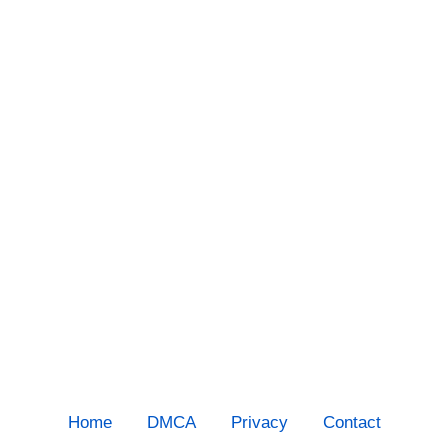
Home
DMCA
Privacy
Contact