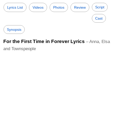
Script
Lyrics List
Videos
Photos
Review
Cast
Synopsis
For the First Time in Forever Lyrics
– Anna, Elsa
and Townspeople