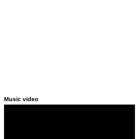
Music video