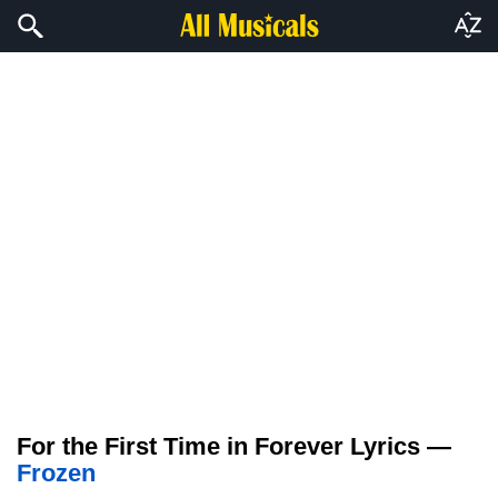
For the First Time in Forever Lyrics —
Frozen