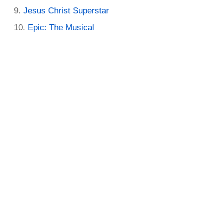
Jesus Christ Superstar
Epic: The Musical