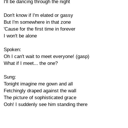
I'll be dancing through the night
Don't know if I'm elated or gassy
But I'm somewhere in that zone
'Cause for the first time in forever
I won't be alone
Spoken:
Oh I can't wait to meet everyone! (gasp)
What if I meet... the one?
Sung:
Tonight imagine me gown and all
Fetchingly draped against the wall
The picture of sophisticated grace
Ooh! I suddenly see him standing there