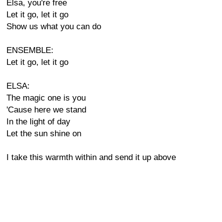
Elsa, you're free
Let it go, let it go
Show us what you can do
ENSEMBLE:
Let it go, let it go
ELSA:
The magic one is you
'Cause here we stand
In the light of day
Let the sun shine on
I take this warmth within and send it up above