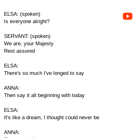
ELSA: (spoken)
Is everyone alright?
SERVANT: (spoken)
We are, your Majesty
Rest assured
ELSA:
There's so much I've longed to say
ANNA:
Then say it all beginning with today
ELSA:
It's like a dream, I thought could never be
ANNA: