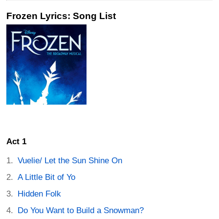
Frozen Lyrics: Song List
Act 1
Vuelie/ Let the Sun Shine On
A Little Bit of Yo
Hidden Folk
Do You Want to Build a Snowman?