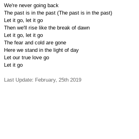
We're never going back
The past is in the past (The past is in the past)
Let it go, let it go
Then we'll rise like the break of dawn
Let it go, let it go
The fear and cold are gone
Here we stand in the light of day
Let our true love go
Let it go
Last Update: February, 25th 2019