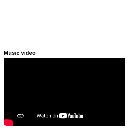
Music video