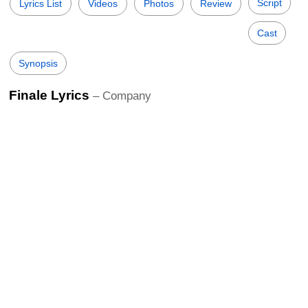
Script
Lyrics List
Videos
Photos
Review
Cast
Synopsis
Finale Lyrics
– Company