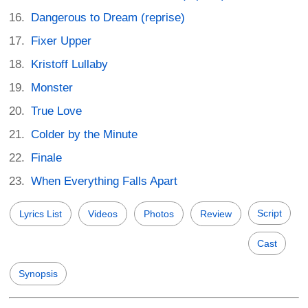
Dangerous to Dream (reprise)
Fixer Upper
Kristoff Lullaby
Monster
True Love
Colder by the Minute
Finale
When Everything Falls Apart
Script
Lyrics List
Videos
Photos
Review
Cast
Synopsis