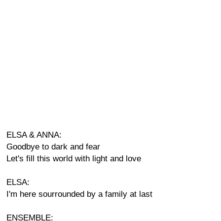
ELSA & ANNA:
Goodbye to dark and fear
Let's fill this world with light and love
ELSA:
I'm here sourrounded by a family at last
ENSEMBLE: