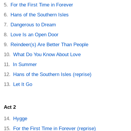
For the First Time in Forever
Hans of the Southern Isles
Dangerous to Dream
Love Is an Open Door
Reindeer(s) Are Better Than People
What Do You Know About Love
In Summer
Hans of the Southern Isles (reprise)
Let It Go
Act 2
Hygge
For the First Time in Forever (reprise)