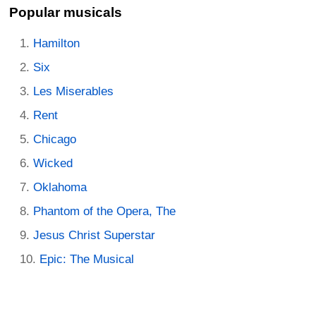
Popular musicals
Hamilton
Six
Les Miserables
Rent
Chicago
Wicked
Oklahoma
Phantom of the Opera, The
Jesus Christ Superstar
Epic: The Musical