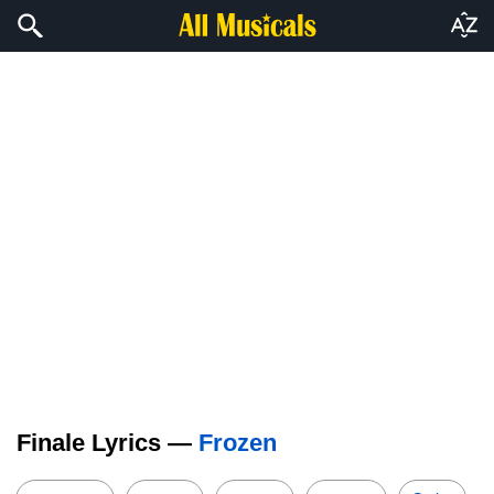
Finale Lyrics —
Frozen