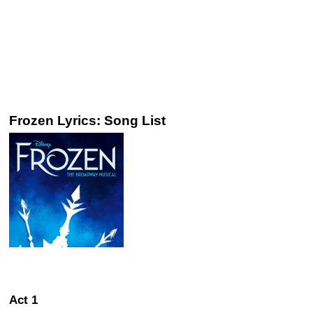
Frozen Lyrics: Song List
Act 1