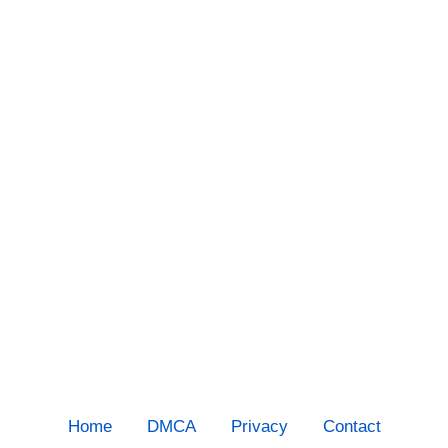
Home
DMCA
Privacy
Contact