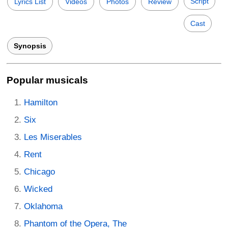
Script
Lyrics List
Videos
Photos
Review
Cast
Synopsis
Popular musicals
Hamilton
Six
Les Miserables
Rent
Chicago
Wicked
Oklahoma
Phantom of the Opera, The