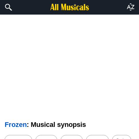
Frozen
: Musical synopsis