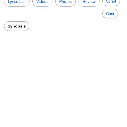
Script
Lyrics List
Videos
Photos
Review
Cast
Synopsis