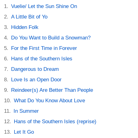
Vuelie/ Let the Sun Shine On
A Little Bit of Yo
Hidden Folk
Do You Want to Build a Snowman?
For the First Time in Forever
Hans of the Southern Isles
Dangerous to Dream
Love Is an Open Door
Reindeer(s) Are Better Than People
What Do You Know About Love
In Summer
Hans of the Southern Isles (reprise)
Let It Go