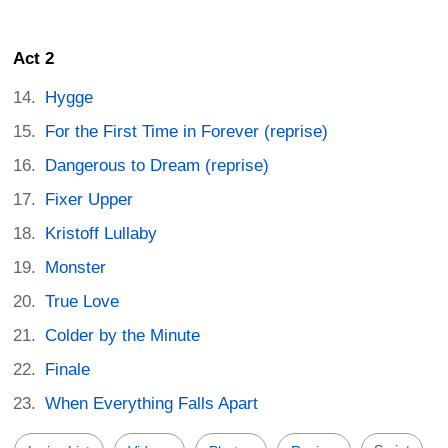
Act 2
Hygge
For the First Time in Forever (reprise)
Dangerous to Dream (reprise)
Fixer Upper
Kristoff Lullaby
Monster
True Love
Colder by the Minute
Finale
When Everything Falls Apart