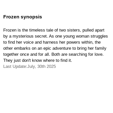
Frozen synopsis
Frozen is the timeless tale of two sisters, pulled apart
by a mysterious secret. As one young woman struggles
to find her voice and harness her powers within, the
other embarks on an epic adventure to bring her family
together once and for all. Both are searching for love.
They just don't know where to find it.
Last Update:July, 30th 2025