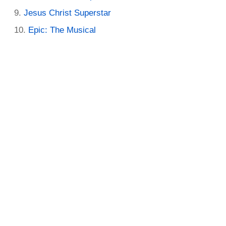
Jesus Christ Superstar
Epic: The Musical