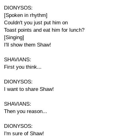
DIONYSOS:
[Spoken in rhythm]
Couldn't you just put him on
Toast points and eat him for lunch?
[Singing]
I'll show them Shaw!
SHAVIANS:
First you think...
DIONYSOS:
I want to share Shaw!
SHAVIANS:
Then you reason...
DIONYSOS:
I'm sure of Shaw!