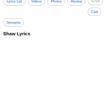
Script
Lyrics List
Videos
Photos
Review
Cast
Synopsis
Shaw Lyrics