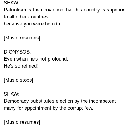
SHAW:
Patriotism is the conviction that this country is superior
to all other countries
because you were born in it.
[Music resumes]
DIONYSOS:
Even when he's not profound,
He's so refined!
[Music stops]
SHAW:
Democracy substitutes election by the incompetent
many for appointment by the corrupt few.
[Music resumes]