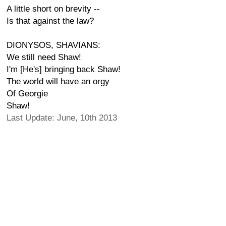
A little short on brevity --
Is that against the law?
DIONYSOS, SHAVIANS:
We still need Shaw!
I'm [He's] bringing back Shaw!
The world will have an orgy
Of Georgie
Shaw!
Last Update: June, 10th 2013