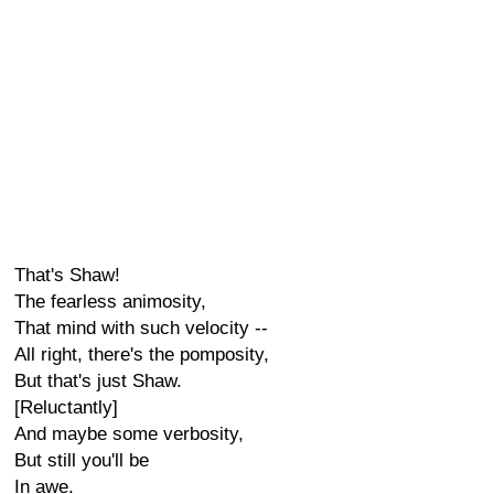
That's Shaw!
The fearless animosity,
That mind with such velocity --
All right, there's the pomposity,
But that's just Shaw.
[Reluctantly]
And maybe some verbosity,
But still you'll be
In awe.