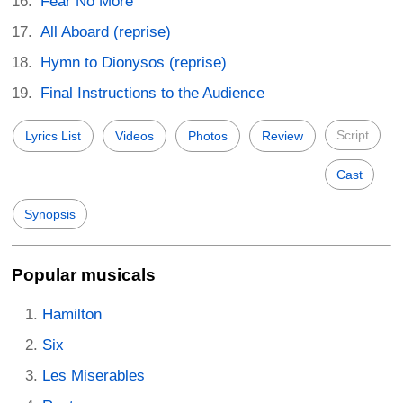
Fear No More
All Aboard (reprise)
Hymn to Dionysos (reprise)
Final Instructions to the Audience
Script
Lyrics List
Videos
Photos
Review
Cast
Synopsis
Popular musicals
Hamilton
Six
Les Miserables