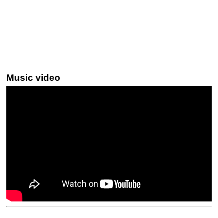
Music video