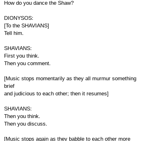
How do you dance the Shaw?
DIONYSOS:
[To the SHAVIANS]
Tell him.
SHAVIANS:
First you think.
Then you comment.
[Music stops momentarily as they all murmur something
brief
and judicious to each other; then it resumes]
SHAVIANS:
Then you think.
Then you discuss.
[Music stops again as they babble to each other more