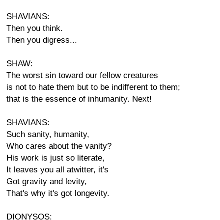
SHAVIANS:
Then you think.
Then you digress...
SHAW:
The worst sin toward our fellow creatures
is not to hate them but to be indifferent to them;
that is the essence of inhumanity. Next!
SHAVIANS:
Such sanity, humanity,
Who cares about the vanity?
His work is just so literate,
It leaves you all atwitter, it's
Got gravity and levity,
That's why it's got longevity.
DIONYSOS: