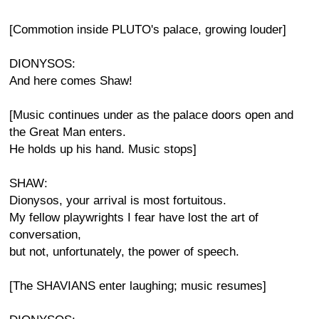
[Commotion inside PLUTO's palace, growing louder]
DIONYSOS:
And here comes Shaw!
[Music continues under as the palace doors open and
the Great Man enters.
He holds up his hand. Music stops]
SHAW:
Dionysos, your arrival is most fortuitous.
My fellow playwrights I fear have lost the art of
conversation,
but not, unfortunately, the power of speech.
[The SHAVIANS enter laughing; music resumes]