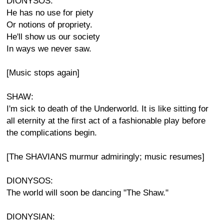
DIONYSOS:
He has no use for piety
Or notions of propriety.
He'll show us our society
In ways we never saw.
[Music stops again]
SHAW:
I'm sick to death of the Underworld. It is like sitting for
all eternity at the first act of a fashionable play before
the complications begin.
[The SHAVIANS murmur admiringly; music resumes]
DIONYSOS:
The world will soon be dancing "The Shaw."
DIONYSIAN: