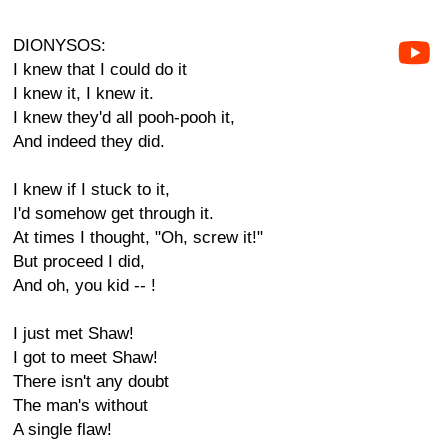
DIONYSOS:
I knew that I could do it
I knew it, I knew it.
I knew they'd all pooh-pooh it,
And indeed they did.
I knew if I stuck to it,
I'd somehow get through it.
At times I thought, "Oh, screw it!"
But proceed I did,
And oh, you kid -- !
I just met Shaw!
I got to meet Shaw!
There isn't any doubt
The man's without
A single flaw!