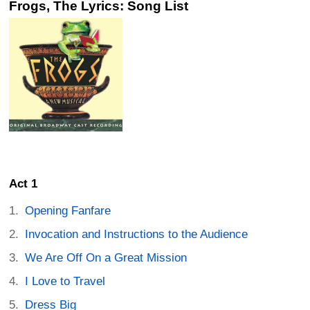
Frogs, The Lyrics: Song List
Act 1
Opening Fanfare
Invocation and Instructions to the Audience
We Are Off On a Great Mission
I Love to Travel
Dress Big