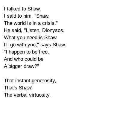
I talked to Shaw,
I said to him, "Shaw,
The world is in a crisis."
He said, "Listen, Dionysos,
What you need is Shaw.
I'll go with you," says Shaw.
"I happen to be free,
And who could be
A bigger draw?"
That instant generosity,
That's Shaw!
The verbal virtuosity,