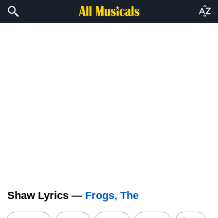
Shaw Lyrics —
Frogs, The