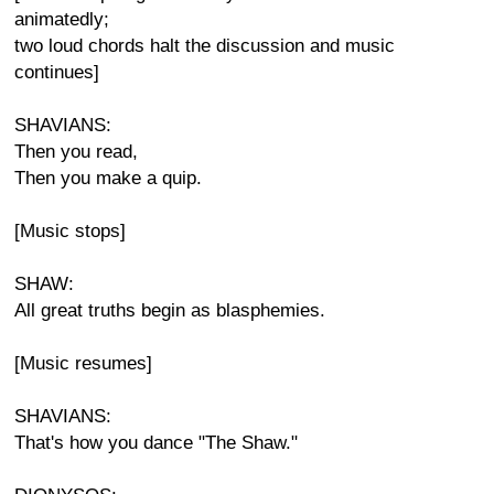
animatedly;
two loud chords halt the discussion and music
continues]
SHAVIANS:
Then you read,
Then you make a quip.
[Music stops]
SHAW:
All great truths begin as blasphemies.
[Music resumes]
SHAVIANS:
That's how you dance "The Shaw."