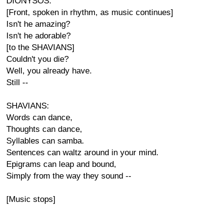
DIONYSOS:
[Front, spoken in rhythm, as music continues]
Isn't he amazing?
Isn't he adorable?
[to the SHAVIANS]
Couldn't you die?
Well, you already have.
Still --
SHAVIANS:
Words can dance,
Thoughts can dance,
Syllables can samba.
Sentences can waltz around in your mind.
Epigrams can leap and bound,
Simply from the way they sound --
[Music stops]