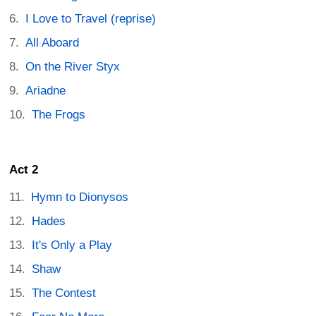
I Love to Travel (reprise)
All Aboard
On the River Styx
Ariadne
The Frogs
Act 2
Hymn to Dionysos
Hades
It's Only a Play
Shaw
The Contest