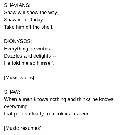
SHAVIANS:
Shaw will show the way,
Shaw is for today.
Take him off the shelf.
DIONYSOS:
Everything he writes
Dazzles and delights --
He told me so himself.
[Music stops]
SHAW:
When a man knows nothing and thinks he knows
everything,
that points clearly to a political career.
[Music resumes]