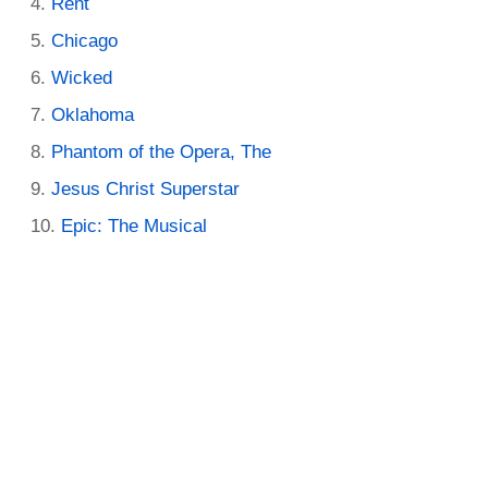
Rent
Chicago
Wicked
Oklahoma
Phantom of the Opera, The
Jesus Christ Superstar
Epic: The Musical