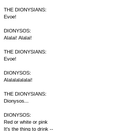
THE DIONYSIANS:
Evoe!
DIONYSOS:
Alalai! Alalai!
THE DIONYSIANS:
Evoe!
DIONYSOS:
Alalalalalalai!
THE DIONYSIANS:
Dionysos...
DIONYSOS:
Red or white or pink
It's the thing to drink --