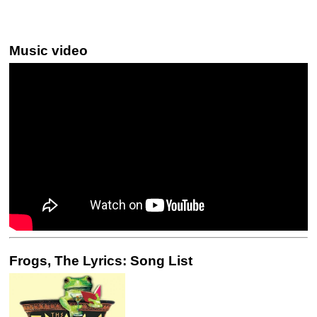
Music video
Frogs, The Lyrics: Song List