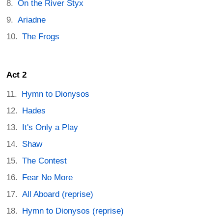
On the River Styx
Ariadne
The Frogs
Act 2
Hymn to Dionysos
Hades
It's Only a Play
Shaw
The Contest
Fear No More
All Aboard (reprise)
Hymn to Dionysos (reprise)