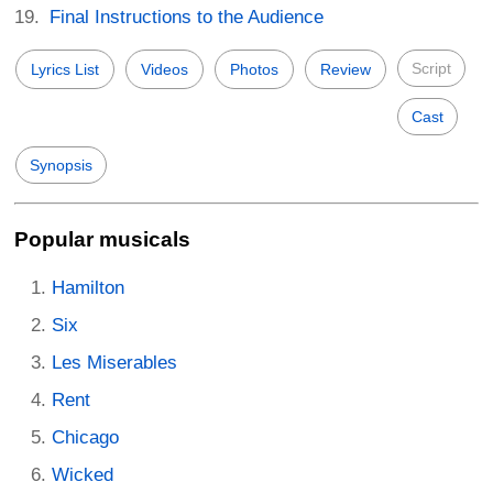
Final Instructions to the Audience
Script
Lyrics List
Videos
Photos
Review
Cast
Synopsis
Popular musicals
Hamilton
Six
Les Miserables
Rent
Chicago
Wicked