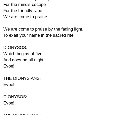
For the mind's escape
For the friendly rape
We are come to praise
We are come to praise by the fading light,
To exalt your name in the sacred rite.
DIONYSOS:
Which begins at five
And goes on all night!
Evoe!
THE DIONYSIANS:
Evoe!
DIONYSOS:
Evoe!