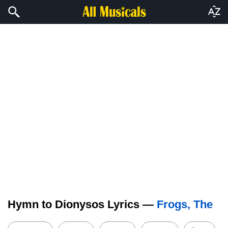
Hymn to Dionysos Lyrics —
Frogs, The