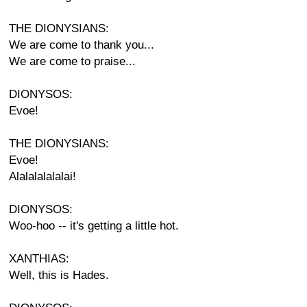
THE DIONYSIANS:
We are come to thank you...
We are come to praise...
DIONYSOS:
Evoe!
THE DIONYSIANS:
Evoe!
Alalalalalalai!
DIONYSOS:
Woo-hoo -- it's getting a little hot.
XANTHIAS:
Well, this is Hades.