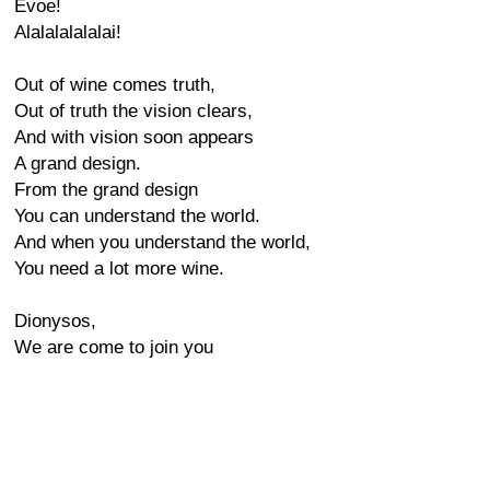
Evoe!
Alalalalalalai!
Out of wine comes truth,
Out of truth the vision clears,
And with vision soon appears
A grand design.
From the grand design
You can understand the world.
And when you understand the world,
You need a lot more wine.
Dionysos,
We are come to join you