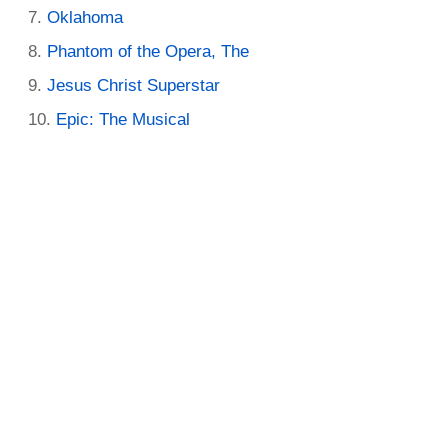
Oklahoma
Phantom of the Opera, The
Jesus Christ Superstar
Epic: The Musical