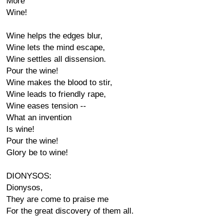
More
Wine!
Wine helps the edges blur,
Wine lets the mind escape,
Wine settles all dissension.
Pour the wine!
Wine makes the blood to stir,
Wine leads to friendly rape,
Wine eases tension --
What an invention
Is wine!
Pour the wine!
Glory be to wine!
DIONYSOS:
Dionysos,
They are come to praise me
For the great discovery of them all.