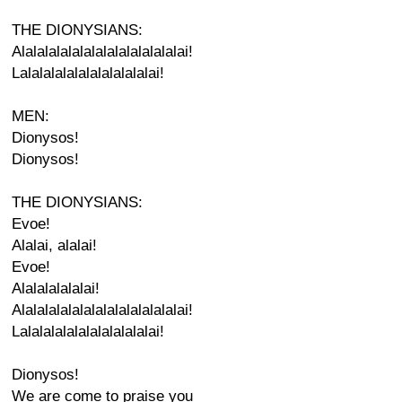
THE DIONYSIANS:
Alalalalalalalalalalalalalalai!
Lalalalalalalalalalalalai!
MEN:
Dionysos!
Dionysos!
THE DIONYSIANS:
Evoe!
Alalai, alalai!
Evoe!
Alalalalalalai!
Alalalalalalalalalalalalalalai!
Lalalalalalalalalalalalai!
Dionysos!
We are come to praise you