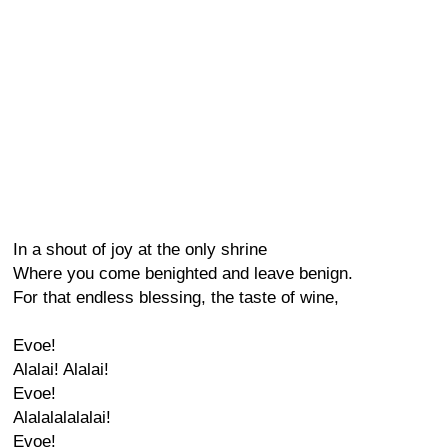
In a shout of joy at the only shrine
Where you come benighted and leave benign.
For that endless blessing, the taste of wine,
Evoe!
Alalai! Alalai!
Evoe!
Alalalalalalai!
Evoe!