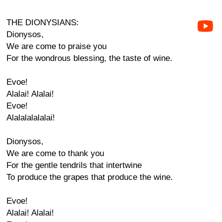
THE DIONYSIANS:
Dionysos,
We are come to praise you
For the wondrous blessing, the taste of wine.
Evoe!
Alalai! Alalai!
Evoe!
Alalalalalalai!
Dionysos,
We are come to thank you
For the gentle tendrils that intertwine
To produce the grapes that produce the wine.
Evoe!
Alalai! Alalai!