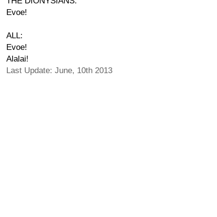
THE DIONYSIANS:
Evoe!
ALL:
Evoe!
Alalai!
Last Update: June, 10th 2013