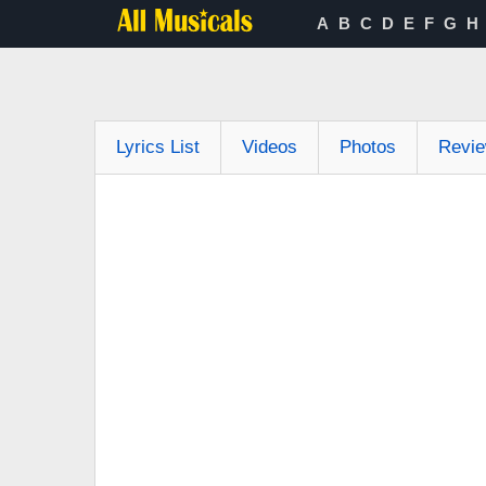
A
B
C
D
E
F
G
H
Lyrics List
Videos
Photos
Revi