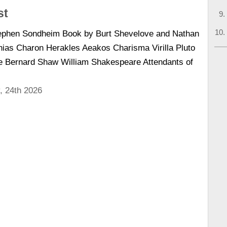
st
tephen Sondheim Book by Burt Shevelove and Nathan
ias Charon Herakles Aeakos Charisma Virilla Pluto
 Bernard Shaw William Shakespeare Attendants of
, 24th 2026