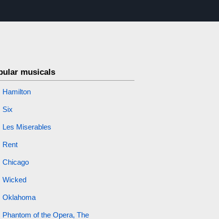
pular musicals
Hamilton
Six
Les Miserables
Rent
Chicago
Wicked
Oklahoma
Phantom of the Opera, The