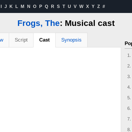
I
J
K
L
M
N
O
P
Q
R
S
T
U
V
W
X
Y
Z
#
Frogs, The
: Musical cast
ew
Script
Cast
Synopsis
Po