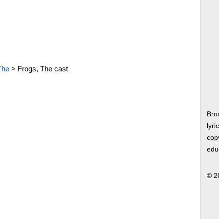
The
>
Frogs, The cast
Bro
lyri
copy
edu
© 2