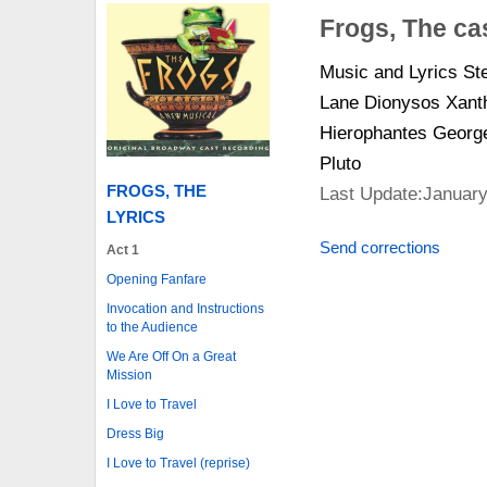
Frogs, The ca
Music and Lyrics S
Lane Dionysos Xanth
Hierophantes George
Pluto
FROGS, THE
Last Update:January
LYRICS
Send corrections
Act 1
Opening Fanfare
Invocation and Instructions
to the Audience
We Are Off On a Great
Mission
I Love to Travel
Dress Big
I Love to Travel (reprise)