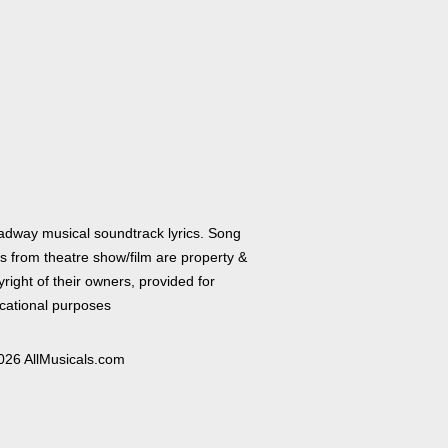
adway musical soundtrack lyrics. Song
cs from theatre show/film are property &
right of their owners, provided for
cational purposes
026 AllMusicals.com