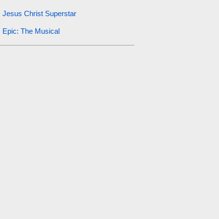
Jesus Christ Superstar
Epic: The Musical