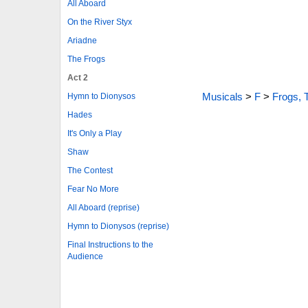
All Aboard
On the River Styx
Ariadne
The Frogs
Act 2
Musicals
>
F
>
Frogs, 
Hymn to Dionysos
Hades
It's Only a Play
Shaw
The Contest
Fear No More
All Aboard (reprise)
Hymn to Dionysos (reprise)
Final Instructions to the
Audience