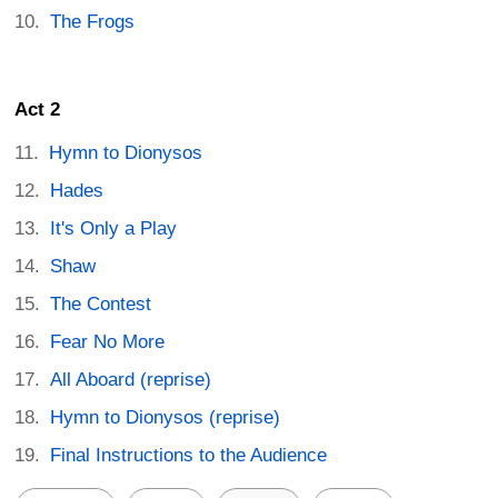
The Frogs
Act 2
Hymn to Dionysos
Hades
It's Only a Play
Shaw
The Contest
Fear No More
All Aboard (reprise)
Hymn to Dionysos (reprise)
Final Instructions to the Audience