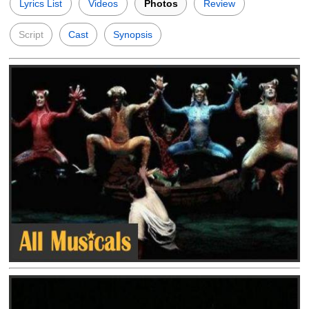
Lyrics List
Videos
Photos
Review
Script
Cast
Synopsis