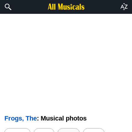
Frogs, The
: Musical photos