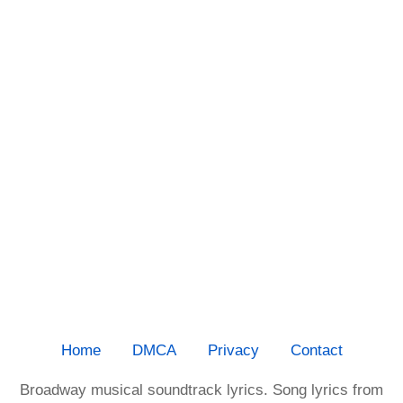
Home
DMCA
Privacy
Contact
Broadway musical soundtrack lyrics. Song lyrics from