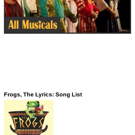
Frogs, The Lyrics: Song List