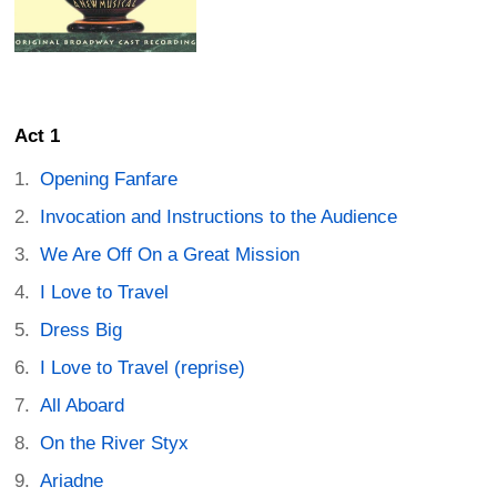
Act 1
Opening Fanfare
Invocation and Instructions to the Audience
We Are Off On a Great Mission
I Love to Travel
Dress Big
I Love to Travel (reprise)
All Aboard
On the River Styx
Ariadne