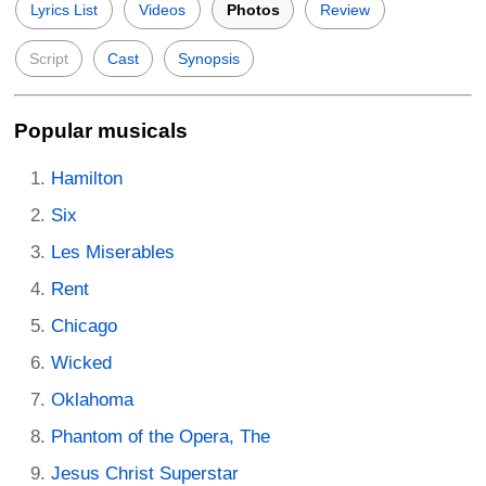
Lyrics List
Videos
Photos
Review
Script
Cast
Synopsis
Popular musicals
Hamilton
Six
Les Miserables
Rent
Chicago
Wicked
Oklahoma
Phantom of the Opera, The
Jesus Christ Superstar