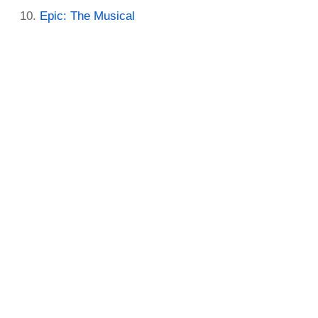
Epic: The Musical