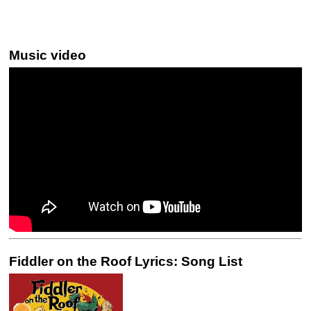
Music video
Fiddler on the Roof Lyrics: Song List