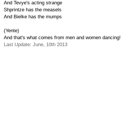
And Tevye's acting strange
Shprintze has the measels
And Bielke has the mumps
(Yente)
And that's what comes from men and women dancing!
Last Update: June, 10th 2013