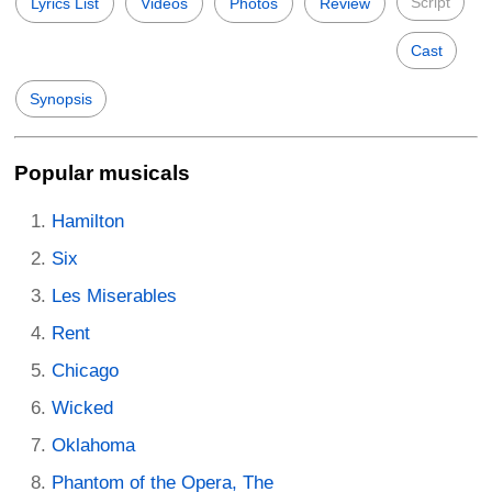
Script
Lyrics List
Videos
Photos
Review
Cast
Synopsis
Popular musicals
Hamilton
Six
Les Miserables
Rent
Chicago
Wicked
Oklahoma
Phantom of the Opera, The