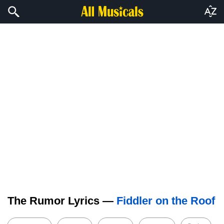
The Rumor Lyrics —
Fiddler on the Roof