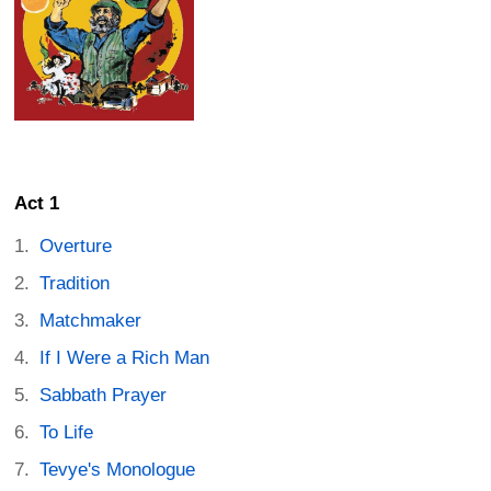
Act 1
Overture
Tradition
Matchmaker
If I Were a Rich Man
Sabbath Prayer
To Life
Tevye's Monologue