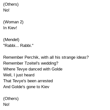
(Others)
No!
(Woman 2)
In Kiev!
(Mendel)
"Rabbi... Rabbi."
Remember Perchik, with all his strange ideas?
Remember Tzeitel's wedding?
Where Tevye danced with Golde
Well, I just heard
That Tevye's been arrested
And Golde's gone to Kiev
(Others)
No!