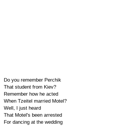
Do you remember Perchik
That student from Kiev?
Remember how he acted
When Tzeitel married Motel?
Well, I just heard
That Motel's been arrested
For dancing at the wedding