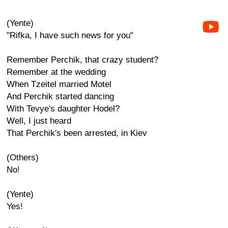
(Yente)
"Rifka, I have such news for you"
Remember Perchik, that crazy student?
Remember at the wedding
When Tzeitel married Motel
And Perchik started dancing
With Tevye's daughter Hodel?
Well, I just heard
That Perchik's been arrested, in Kiev
(Others)
No!
(Yente)
Yes!