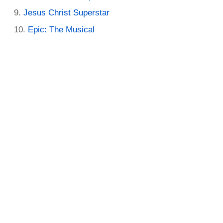
Jesus Christ Superstar
Epic: The Musical