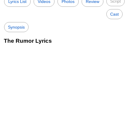
Script
Lyrics List
Videos
Photos
Review
Cast
Synopsis
The Rumor Lyrics