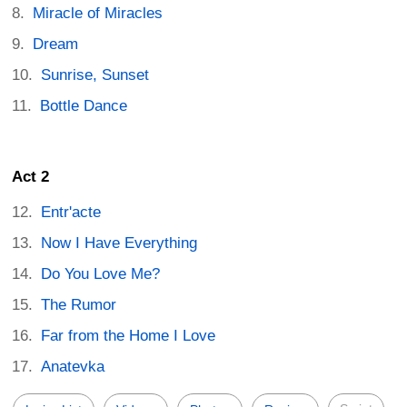
Miracle of Miracles
Dream
Sunrise, Sunset
Bottle Dance
Act 2
Entr'acte
Now I Have Everything
Do You Love Me?
The Rumor
Far from the Home I Love
Anatevka