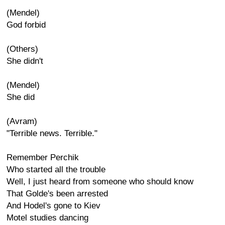
(Mendel)
God forbid
(Others)
She didn't
(Mendel)
She did
(Avram)
"Terrible news. Terrible."
Remember Perchik
Who started all the trouble
Well, I just heard from someone who should know
That Golde's been arrested
And Hodel's gone to Kiev
Motel studies dancing