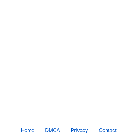
Home
DMCA
Privacy
Contact