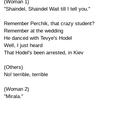
(Woman 1)
"Shaindel, Shaindel Wait till I tell you."
Remember Perchik, that crazy student?
Remember at the wedding
He danced with Tevye's Hodel
Well, I just heard
That Hodel's been arrested, in Kiev
(Others)
No! terrible, terrible
(Woman 2)
"Mirala."