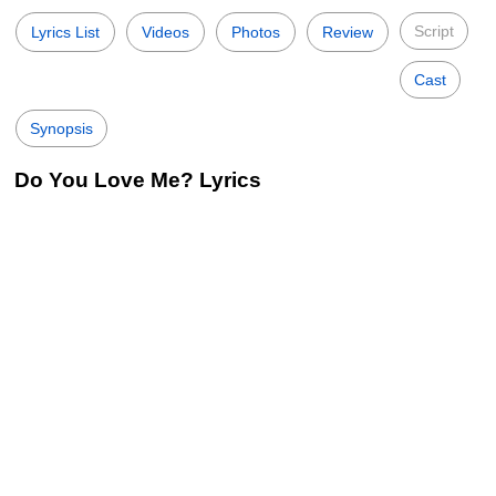
Script
Lyrics List
Videos
Photos
Review
Cast
Synopsis
Do You Love Me? Lyrics