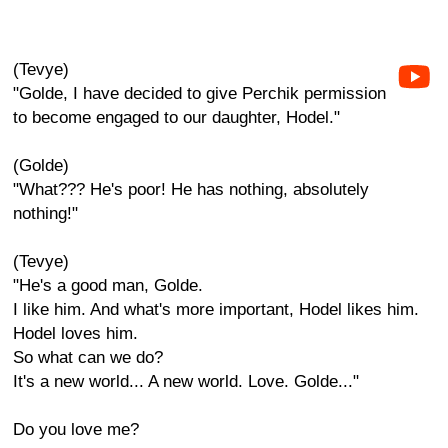
(Tevye)
"Golde, I have decided to give Perchik permission
to become engaged to our daughter, Hodel."
(Golde)
"What??? He's poor! He has nothing, absolutely
nothing!"
(Tevye)
"He's a good man, Golde.
I like him. And what's more important, Hodel likes him.
Hodel loves him.
So what can we do?
It's a new world... A new world. Love. Golde..."
Do you love me?