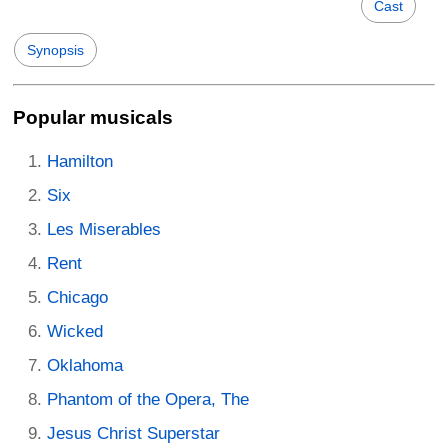
Cast
Synopsis
Popular musicals
Hamilton
Six
Les Miserables
Rent
Chicago
Wicked
Oklahoma
Phantom of the Opera, The
Jesus Christ Superstar