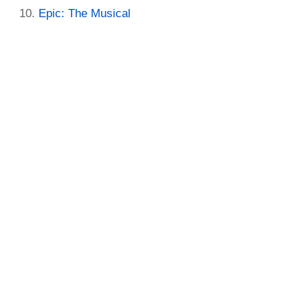
Epic: The Musical