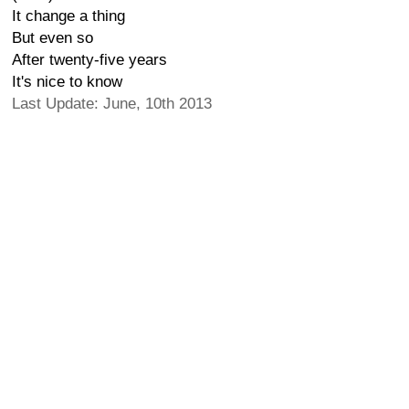
It change a thing
But even so
After twenty-five years
It's nice to know
Last Update: June, 10th 2013