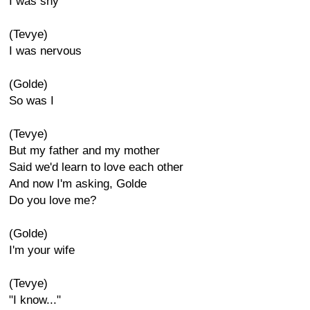
I was shy
(Tevye)
I was nervous
(Golde)
So was I
(Tevye)
But my father and my mother
Said we'd learn to love each other
And now I'm asking, Golde
Do you love me?
(Golde)
I'm your wife
(Tevye)
"I know..."