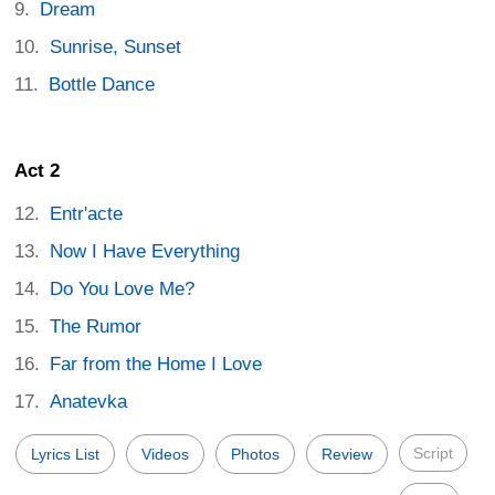
Dream
Sunrise, Sunset
Bottle Dance
Act 2
Entr'acte
Now I Have Everything
Do You Love Me?
The Rumor
Far from the Home I Love
Anatevka
Script
Lyrics List
Videos
Photos
Review