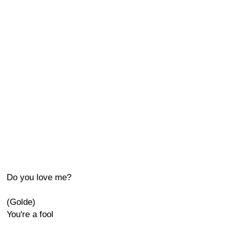
Do you love me?
(Golde)
You're a fool