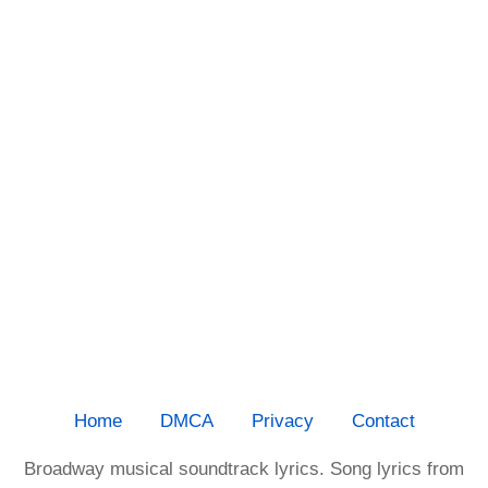
Home
DMCA
Privacy
Contact
Broadway musical soundtrack lyrics. Song lyrics from