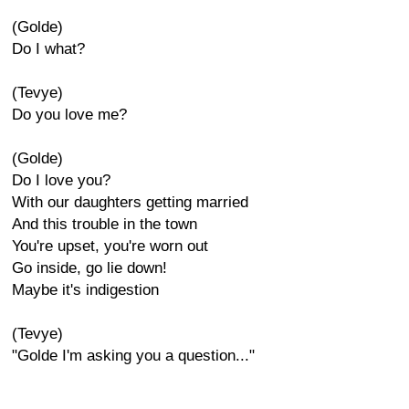
(Golde)
Do I what?
(Tevye)
Do you love me?
(Golde)
Do I love you?
With our daughters getting married
And this trouble in the town
You're upset, you're worn out
Go inside, go lie down!
Maybe it's indigestion
(Tevye)
"Golde I'm asking you a question..."