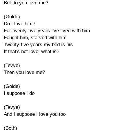
But do you love me?
(Golde)
Do I love him?
For twenty-five years I've lived with him
Fought him, starved with him
Twenty-five years my bed is his
If that's not love, what is?
(Tevye)
Then you love me?
(Golde)
I suppose I do
(Tevye)
And I suppose I love you too
(Both)