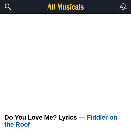
Do You Love Me? Lyrics —
Fiddler on
the Roof