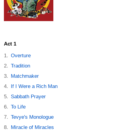
Act 1
Overture
Tradition
Matchmaker
If I Were a Rich Man
Sabbath Prayer
To Life
Tevye's Monologue
Miracle of Miracles