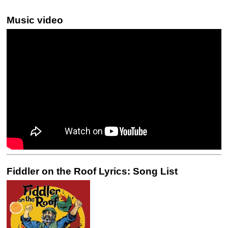
Music video
Fiddler on the Roof Lyrics: Song List