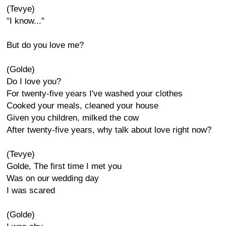
(Tevye)
"I know..."
But do you love me?
(Golde)
Do I love you?
For twenty-five years I've washed your clothes
Cooked your meals, cleaned your house
Given you children, milked the cow
After twenty-five years, why talk about love right now?
(Tevye)
Golde, The first time I met you
Was on our wedding day
I was scared
(Golde)