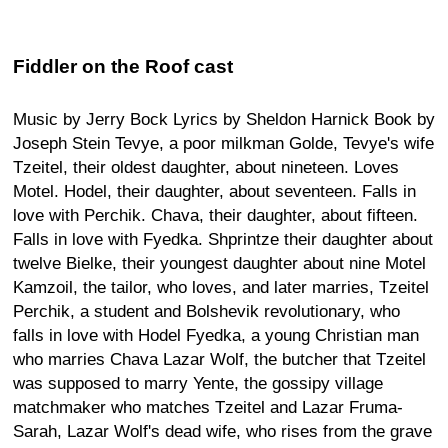
Fiddler on the Roof cast
Music by Jerry Bock Lyrics by Sheldon Harnick Book by
Joseph Stein Tevye, a poor milkman Golde, Tevye's wife
Tzeitel, their oldest daughter, about nineteen. Loves
Motel. Hodel, their daughter, about seventeen. Falls in
love with Perchik. Chava, their daughter, about fifteen.
Falls in love with Fyedka. Shprintze their daughter about
twelve Bielke, their youngest daughter about nine Motel
Kamzoil, the tailor, who loves, and later marries, Tzeitel
Perchik, a student and Bolshevik revolutionary, who
falls in love with Hodel Fyedka, a young Christian man
who marries Chava Lazar Wolf, the butcher that Tzeitel
was supposed to marry Yente, the gossipy village
matchmaker who matches Tzeitel and Lazar Fruma-
Sarah, Lazar Wolf's dead wife, who rises from the grave