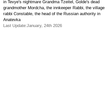
in Tevye's nightmare Grandma Tzeitel, Golde's dead
grandmother Mordcha, the innkeeper Rabbi, the village
rabbi Constable, the head of the Russian authority in
Anatevka
Last Update:January, 24th 2026