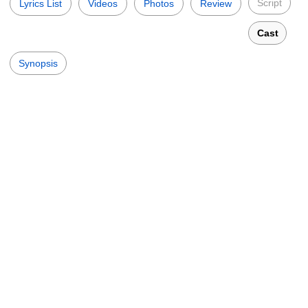
Script
Lyrics List
Videos
Photos
Review
Cast
Synopsis