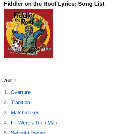
Fiddler on the Roof Lyrics: Song List
Act 1
Overture
Tradition
Matchmaker
If I Were a Rich Man
Sabbath Prayer