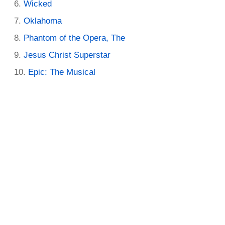
Wicked
Oklahoma
Phantom of the Opera, The
Jesus Christ Superstar
Epic: The Musical