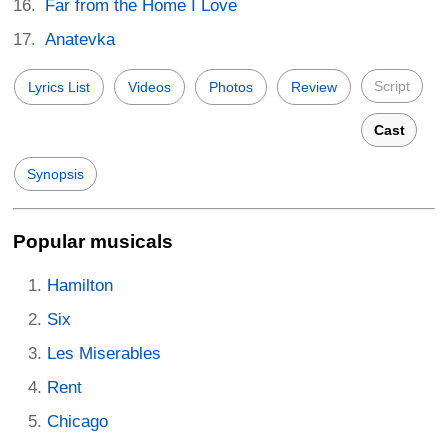
Far from the Home I Love
Anatevka
Script
Lyrics List
Videos
Photos
Review
Cast
Synopsis
Popular musicals
Hamilton
Six
Les Miserables
Rent
Chicago