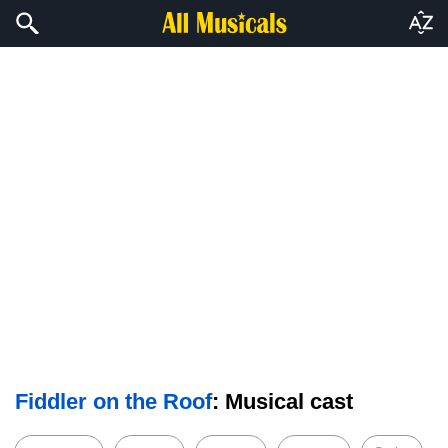
Fiddler on the Roof
: Musical cast