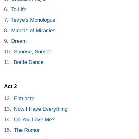
To Life
Tevye's Monologue
Miracle of Miracles
Dream
Sunrise, Sunset
Bottle Dance
Act 2
Entr'acte
Now I Have Everything
Do You Love Me?
The Rumor