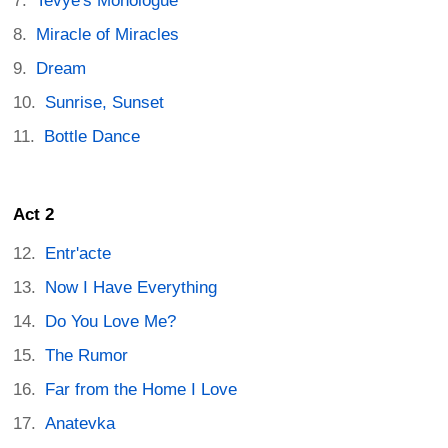
Tevye's Monologue
Miracle of Miracles
Dream
Sunrise, Sunset
Bottle Dance
Act 2
Entr'acte
Now I Have Everything
Do You Love Me?
The Rumor
Far from the Home I Love
Anatevka