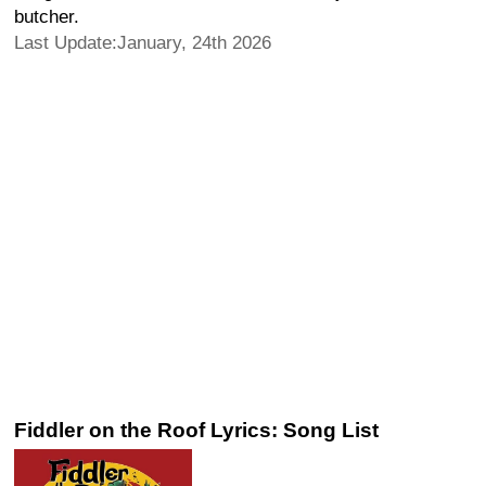
butcher.
Last Update:January, 24th 2026
Fiddler on the Roof Lyrics: Song List