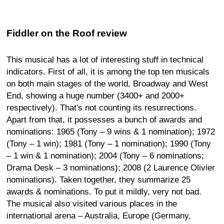
Fiddler on the Roof review
This musical has a lot of interesting stuff in technical
indicators. First of all, it is among the top ten musicals
on both main stages of the world, Broadway and West
End, showing a huge number (3400+ and 2000+
respectively). That's not counting its resurrections.
Apart from that, it possesses a bunch of awards and
nominations: 1965 (Tony – 9 wins & 1 nomination); 1972
(Tony – 1 win); 1981 (Tony – 1 nomination); 1990 (Tony
– 1 win & 1 nomination); 2004 (Tony – 6 nominations;
Drama Desk – 3 nominations); 2008 (2 Laurence Olivier
nominations). Taken together, they summarize 25
awards & nominations. To put it mildly, very not bad.
The musical also visited various places in the
international arena – Australia, Europe (Germany,