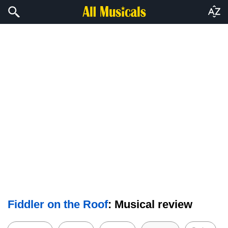
Fiddler on the Roof
: Musical review