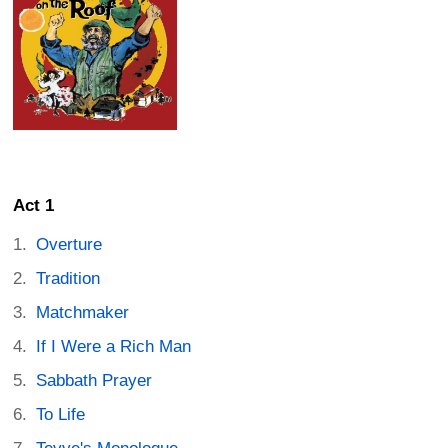
Act 1
Overture
Tradition
Matchmaker
If I Were a Rich Man
Sabbath Prayer
To Life