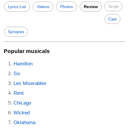
Script
Lyrics List
Videos
Photos
Review
Cast
Synopsis
Popular musicals
Hamilton
Six
Les Miserables
Rent
Chicago
Wicked
Oklahoma