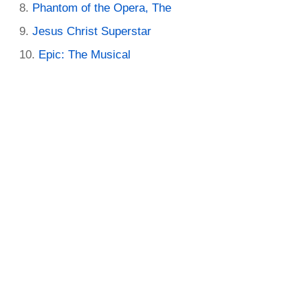
Phantom of the Opera, The
Jesus Christ Superstar
Epic: The Musical