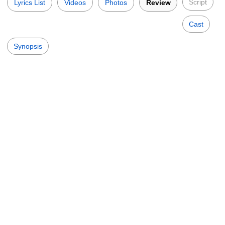
Script
Lyrics List
Videos
Photos
Review
Cast
Synopsis