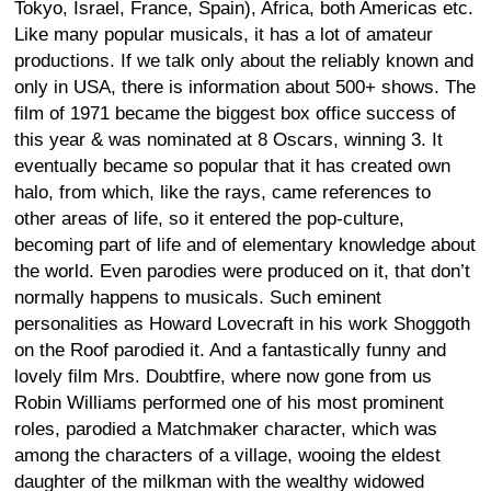
Tokyo, Israel, France, Spain), Africa, both Americas etc.
Like many popular musicals, it has a lot of amateur
productions. If we talk only about the reliably known and
only in USA, there is information about 500+ shows. The
film of 1971 became the biggest box office success of
this year & was nominated at 8 Oscars, winning 3. It
eventually became so popular that it has created own
halo, from which, like the rays, came references to
other areas of life, so it entered the pop-culture,
becoming part of life and of elementary knowledge about
the world. Even parodies were produced on it, that don’t
normally happens to musicals. Such eminent
personalities as Howard Lovecraft in his work Shoggoth
on the Roof parodied it. And a fantastically funny and
lovely film Mrs. Doubtfire, where now gone from us
Robin Williams performed one of his most prominent
roles, parodied a Matchmaker character, which was
among the characters of a village, wooing the eldest
daughter of the milkman with the wealthy widowed