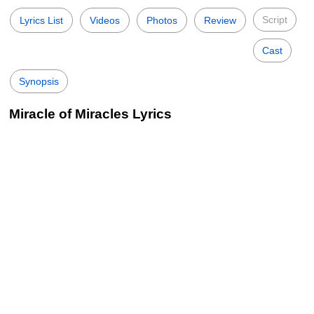
Script
Lyrics List
Videos
Photos
Review
Cast
Synopsis
Miracle of Miracles Lyrics