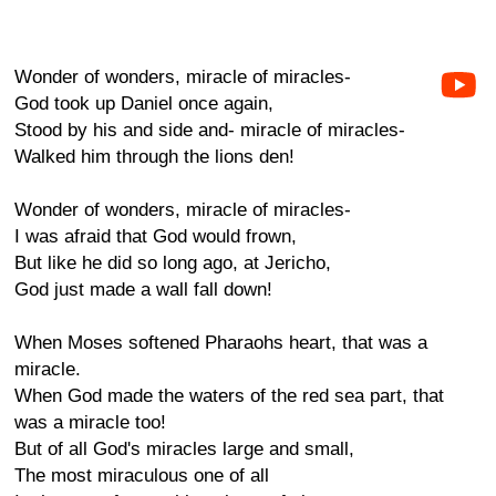
Wonder of wonders, miracle of miracles-
God took up Daniel once again,
Stood by his and side and- miracle of miracles-
Walked him through the lions den!
Wonder of wonders, miracle of miracles-
I was afraid that God would frown,
But like he did so long ago, at Jericho,
God just made a wall fall down!
When Moses softened Pharaohs heart, that was a
miracle.
When God made the waters of the red sea part, that
was a miracle too!
But of all God's miracles large and small,
The most miraculous one of all