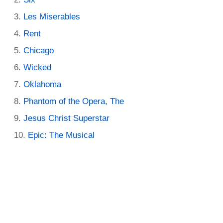
Les Miserables
Rent
Chicago
Wicked
Oklahoma
Phantom of the Opera, The
Jesus Christ Superstar
Epic: The Musical