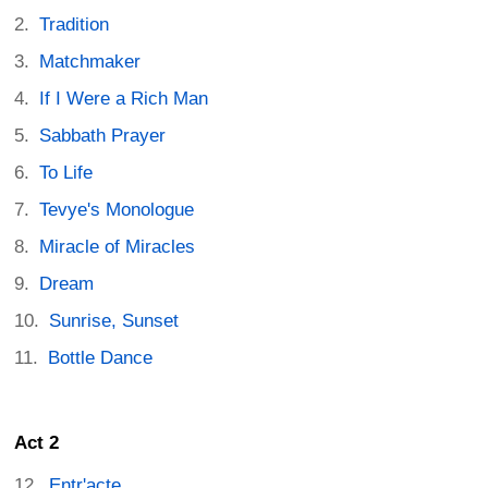
Tradition
Matchmaker
If I Were a Rich Man
Sabbath Prayer
To Life
Tevye's Monologue
Miracle of Miracles
Dream
Sunrise, Sunset
Bottle Dance
Act 2
Entr'acte