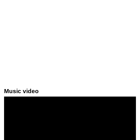
Music video