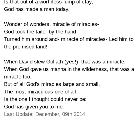
Is that out of a worthless lump of clay,
God has made a man today.
Wonder of wonders, miracle of miracles-
God took the tailor by the hand
Turned him around and- miracle of miracles- Led him to
the promised land!
When David slew Goliath (yes!), that was a miracle.
When God gave us manna in the wilderness, that was a
miracle too.
But of all God's miracles large and small,
The most miraculous one of all
Is the one I thought could never be:
God has given you to me.
Last Update: December, 09th 2014