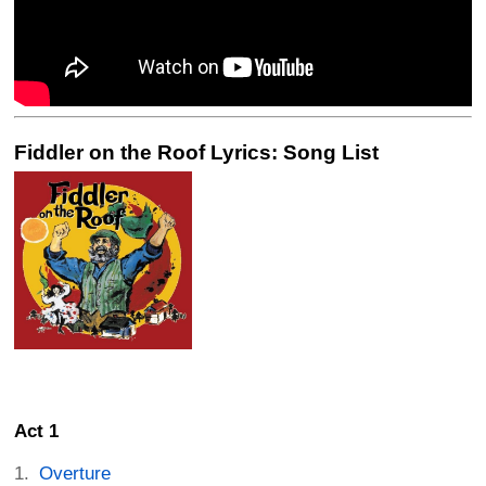
Fiddler on the Roof Lyrics: Song List
Act 1
Overture