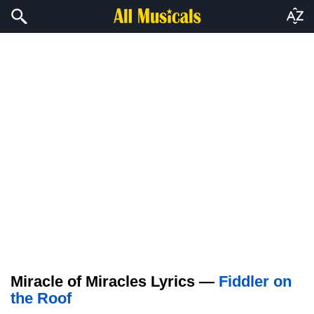
Miracle of Miracles Lyrics —
Fiddler on
the Roof