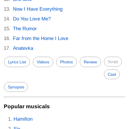
Now I Have Everything
Do You Love Me?
The Rumor
Far from the Home I Love
Anatevka
Script
Lyrics List
Videos
Photos
Review
Cast
Synopsis
Popular musicals
Hamilton
Six