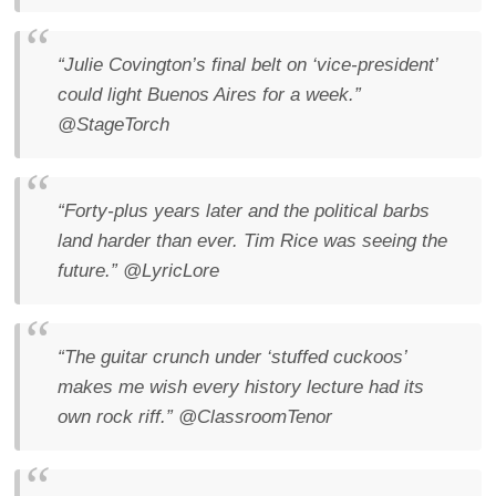
“Julie Covington’s final belt on ‘vice-president’
could light Buenos Aires for a week.”
@StageTorch
“Forty-plus years later and the political barbs
land harder than ever. Tim Rice was seeing the
future.”
@LyricLore
“The guitar crunch under ‘stuffed cuckoos’
makes me wish every history lecture had its
own rock riff.”
@ClassroomTenor