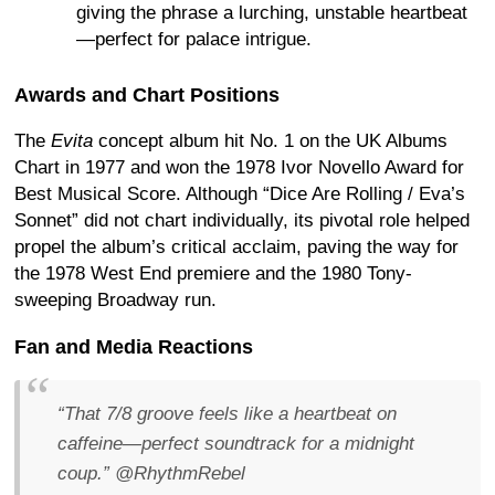
giving the phrase a lurching, unstable heartbeat
—perfect for palace intrigue.
Awards and Chart Positions
The
Evita
concept album hit No. 1 on the UK Albums
Chart in 1977 and won the 1978 Ivor Novello Award for
Best Musical Score. Although “Dice Are Rolling / Eva’s
Sonnet” did not chart individually, its pivotal role helped
propel the album’s critical acclaim, paving the way for
the 1978 West End premiere and the 1980 Tony-
sweeping Broadway run.
Fan and Media Reactions
“That 7/8 groove feels like a heartbeat on
caffeine—perfect soundtrack for a midnight
coup.”
@RhythmRebel