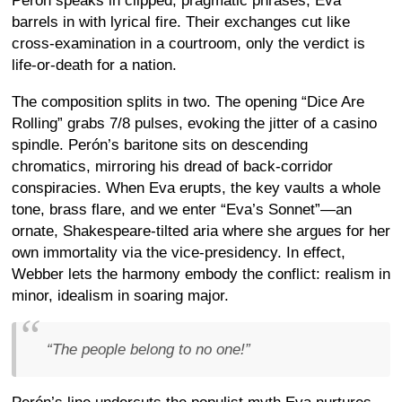
Perón speaks in clipped, pragmatic phrases; Eva
barrels in with lyrical fire. Their exchanges cut like
cross-examination in a courtroom, only the verdict is
life-or-death for a nation.
The composition splits in two. The opening “Dice Are
Rolling” grabs 7/8 pulses, evoking the jitter of a casino
spindle. Perón’s baritone sits on descending
chromatics, mirroring his dread of back-corridor
conspiracies. When Eva erupts, the key vaults a whole
tone, brass flare, and we enter “Eva’s Sonnet”—an
ornate, Shakespeare-tilted aria where she argues for her
own immortality via the vice-presidency. In effect,
Webber lets the harmony embody the conflict: realism in
minor, idealism in soaring major.
“
The people belong to no one!
”