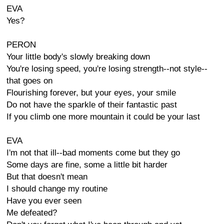
EVA
Yes?
PERON
Your little body's slowly breaking down
You're losing speed, you're losing strength--not style--
that goes on
Flourishing forever, but your eyes, your smile
Do not have the sparkle of their fantastic past
If you climb one more mountain it could be your last
EVA
I'm not that ill--bad moments come but they go
Some days are fine, some a little bit harder
But that doesn't mean
I should change my routine
Have you ever seen
Me defeated?