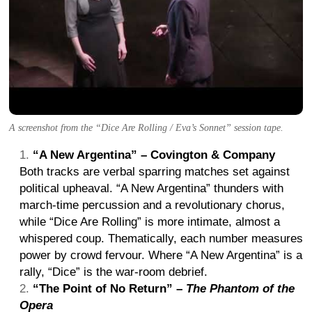
A screenshot from the “Dice Are Rolling / Eva’s Sonnet” session tape.
“A New Argentina” – Covington & Company
Both tracks are verbal sparring matches set against
political upheaval. “A New Argentina” thunders with
march-time percussion and a revolutionary chorus,
while “Dice Are Rolling” is more intimate, almost a
whispered coup. Thematically, each number measures
power by crowd fervour. Where “A New Argentina” is a
rally, “Dice” is the war-room debrief.
“The Point of No Return” –
The Phantom of the
Opera