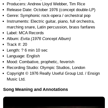
Producers: Andrew Lloyd Webber, Tim Rice
Release Date: October 1976 (concept double-LP)
Genre: Symphonic rock-opera / orchestral pop
Instruments: Electric guitar, piano, full orchestra,
marching snare, Latin percussion, brass fanfares
Label: MCA Records
Album:
Evita (1976 Concept Album)
Track #: 20
Length: ? 6 min 10 sec
Language: English
Mood: Combative, prophetic, feverish
Recording Studio: Olympic Studios, London
Copyright © 1976 Really Useful Group Ltd. / Ensign
Music Ltd.
Song Meaning and Annotations