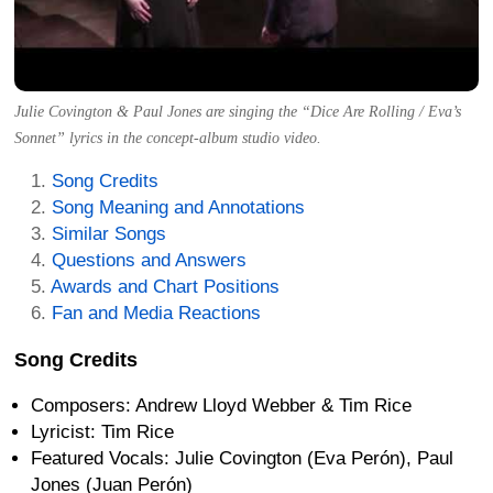
Julie Covington & Paul Jones are singing the “Dice Are Rolling / Eva’s
Sonnet” lyrics in the concept-album studio video.
Song Credits
Song Meaning and Annotations
Similar Songs
Questions and Answers
Awards and Chart Positions
Fan and Media Reactions
Song Credits
Composers: Andrew Lloyd Webber & Tim Rice
Lyricist: Tim Rice
Featured Vocals: Julie Covington (Eva Perón), Paul
Jones (Juan Perón)