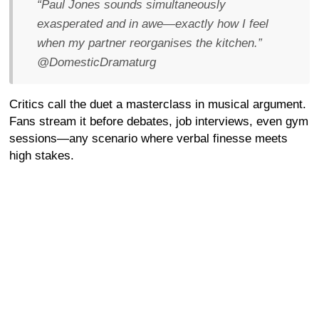
“Paul Jones sounds simultaneously
exasperated and in awe—exactly how I feel
when my partner reorganises the kitchen.”
@DomesticDramaturg
Critics call the duet a masterclass in musical argument.
Fans stream it before debates, job interviews, even gym
sessions—any scenario where verbal finesse meets
high stakes.