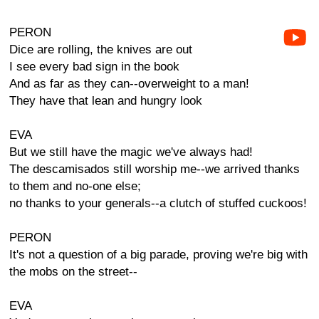
PERON
Dice are rolling, the knives are out
I see every bad sign in the book
And as far as they can--overweight to a man!
They have that lean and hungry look
EVA
But we still have the magic we've always had!
The descamisados still worship me--we arrived thanks
to them and no-one else;
no thanks to your generals--a clutch of stuffed cuckoos!
PERON
It's not a question of a big parade, proving we're big with
the mobs on the street--
EVA