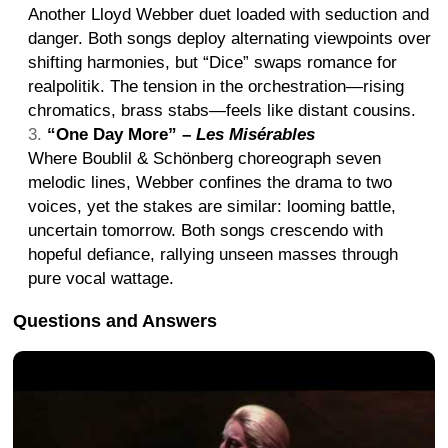
Another Lloyd Webber duet loaded with seduction and
danger. Both songs deploy alternating viewpoints over
shifting harmonies, but “Dice” swaps romance for
realpolitik. The tension in the orchestration—rising
chromatics, brass stabs—feels like distant cousins.
“One Day More” –
Les Misérables
Where Boublil & Schönberg choreograph seven
melodic lines, Webber confines the drama to two
voices, yet the stakes are similar: looming battle,
uncertain tomorrow. Both songs crescendo with
hopeful defiance, rallying unseen masses through
pure vocal wattage.
Questions and Answers