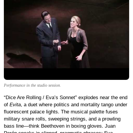
Performance in the studio session.
“Dice Are Rolling / Eva’s Sonnet” explodes near the end
of
Evita
, a duet where politics and mortality tango under
fluorescent palace lights. The musical palette fuses
military snare rolls, sweeping strings, and a prowling
bass line—think Beethoven in boxing gloves. Juan