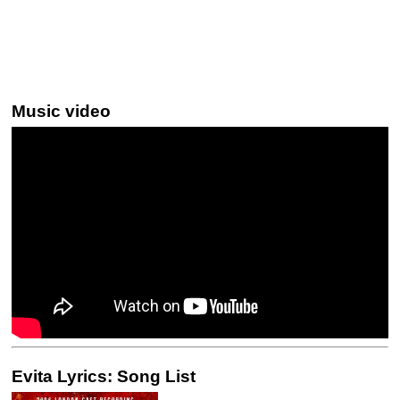
Music video
Evita Lyrics: Song List