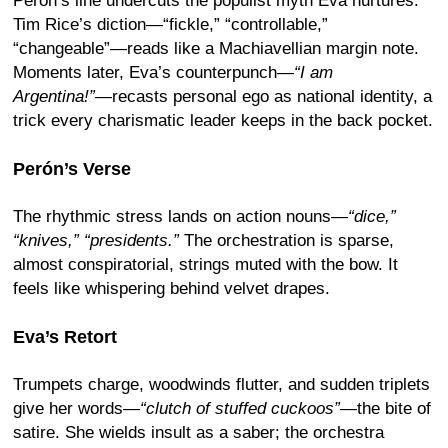
Perón’s line undercuts the populist myth Eva nurtures.
Tim Rice’s diction—“fickle,” “controllable,”
“changeable”—reads like a Machiavellian margin note.
Moments later, Eva’s counterpunch—
“I am
Argentina!”
—recasts personal ego as national identity, a
trick every charismatic leader keeps in the back pocket.
Perón’s Verse
The rhythmic stress lands on action nouns—
“dice,”
“knives,” “presidents.”
The orchestration is sparse,
almost conspiratorial, strings muted with the bow. It
feels like whispering behind velvet drapes.
Eva’s Retort
Trumpets charge, woodwinds flutter, and sudden triplets
give her words—
“clutch of stuffed cuckoos”
—the bite of
satire. She wields insult as a saber; the orchestra