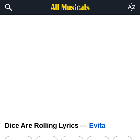
Dice Are Rolling Lyrics —
Evita