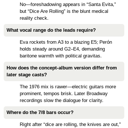
No—foreshadowing appears in “Santa Evita,”
but “Dice Are Rolling” is the blunt medical
reality check.
What vocal range do the leads require?
Eva rockets from A3 to a blazing E5; Perón
holds steady around G2–E4, demanding
baritone warmth with political gravitas.
How does the concept-album version differ from
later stage casts?
The 1976 mix is rawer—electric guitars more
prominent, tempos brisk. Later Broadway
recordings slow the dialogue for clarity.
Where do the 7/8 bars occur?
Right after “dice are rolling, the knives are out,”