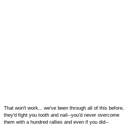
That won't work... we've been through all of this before,
they'd fight you tooth and nail--you'd never overcome
them with a hundred rallies and even if you did--