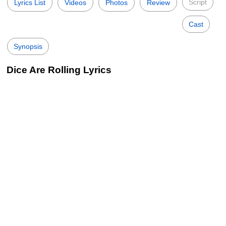
Script
Lyrics List
Videos
Photos
Review
Cast
Synopsis
Dice Are Rolling Lyrics