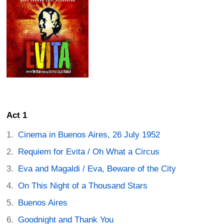
Act 1
Cinema in Buenos Aires, 26 July 1952
Requiem for Evita / Oh What a Circus
Eva and Magaldi / Eva, Beware of the City
On This Night of a Thousand Stars
Buenos Aires
Goodnight and Thank You