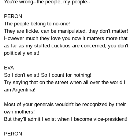
You're wrong--the people, my people--
PERON
The people belong to no-one!
They are fickle, can be manipulated, they don't matter!
However much they love you now it matters more that
as far as my stuffed cuckoos are concerned, you don't
politically exist!
EVA
So I don't exist! So I count for nothing!
Try saying that on the street when all over the world I
am Argentina!
Most of your generals wouldn't be recognized by their
own mothers!
But they'll admit I exist when I become vice-president!
PERON