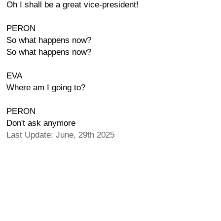
Oh I shall be a great vice-president!
PERON
So what happens now?
So what happens now?
EVA
Where am I going to?
PERON
Don't ask anymore
Last Update: June, 29th 2025