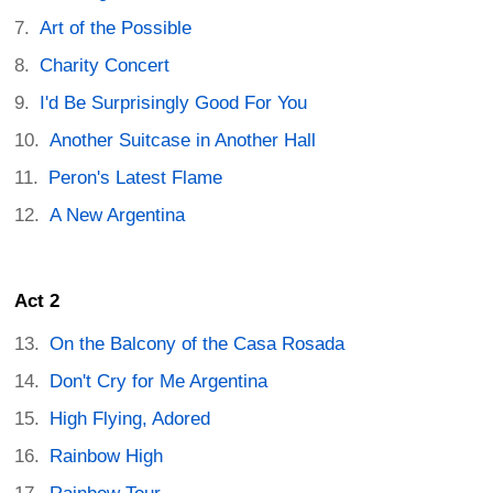
Art of the Possible
Charity Concert
I'd Be Surprisingly Good For You
Another Suitcase in Another Hall
Peron's Latest Flame
A New Argentina
Act 2
On the Balcony of the Casa Rosada
Don't Cry for Me Argentina
High Flying, Adored
Rainbow High