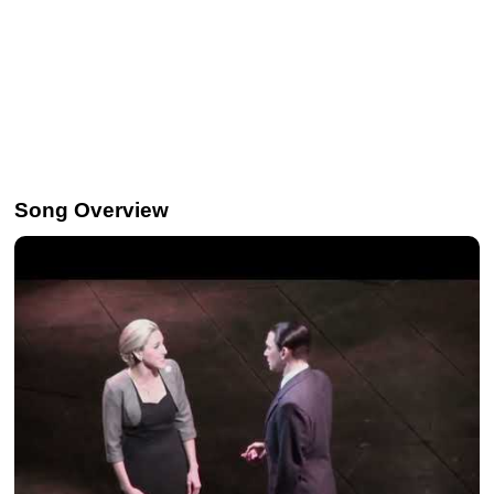
Song Overview