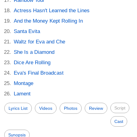
Rainbow Tour
Actress Hasn't Learned the Lines
And the Money Kept Rolling In
Santa Evita
Waltz for Eva and Che
She Is a Diamond
Dice Are Rolling
Eva's Final Broadcast
Montage
Lament
Script
Lyrics List
Videos
Photos
Review
Cast
Synopsis