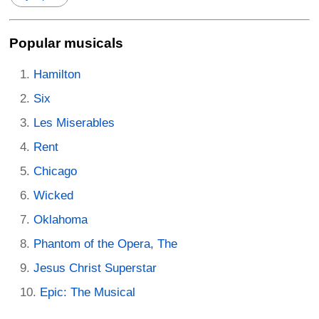
Popular musicals
Hamilton
Six
Les Miserables
Rent
Chicago
Wicked
Oklahoma
Phantom of the Opera, The
Jesus Christ Superstar
Epic: The Musical