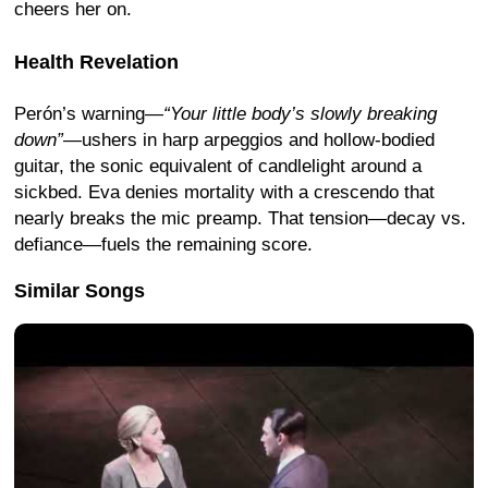
cheers her on.
Health Revelation
Perón’s warning—
“Your little body’s slowly breaking
down”
—ushers in harp arpeggios and hollow-bodied
guitar, the sonic equivalent of candlelight around a
sickbed. Eva denies mortality with a crescendo that
nearly breaks the mic preamp. That tension—decay vs.
defiance—fuels the remaining score.
Similar Songs