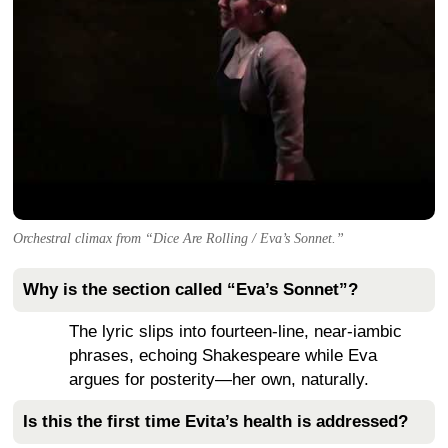
Orchestral climax from “Dice Are Rolling / Eva’s Sonnet.”
Why is the section called “Eva’s Sonnet”?
The lyric slips into fourteen-line, near-iambic
phrases, echoing Shakespeare while Eva
argues for posterity—her own, naturally.
Is this the first time Evita’s health is addressed?