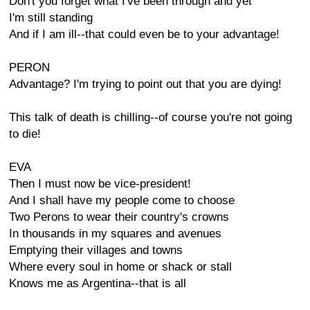
Don't you forget what I've been through and yet
I'm still standing
And if I am ill--that could even be to your advantage!
PERON
Advantage? I'm trying to point out that you are dying!
This talk of death is chilling--of course you're not going
to die!
EVA
Then I must now be vice-president!
And I shall have my people come to choose
Two Perons to wear their country's crowns
In thousands in my squares and avenues
Emptying their villages and towns
Where every soul in home or shack or stall
Knows me as Argentina--that is all