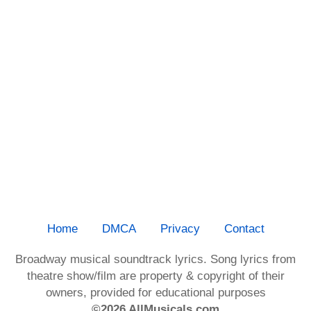
Home
DMCA
Privacy
Contact
Broadway musical soundtrack lyrics. Song lyrics from
theatre show/film are property & copyright of their
owners, provided for educational purposes
©2026 AllMusicals.com