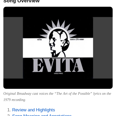
Song Overview
Original Broadway cast voices the “The Art of the Possible” lyrics on the
1979 recording.
Review and Highlights