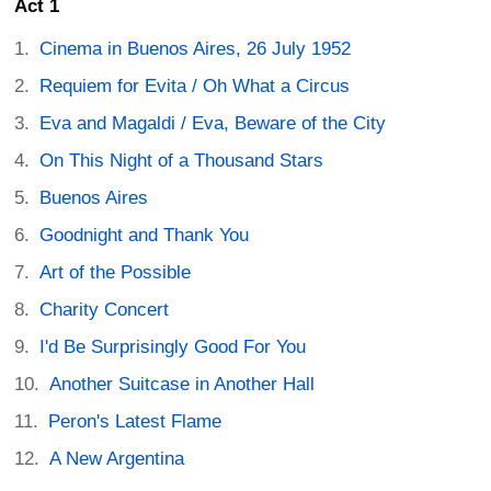
Act 1
Cinema in Buenos Aires, 26 July 1952
Requiem for Evita / Oh What a Circus
Eva and Magaldi / Eva, Beware of the City
On This Night of a Thousand Stars
Buenos Aires
Goodnight and Thank You
Art of the Possible
Charity Concert
I'd Be Surprisingly Good For You
Another Suitcase in Another Hall
Peron's Latest Flame
A New Argentina