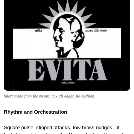
Short scene from the recording - all edges, no cushion.
Rhythm and Orchestration
Square pulse, clipped attacks, low brass nudges - it