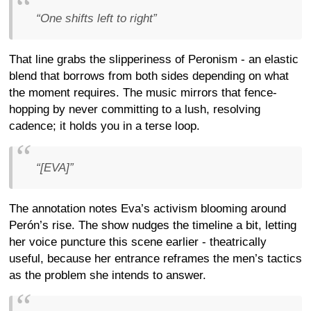
“One shifts left to right”
That line grabs the slipperiness of Peronism - an elastic
blend that borrows from both sides depending on what
the moment requires. The music mirrors that fence-
hopping by never committing to a lush, resolving
cadence; it holds you in a terse loop.
“[EVA]”
The annotation notes Eva’s activism blooming around
Perón’s rise. The show nudges the timeline a bit, letting
her voice puncture this scene earlier - theatrically
useful, because her entrance reframes the men’s tactics
as the problem she intends to answer.