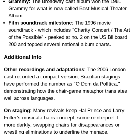
Grammy:
The Broadway cast album won the 1981
Grammy for what is now called Best Musical Theater
Album.
Film soundtrack milestone:
The 1996 movie
soundtrack - which includes “Charity Concert / The Art
of the Possible” - peaked at no. 2 on the US Billboard
200 and topped several national album charts.
Additional Info
Other recordings and adaptations:
The 2006 London
cast recorded a compact version; Brazilian stagings
have performed the number as “O Dom da Política,”
demonstrating how the chair-game metaphor translates
well across languages.
On staging:
Many revivals keep Hal Prince and Larry
Fuller’s musical-chairs concept; some reinterpret it
more darkly, swapping chairs for disappearances or
wrestling eliminations to underline the menace.