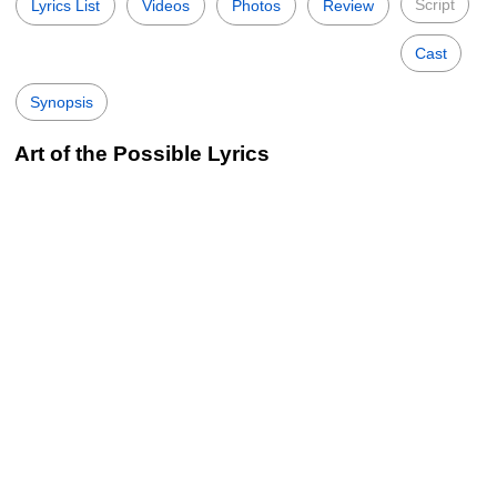
Script
Lyrics List
Videos
Photos
Review
Cast
Synopsis
Art of the Possible Lyrics