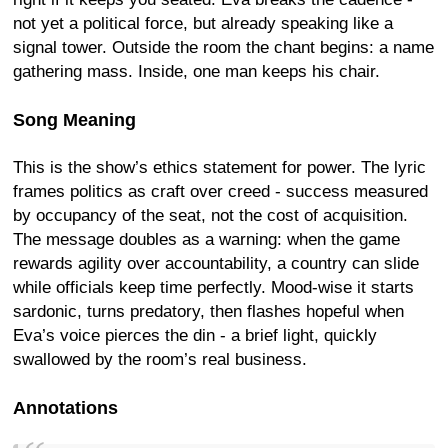
not yet a political force, but already speaking like a
signal tower. Outside the room the chant begins: a name
gathering mass. Inside, one man keeps his chair.
Song Meaning
This is the show’s ethics statement for power. The lyric
frames politics as craft over creed - success measured
by occupancy of the seat, not the cost of acquisition.
The message doubles as a warning: when the game
rewards agility over accountability, a country can slide
while officials keep time perfectly. Mood-wise it starts
sardonic, turns predatory, then flashes hopeful when
Eva’s voice pierces the din - a brief light, quickly
swallowed by the room’s real business.
Annotations