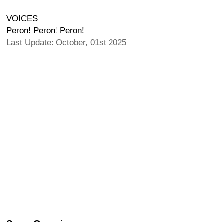
VOICES
Peron! Peron! Peron!
Last Update: October, 01st 2025