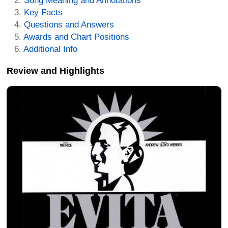
Song Meaning and Annotations
Key Facts
Questions and Answers
Awards and Chart Positions
Additional Info
Review and Highlights