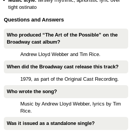
Music style:
tersely rhythmic, aphoristic lyric over
tight ostinato
Questions and Answers
Who produced “The Art of the Possible” on the
Broadway cast album?
Andrew Lloyd Webber and Tim Rice.
When did the Broadway cast release this track?
1979, as part of the Original Cast Recording.
Who wrote the song?
Music by Andrew Lloyd Webber, lyrics by Tim
Rice.
Was it issued as a standalone single?