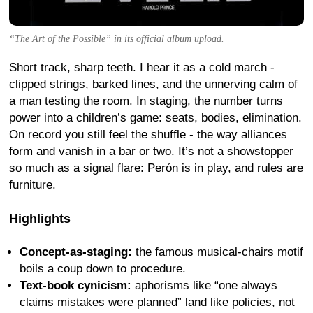
“The Art of the Possible” in its official album upload.
Short track, sharp teeth. I hear it as a cold march -
clipped strings, barked lines, and the unnerving calm of
a man testing the room. In staging, the number turns
power into a children’s game: seats, bodies, elimination.
On record you still feel the shuffle - the way alliances
form and vanish in a bar or two. It’s not a showstopper
so much as a signal flare: Perón is in play, and rules are
furniture.
Highlights
Concept-as-staging:
the famous musical-chairs motif
boils a coup down to procedure.
Text-book cynicism:
aphorisms like “one always
claims mistakes were planned” land like policies, not