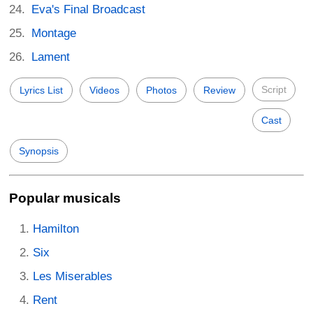
Eva's Final Broadcast
Montage
Lament
Script
Lyrics List
Videos
Photos
Review
Cast
Synopsis
Popular musicals
Hamilton
Six
Les Miserables
Rent