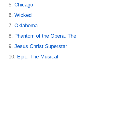
Chicago
Wicked
Oklahoma
Phantom of the Opera, The
Jesus Christ Superstar
Epic: The Musical