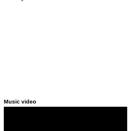
Music video