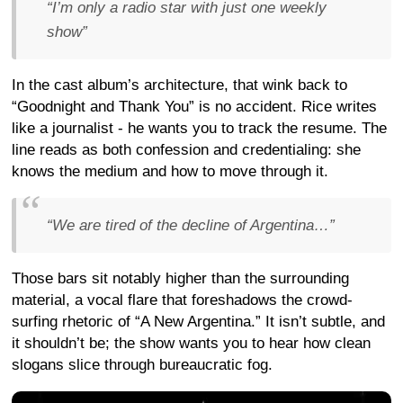
“I’m only a radio star with just one weekly
show”
In the cast album’s architecture, that wink back to
“Goodnight and Thank You” is no accident. Rice writes
like a journalist - he wants you to track the resume. The
line reads as both confession and credentialing: she
knows the medium and how to move through it.
“We are tired of the decline of Argentina…”
Those bars sit notably higher than the surrounding
material, a vocal flare that foreshadows the crowd-
surfing rhetoric of “A New Argentina.” It isn’t subtle, and
it shouldn’t be; the show wants you to hear how clean
slogans slice through bureaucratic fog.