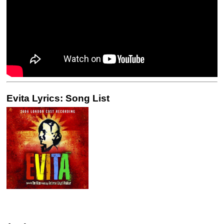
Evita Lyrics: Song List