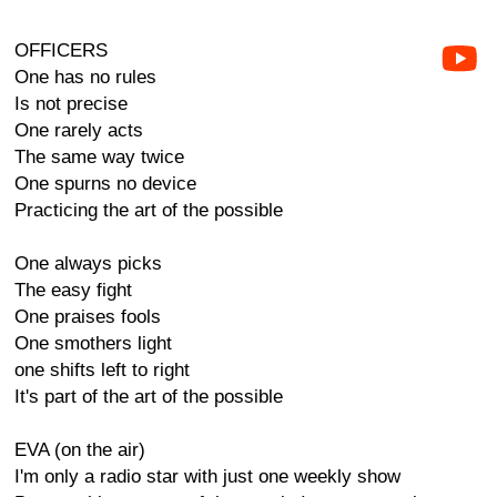
OFFICERS
One has no rules
Is not precise
One rarely acts
The same way twice
One spurns no device
Practicing the art of the possible
One always picks
The easy fight
One praises fools
One smothers light
one shifts left to right
It's part of the art of the possible
EVA (on the air)
I'm only a radio star with just one weekly show