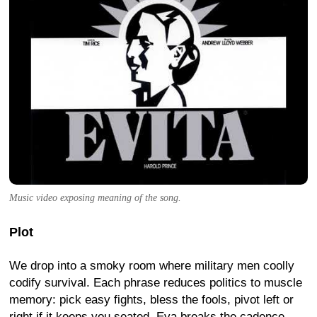
Music video exposing meaning of the song.
Plot
We drop into a smoky room where military men coolly
codify survival. Each phrase reduces politics to muscle
memory: pick easy fights, bless the fools, pivot left or
right if it keeps you seated. Eva breaks the cadence -