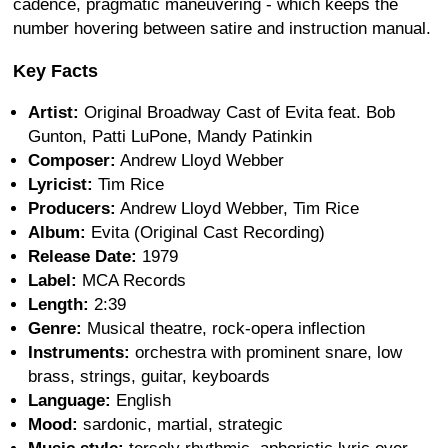
cadence, pragmatic maneuvering - which keeps the
number hovering between satire and instruction manual.
Key Facts
Artist:
Original Broadway Cast of Evita feat. Bob
Gunton, Patti LuPone, Mandy Patinkin
Composer:
Andrew Lloyd Webber
Lyricist:
Tim Rice
Producers:
Andrew Lloyd Webber, Tim Rice
Album:
Evita (Original Cast Recording)
Release Date:
1979
Label:
MCA Records
Length:
2:39
Genre:
Musical theatre, rock-opera inflection
Instruments:
orchestra with prominent snare, low
brass, strings, guitar, keyboards
Language:
English
Mood:
sardonic, martial, strategic