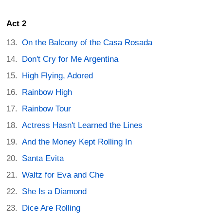
Act 2
On the Balcony of the Casa Rosada
Don't Cry for Me Argentina
High Flying, Adored
Rainbow High
Rainbow Tour
Actress Hasn't Learned the Lines
And the Money Kept Rolling In
Santa Evita
Waltz for Eva and Che
She Is a Diamond
Dice Are Rolling