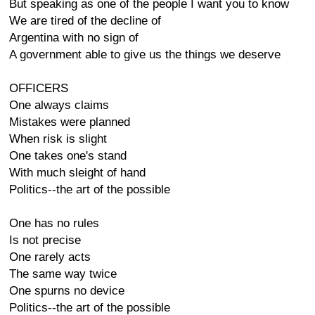
But speaking as one of the people I want you to know
We are tired of the decline of
Argentina with no sign of
A government able to give us the things we deserve
OFFICERS
One always claims
Mistakes were planned
When risk is slight
One takes one's stand
With much sleight of hand
Politics--the art of the possible
One has no rules
Is not precise
One rarely acts
The same way twice
One spurns no device
Politics--the art of the possible