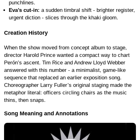
punchlines.
Eva’s cut-in:
a sudden timbral shift - brighter register,
urgent diction - slices through the khaki gloom.
Creation History
When the show moved from concept album to stage,
director Harold Prince wanted a compact way to chart
Perón’s ascent. Tim Rice and Andrew Lloyd Webber
answered with this number - a minimalist, game-like
sequence that replaced an earlier exposition song.
Choreographer Larry Fuller’s original staging made the
metaphor literal: officers circling chairs as the music
thins, then snaps.
Song Meaning and Annotations