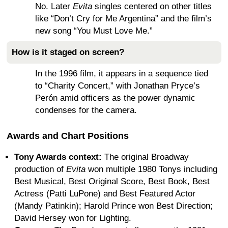
No. Later
Evita
singles centered on other titles
like “Don’t Cry for Me Argentina” and the film’s
new song “You Must Love Me.”
How is it staged on screen?
In the 1996 film, it appears in a sequence tied
to “Charity Concert,” with Jonathan Pryce’s
Perón amid officers as the power dynamic
condenses for the camera.
Awards and Chart Positions
Tony Awards context:
The original Broadway
production of
Evita
won multiple 1980 Tonys including
Best Musical, Best Original Score, Best Book, Best
Actress (Patti LuPone) and Best Featured Actor
(Mandy Patinkin); Harold Prince won Best Direction;
David Hersey won for Lighting.