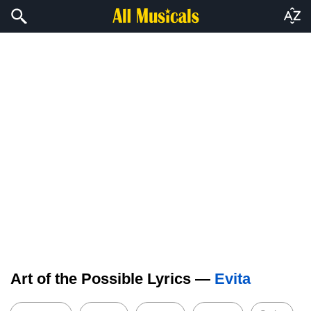
Art of the Possible Lyrics —
Evita