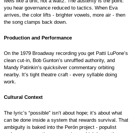
feels like a drill, not a waltz. The austerity is the point:
you hear governance reduced to tactics. When Eva
arrives, the color lifts - brighter vowels, more air - then
the song clamps back down.
Production and Performance
On the 1979 Broadway recording you get Patti LuPone’s
clean cut-in, Bob Gunton’s unruffled authority, and
Mandy Patinkin’s quicksilver commentary orbiting
nearby. It’s tight theatre craft - every syllable doing
work.
Cultural Context
The lyric’s “possible” isn’t about hope; it’s about what
can be done inside a system that rewards survival. That
ambiguity is baked into the Perón project - populist