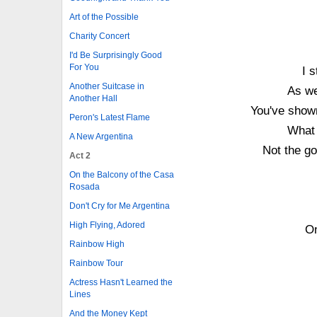
Art of the Possible
Charity Concert
I'd Be Surprisingly Good
For You
I 
Another Suitcase in
As we
Another Hall
You've show
Peron's Latest Flame
What 
A New Argentina
Not the go
Act 2
On the Balcony of the Casa
Rosada
Don't Cry for Me Argentina
High Flying, Adored
On
Rainbow High
Rainbow Tour
Actress Hasn't Learned the
Lines
And the Money Kept