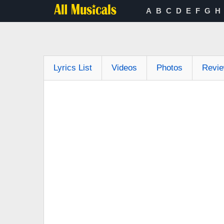
A
B
C
D
E
F
G
H
Lyrics List
Videos
Photos
Revi