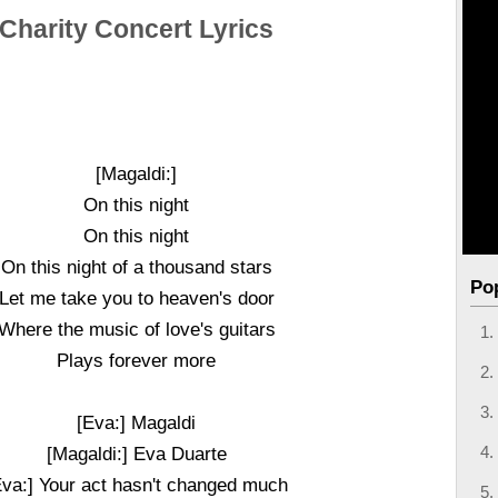
Charity Concert Lyrics
[Magaldi:]
On this night
On this night
On this night of a thousand stars
Po
Let me take you to heaven's door
Where the music of love's guitars
Plays forever more
[Eva:] Magaldi
[Magaldi:] Eva Duarte
Eva:] Your act hasn't changed much