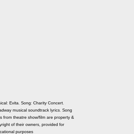
cal: Evita. Song: Charity Concert.
adway musical soundtrack lyrics. Song
cs from theatre show/film are property &
right of their owners, provided for
cational purposes