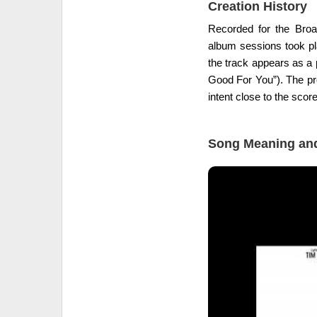
Creation History
Recorded for the Br
album sessions took pla
the track appears as a 
Good For You”). The pro
intent close to the score
Song Meaning and