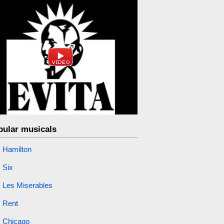
pular musicals
Hamilton
Six
Les Miserables
Rent
Chicago