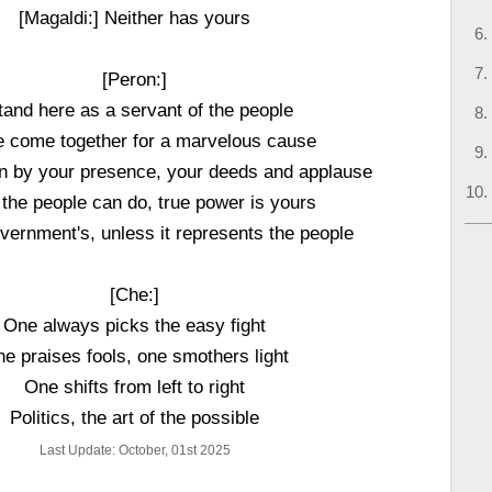
[Magaldi:] Neither has yours
[Peron:]
stand here as a servant of the people
 come together for a marvelous cause
n by your presence, your deeds and applause
the people can do, true power is yours
vernment's, unless it represents the people
[Che:]
One always picks the easy fight
e praises fools, one smothers light
One shifts from left to right
Politics, the art of the possible
Last Update: October, 01st 2025