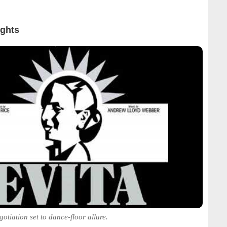
ights
otiation set to dance-floor allure.