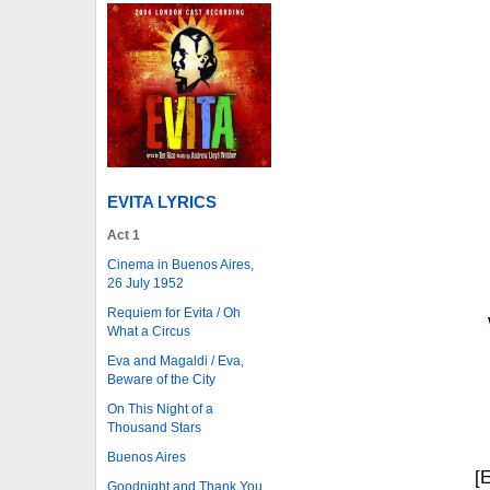
EVITA LYRICS
Act 1
Cinema in Buenos Aires,
26 July 1952
Requiem for Evita / Oh
What a Circus
Eva and Magaldi / Eva,
Beware of the City
On This Night of a
Thousand Stars
Buenos Aires
[
Goodnight and Thank You