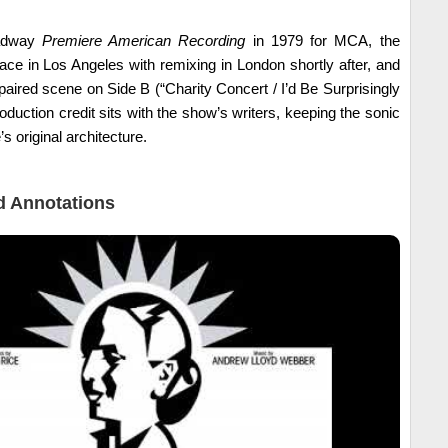
oadway
Premiere American Recording
in 1979 for MCA, the
ce in Los Angeles with remixing in London shortly after, and
paired scene on Side B (“Charity Concert / I’d Be Surprisingly
duction credit sits with the show’s writers, keeping the sonic
’s original architecture.
 Annotations