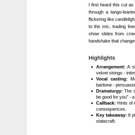
I first heard this cut a
through a tango-leani
flickering like candleli
to the mic, trading lin
show slides from crow
handshake that changes
Highlights
Arrangement:
A sl
velvet strings - int
Vocal casting:
Mez
baritone - persuasi
Dramaturgy:
The se
be good for you” - 
Callback:
Hints of e
consequences.
Key takeaway:
It p
statecraft.