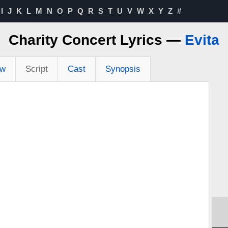
I
J
K
L
M
N
O
P
Q
R
S
T
U
V
W
X
Y
Z
#
Charity Concert Lyrics —
Evita
ew
Script
Cast
Synopsis