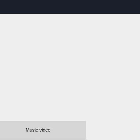
Music video