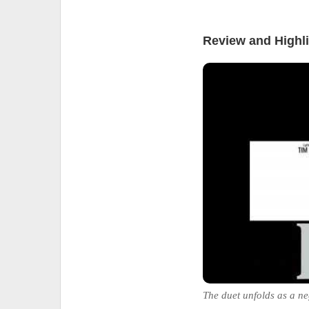
Review and Highl
The duet unfolds as a neg