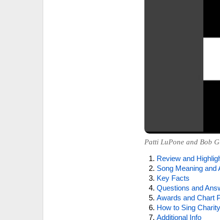
Patti LuPone and Bob Gu
Review and Highlig
Song Meaning and 
Key Facts
Questions and Ans
Awards and Chart P
How to Sing Charity
Additional Info