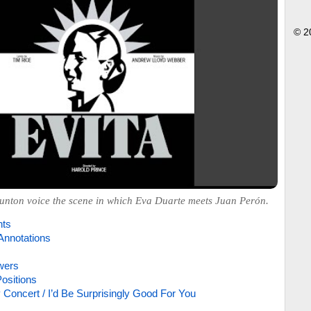
© 2
nton voice the scene in which Eva Duarte meets Juan Perón.
hts
Annotations
wers
ositions
 Concert / I’d Be Surprisingly Good For You