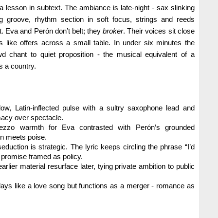
s a lesson in subtext. The ambiance is late-night - sax slinking
ng groove, rhythm section in soft focus, strings and reeds
ght. Eva and Perón don’t belt; they
broker
. Their voices sit close
es like offers across a small table. In under six minutes the
d chant to quiet proposition - the musical equivalent of a
 a country.
ow, Latin-inflected pulse with a sultry saxophone lead and
imacy over spectacle.
zo warmth for Eva contrasted with Perón’s grounded
on meets poise.
duction is strategic. The lyric keeps circling the phrase “I’d
a promise framed as policy.
arlier material resurface later, tying private ambition to public
lays like a love song but functions as a merger - romance as