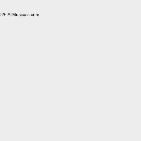
026 AllMusicals.com