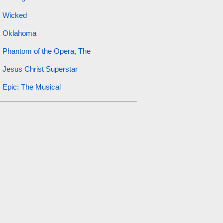
Wicked
Oklahoma
Phantom of the Opera, The
Jesus Christ Superstar
Epic: The Musical