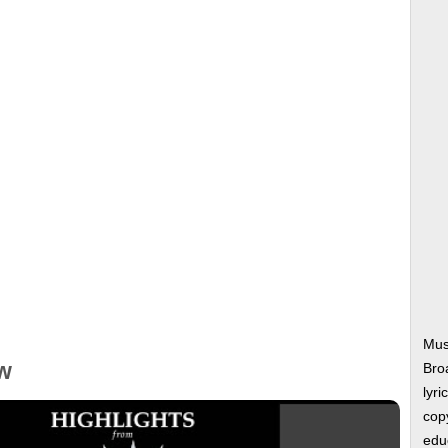
Musi
w
Bro
lyri
copy
edu