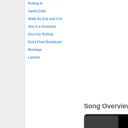
Rolling In
Santa Evita
Waltz for Eva and Che
She Is a Diamond
Dice Are Rolling
Eva's Final Broadcast
Montage
Lament
Song Overvie