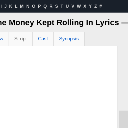
I
J
K
L
M
N
O
P
Q
R
S
T
U
V
W
X
Y
Z
#
he Money Kept Rolling In Lyrics 
ew
Script
Cast
Synopsis