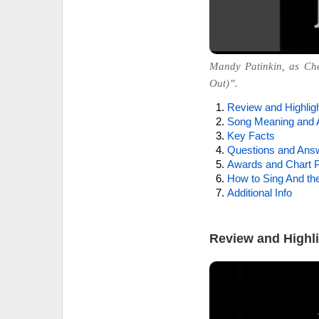
Mandy Patinkin, as Che
Out)”.
Review and Highlig
Song Meaning and 
Key Facts
Questions and Ans
Awards and Chart P
How to Sing And th
Additional Info
Review and Highl