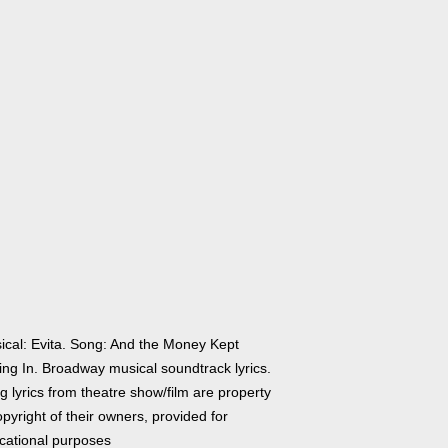
ical: Evita. Song: And the Money Kept
ing In. Broadway musical soundtrack lyrics.
 lyrics from theatre show/film are property
pyright of their owners, provided for
cational purposes