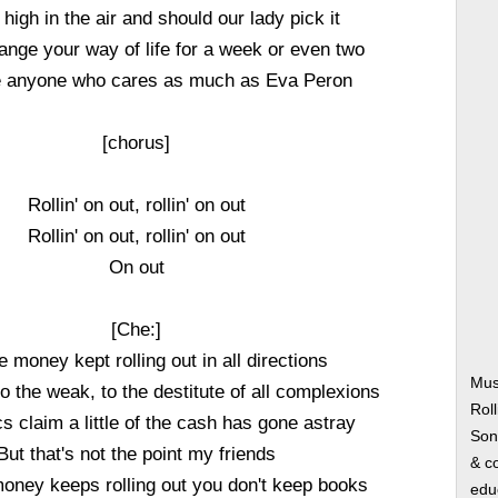
 high in the air and should our lady pick it
ange your way of life for a week or even two
anyone who cares as much as Eva Peron
[chorus]
Rollin' on out, rollin' on out
Rollin' on out, rollin' on out
On out
[Che:]
e money kept rolling out in all directions
Mus
to the weak, to the destitute of all complexions
Roll
 claim a little of the cash has gone astray
Song
But that's not the point my friends
& co
oney keeps rolling out you don't keep books
edu