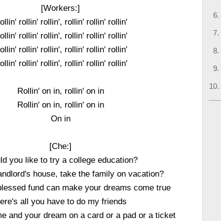
[Workers:]
llin' rollin' rollin', rollin' rollin' rollin'
llin' rollin' rollin', rollin' rollin' rollin'
llin' rollin' rollin', rollin' rollin' rollin'
llin' rollin' rollin', rollin' rollin' rollin'
Rollin' on in, rollin' on in
Rollin' on in, rollin' on in
On in
[Che:]
d you like to try a college education?
ndlord's house, take the family on vacation?
blessed fund can make your dreams come true
ere's all you have to do my friends
e and your dream on a card or a pad or a ticket