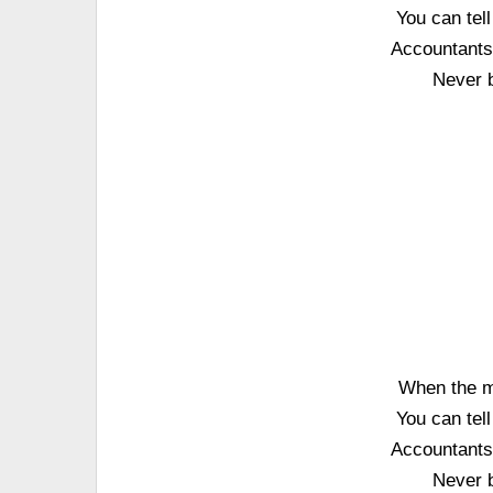
You can tel
Accountants 
Never 
When the m
You can tel
Accountants 
Never 