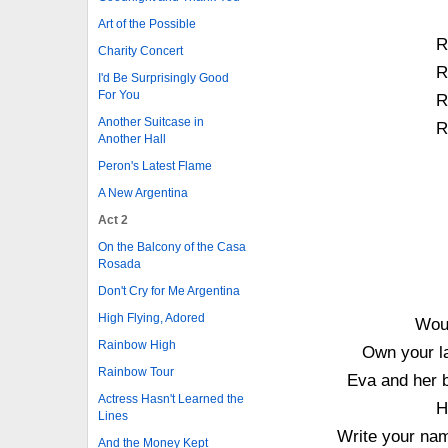
Art of the Possible
Ro
Charity Concert
Ro
I'd Be Surprisingly Good
For You
Ro
Another Suitcase in
Ro
Another Hall
Peron's Latest Flame
A New Argentina
Act 2
On the Balcony of the Casa
Rosada
Don't Cry for Me Argentina
High Flying, Adored
Woul
Rainbow High
Own your la
Rainbow Tour
Eva and her 
Actress Hasn't Learned the
H
Lines
Write your nam
And the Money Kept