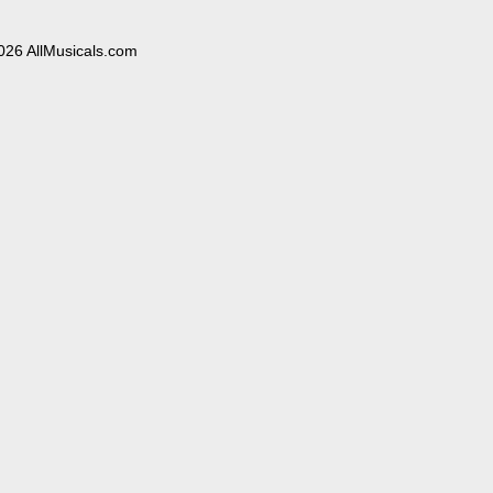
026 AllMusicals.com