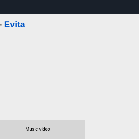
—
Evita
Music video