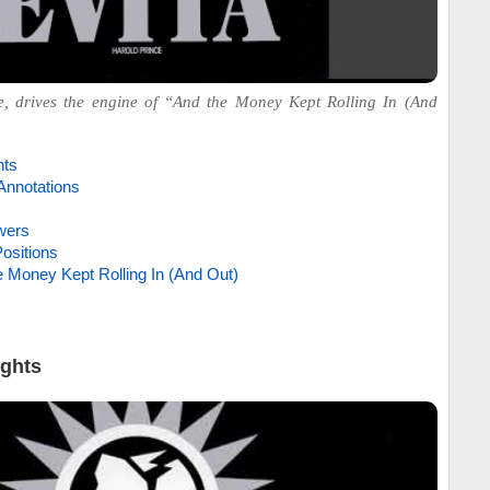
, drives the engine of “And the Money Kept Rolling In (And
hts
Annotations
wers
ositions
e Money Kept Rolling In (And Out)
ights