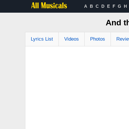
A
B
C
D
E
F
G
H
And t
Lyrics List
Videos
Photos
Revi