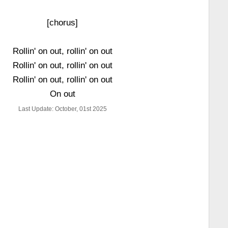
[chorus]
Rollin' on out, rollin' on out
Rollin' on out, rollin' on out
Rollin' on out, rollin' on out
On out
Last Update: October, 01st 2025