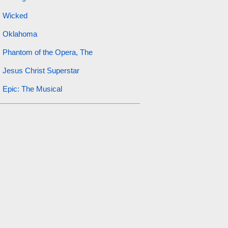
Wicked
Oklahoma
Phantom of the Opera, The
Jesus Christ Superstar
Epic: The Musical