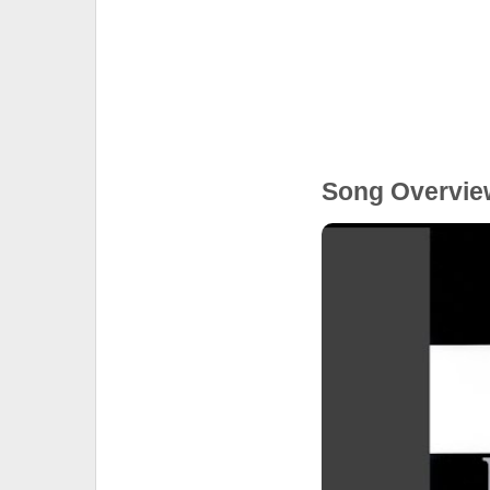
Song Overvie