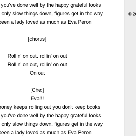
l you've done well by the happy grateful looks
only slow things down, figures get in the way
© 2
been a lady loved as much as Eva Peron
[chorus]
Rollin' on out, rollin' on out
Rollin' on out, rollin' on out
On out
[Che:]
Eva!!!
oney keeps rolling out you don't keep books
l you've done well by the happy grateful looks
only slow things down, figures get in the way
been a lady loved as much as Eva Peron