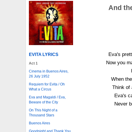
And the
Eva's pret
EVITA LYRICS
Now you may
Act 1
Cinema in Buenos Aires,
26 July 1952
When the 
Requiem for Evita / Oh
Think of
What a Circus
Eva's ca
Eva and Magaldi / Eva,
Beware of the City
Never b
On This Night of a
Thousand Stars
Buenos Aires
Goodnight and Thank You