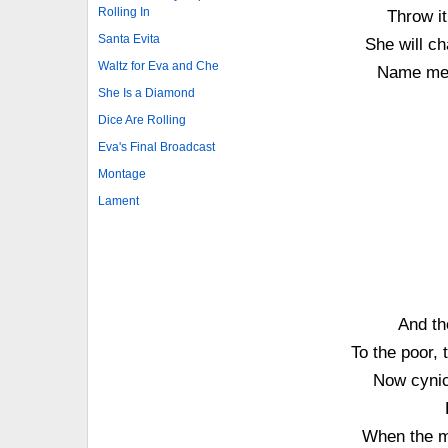
Rolling In
Throw it
Santa Evita
She will ch
Waltz for Eva and Che
Name me 
She Is a Diamond
Dice Are Rolling
Eva's Final Broadcast
Montage
Lament
And th
To the poor, 
Now cynics
When the m