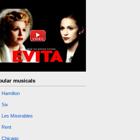
pular musicals
Hamilton
Six
Les Miserables
Rent
Chicago