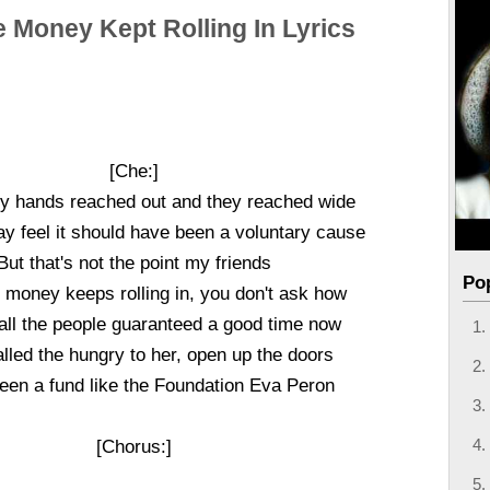
 Money Kept Rolling In Lyrics
[Che:]
ty hands reached out and they reached wide
 feel it should have been a voluntary cause
But that's not the point my friends
Po
money keeps rolling in, you don't ask how
 all the people guaranteed a good time now
lled the hungry to her, open up the doors
een a fund like the Foundation Eva Peron
[Chorus:]