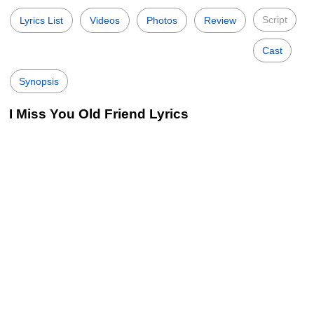
Script
Lyrics List
Videos
Photos
Review
Cast
Synopsis
I Miss You Old Friend Lyrics