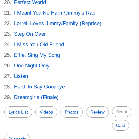
Perfect World
I Meant You No Harm/Jimmy's Rap
Lorrell Loves Jimmy/Family (Reprise)
Step On Over
I Miss You Old Friend
Effie, Sing My Song
One Night Only
Listen
Hard To Say Goodbye
Dreamgirls (Finale)
Script
Lyrics List
Videos
Photos
Review
Cast
Synopsis