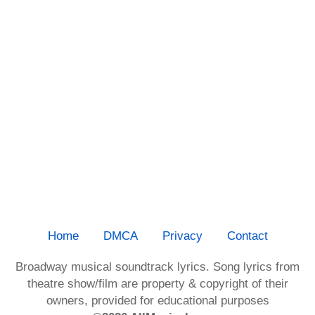
Home
DMCA
Privacy
Contact
Broadway musical soundtrack lyrics. Song lyrics from
theatre show/film are property & copyright of their
owners, provided for educational purposes