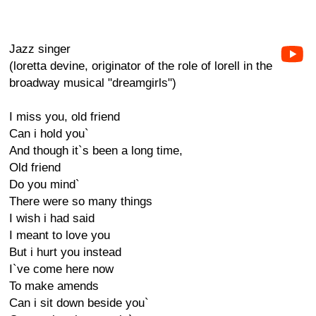
Jazz singer
(loretta devine, originator of the role of lorell in the
broadway musical "dreamgirls")
I miss you, old friend
Can i hold you`
And though it`s been a long time,
Old friend
Do you mind`
There were so many things
I wish i had said
I meant to love you
But i hurt you instead
I`ve come here now
To make amends
Can i sit down beside you`