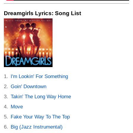
Dreamgirls Lyrics: Song List
I'm Lookin' For Something
Goin' Downtown
Takin' The Long Way Home
Move
Fake Your Way To The Top
Big (Jazz Instrumental)