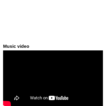
Music video