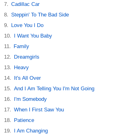
Cadillac Car
Steppin' To The Bad Side
Love You I Do
I Want You Baby
Family
Dreamgirls
Heavy
It's All Over
And I Am Telling You I'm Not Going
I'm Somebody
When I First Saw You
Patience
I Am Changing