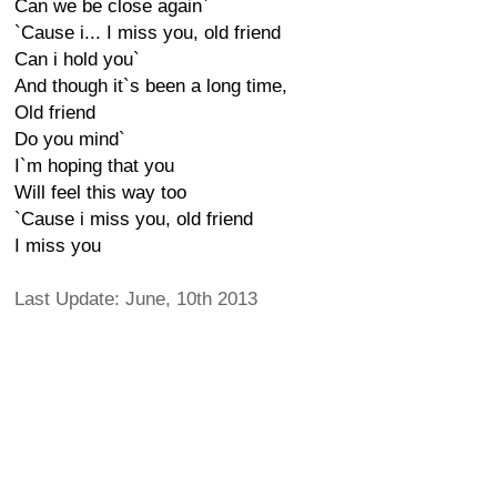
Can we be close again`
`Cause i... I miss you, old friend
Can i hold you`
And though it`s been a long time,
Old friend
Do you mind`
I`m hoping that you
Will feel this way too
`Cause i miss you, old friend
I miss you
Last Update: June, 10th 2013