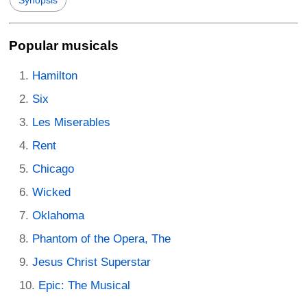
Popular musicals
Hamilton
Six
Les Miserables
Rent
Chicago
Wicked
Oklahoma
Phantom of the Opera, The
Jesus Christ Superstar
Epic: The Musical