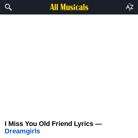
I Miss You Old Friend Lyrics —
Dreamgirls