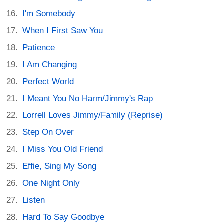
I'm Somebody
When I First Saw You
Patience
I Am Changing
Perfect World
I Meant You No Harm/Jimmy's Rap
Lorrell Loves Jimmy/Family (Reprise)
Step On Over
I Miss You Old Friend
Effie, Sing My Song
One Night Only
Listen
Hard To Say Goodbye