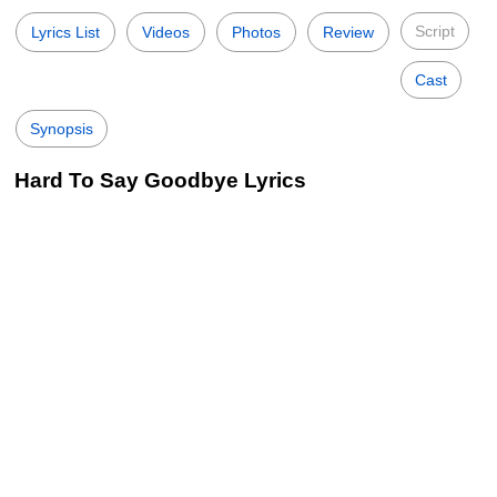
Script
Lyrics List
Videos
Photos
Review
Cast
Synopsis
Hard To Say Goodbye Lyrics