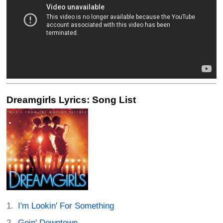
Dreamgirls Lyrics: Song List
I'm Lookin' For Something
Goin' Downtown