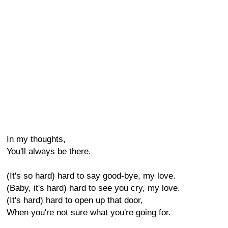
In my thoughts,
You'll always be there.
(It's so hard) hard to say good-bye, my love.
(Baby, it's hard) hard to see you cry, my love.
(It's hard) hard to open up that door,
When you're not sure what you're going for.