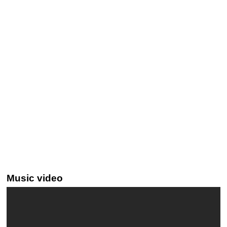
Music video