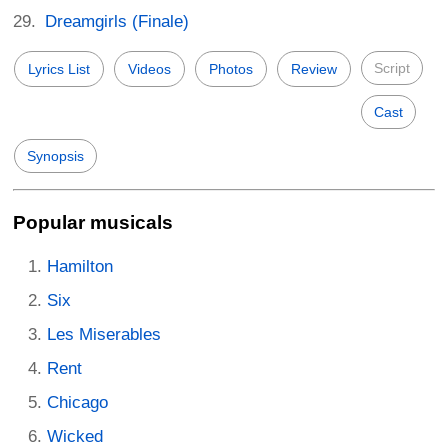
Dreamgirls (Finale)
Script
Lyrics List
Videos
Photos
Review
Cast
Synopsis
Popular musicals
Hamilton
Six
Les Miserables
Rent
Chicago
Wicked