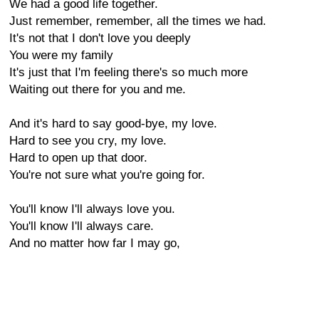
We had a good life together.
Just remember, remember, all the times we had.
It's not that I don't love you deeply
You were my family
It's just that I'm feeling there's so much more
Waiting out there for you and me.
And it's hard to say good-bye, my love.
Hard to see you cry, my love.
Hard to open up that door.
You're not sure what you're going for.
You'll know I'll always love you.
You'll know I'll always care.
And no matter how far I may go,