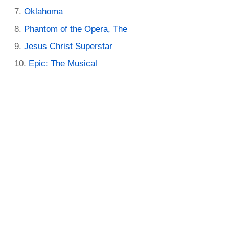
Oklahoma
Phantom of the Opera, The
Jesus Christ Superstar
Epic: The Musical