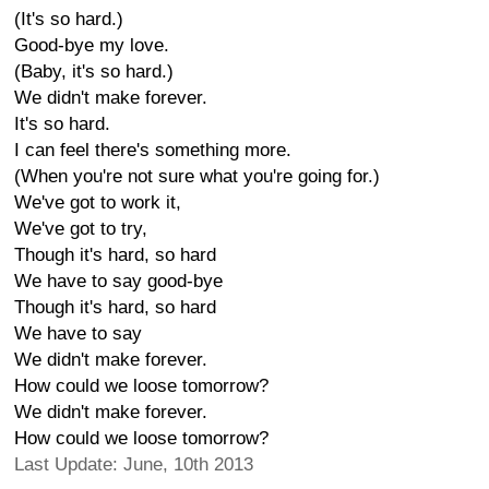
(It's so hard.)
Good-bye my love.
(Baby, it's so hard.)
We didn't make forever.
It's so hard.
I can feel there's something more.
(When you're not sure what you're going for.)
We've got to work it,
We've got to try,
Though it's hard, so hard
We have to say good-bye
Though it's hard, so hard
We have to say
We didn't make forever.
How could we loose tomorrow?
We didn't make forever.
How could we loose tomorrow?
Last Update: June, 10th 2013