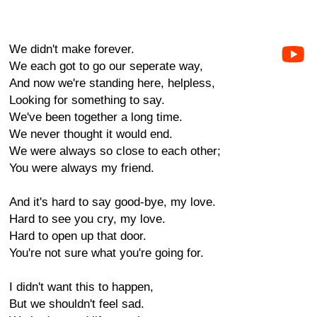
We didn't make forever.
We each got to go our seperate way,
And now we're standing here, helpless,
Looking for something to say.
We've been together a long time.
We never thought it would end.
We were always so close to each other;
You were always my friend.
And it's hard to say good-bye, my love.
Hard to see you cry, my love.
Hard to open up that door.
You're not sure what you're going for.
I didn't want this to happen,
But we shouldn't feel sad.