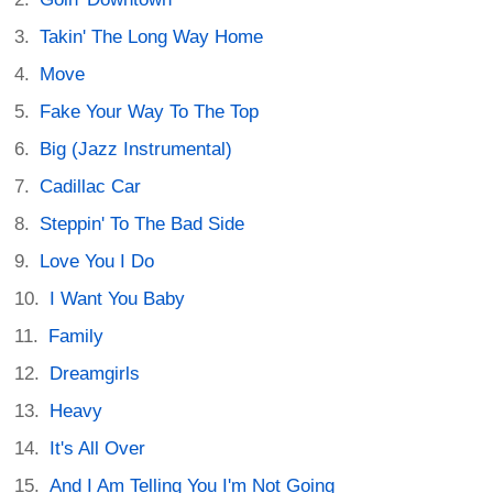
Takin' The Long Way Home
Move
Fake Your Way To The Top
Big (Jazz Instrumental)
Cadillac Car
Steppin' To The Bad Side
Love You I Do
I Want You Baby
Family
Dreamgirls
Heavy
It's All Over
And I Am Telling You I'm Not Going