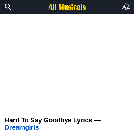
Hard To Say Goodbye Lyrics —
Dreamgirls