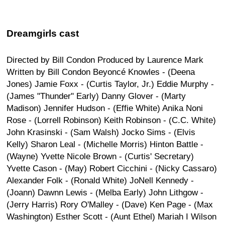
Dreamgirls cast
Directed by Bill Condon Produced by Laurence Mark
Written by Bill Condon Beyoncé Knowles - (Deena
Jones) Jamie Foxx - (Curtis Taylor, Jr.) Eddie Murphy -
(James "Thunder" Early) Danny Glover - (Marty
Madison) Jennifer Hudson - (Effie White) Anika Noni
Rose - (Lorrell Robinson) Keith Robinson - (C.C. White)
John Krasinski - (Sam Walsh) Jocko Sims - (Elvis
Kelly) Sharon Leal - (Michelle Morris) Hinton Battle -
(Wayne) Yvette Nicole Brown - (Curtis' Secretary)
Yvette Cason - (May) Robert Cicchini - (Nicky Cassaro)
Alexander Folk - (Ronald White) JoNell Kennedy -
(Joann) Dawnn Lewis - (Melba Early) John Lithgow -
(Jerry Harris) Rory O'Malley - (Dave) Ken Page - (Max
Washington) Esther Scott - (Aunt Ethel) Mariah I Wilson