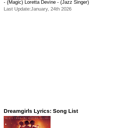
- (Magic) Loretta Devine - (Jazz Singer)
Last Update:January, 24th 2026
Dreamgirls Lyrics: Song List