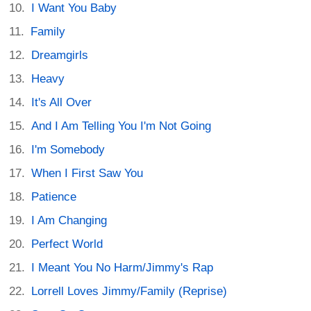
I Want You Baby
Family
Dreamgirls
Heavy
It's All Over
And I Am Telling You I'm Not Going
I'm Somebody
When I First Saw You
Patience
I Am Changing
Perfect World
I Meant You No Harm/Jimmy's Rap
Lorrell Loves Jimmy/Family (Reprise)