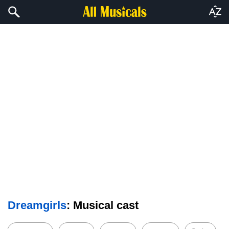
Dreamgirls
: Musical cast