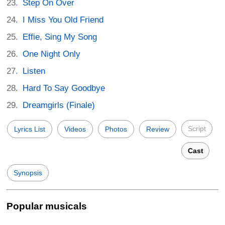
Step On Over
I Miss You Old Friend
Effie, Sing My Song
One Night Only
Listen
Hard To Say Goodbye
Dreamgirls (Finale)
Script
Lyrics List
Videos
Photos
Review
Cast
Synopsis
Popular musicals