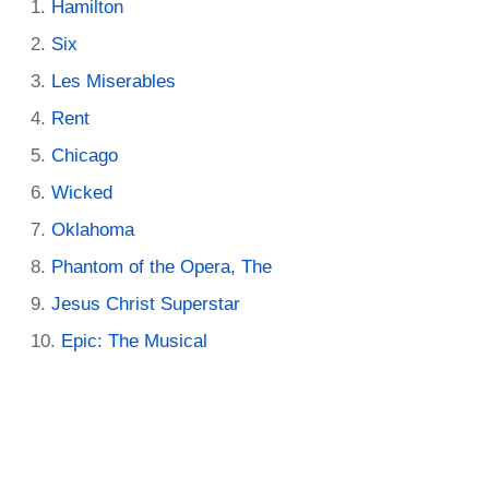
Hamilton
Six
Les Miserables
Rent
Chicago
Wicked
Oklahoma
Phantom of the Opera, The
Jesus Christ Superstar
Epic: The Musical