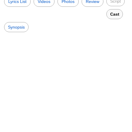
Script
Lyrics List
Videos
Photos
Review
Cast
Synopsis