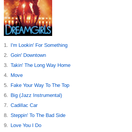
I'm Lookin' For Something
Goin' Downtown
Takin' The Long Way Home
Move
Fake Your Way To The Top
Big (Jazz Instrumental)
Cadillac Car
Steppin' To The Bad Side
Love You I Do