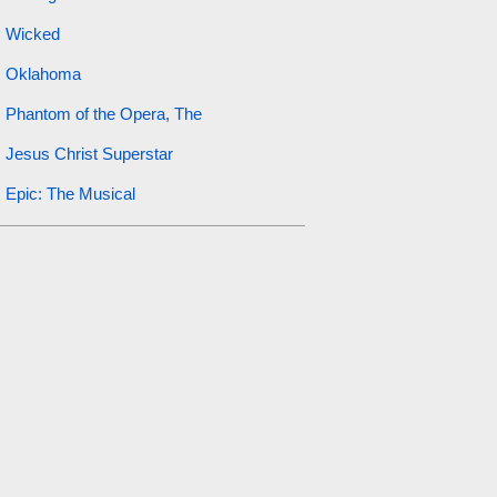
Wicked
Oklahoma
Phantom of the Opera, The
Jesus Christ Superstar
Epic: The Musical