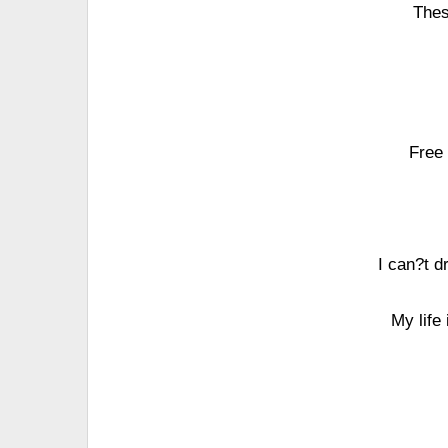
Thes
Free 
I can?t d
My life 