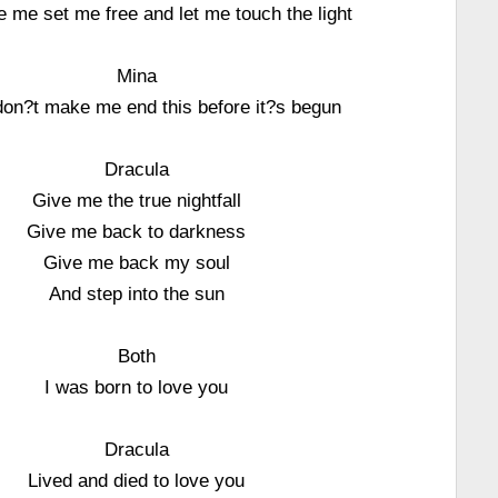
ve me set me free and let me touch the light
Mina
don?t make me end this before it?s begun
Dracula
Give me the true nightfall
Give me back to darkness
Give me back my soul
And step into the sun
Both
I was born to love you
Dracula
Lived and died to love you