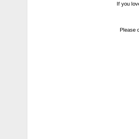
If you lo
Please 