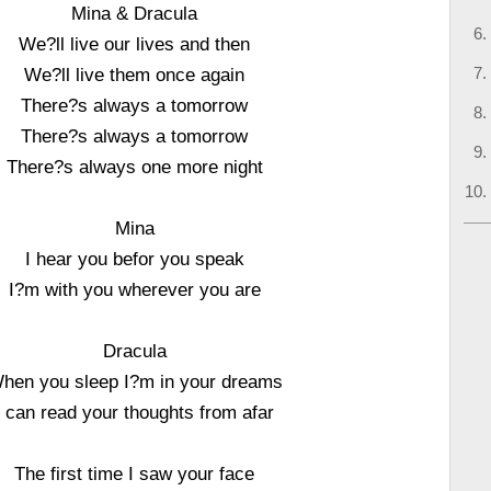
Mina & Dracula
We?ll live our lives and then
We?ll live them once again
There?s always a tomorrow
There?s always a tomorrow
There?s always one more night
Mina
I hear you befor you speak
I?m with you wherever you are
Dracula
hen you sleep I?m in your dreams
I can read your thoughts from afar
The first time I saw your face