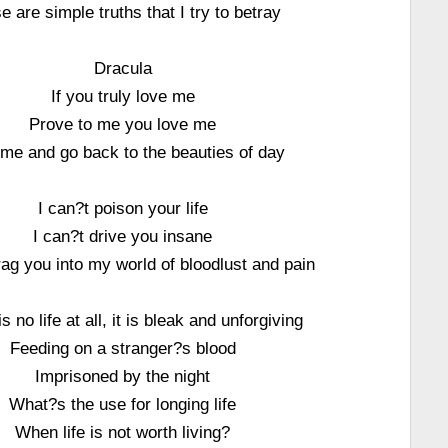
e are simple truths that I try to betray
Dracula
If you truly love me
Prove to me you love me
me and go back to the beauties of day
I can?t poison your life
I can?t drive you insane
rag you into my world of bloodlust and pain
is no life at all, it is bleak and unforgiving
Feeding on a stranger?s blood
Imprisoned by the night
What?s the use for longing life
When life is not worth living?