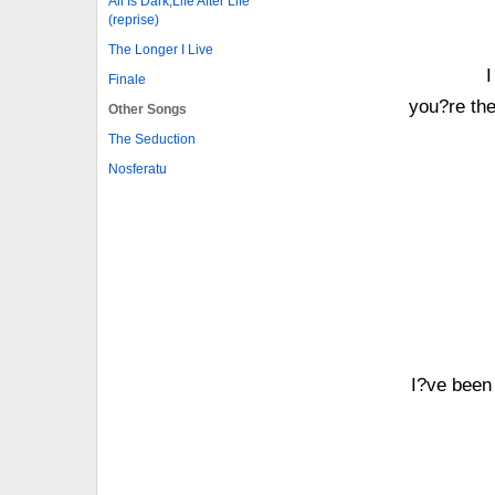
All Is Dark,Life After Life
(reprise)
The Longer I Live
I
Finale
you?re the
Other Songs
The Seduction
Nosferatu
I?ve been 