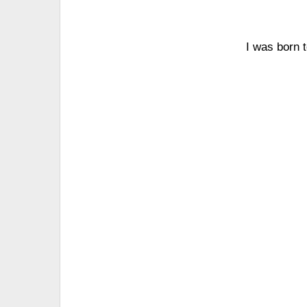
I was born 