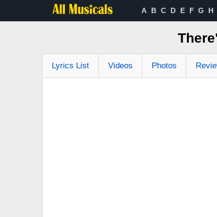
A
B
C
D
E
F
G
H
There
Lyrics List
Videos
Photos
Revi