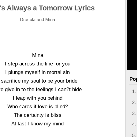
's Always a Tomorrow Lyrics
Dracula and Mina
Mina
I step across the line for you
I plunge myself in mortal sin
Po
I sacrifice my soul to be your bride
e give in to the feelings I can?t hide
I leap with you behind
Who cares if love is blind?
The certainty is bliss
At last I know my mind