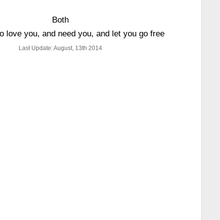
Both
to love you, and need you, and let you go free
Last Update: August, 13th 2014