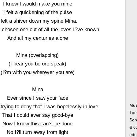
I knew I would make you mine
I felt a quickening of the pulse
 felt a shiver down my spine Mina,
 chosen one out of all the loves I?ve known
And all my centuries alone
Mina (overlapping)
(I hear you before speak)
(I?m with you wherever you are)
Mina
Ever since I saw your face
Mus
trying to deny that I was hopelessly in love
Tom
That I could ever say good-bye
Song
Now I know this can?t be done
& co
No I?ll turn away from light
edu