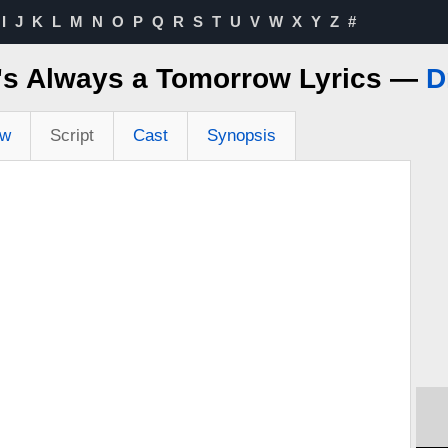
I
J
K
L
M
N
O
P
Q
R
S
T
U
V
W
X
Y
Z
#
's Always a Tomorrow Lyrics —
D
ew
Script
Cast
Synopsis