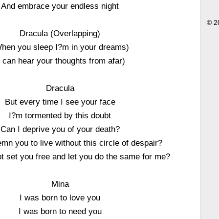
And embrace your endless night
© 2
Dracula (Overlapping)
hen you sleep I?m in your dreams)
I can hear your thoughts from afar)
Dracula
But every time I see your face
I?m tormented by this doubt
Can I deprive you of your death?
mn you to live without this circle of despair?
ot set you free and let you do the same for me?
Mina
I was born to love you
I was born to need you