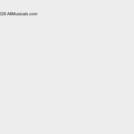
026 AllMusicals.com