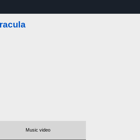
racula
Music video