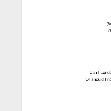
(W
(
Can I conde
Or should I n