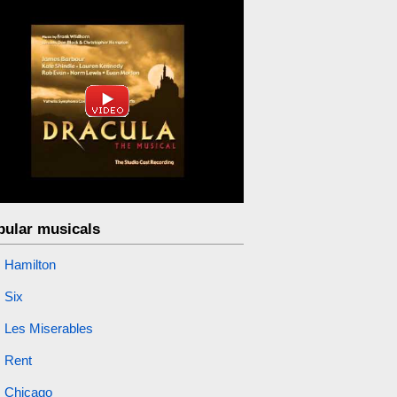
pular musicals
Hamilton
Six
Les Miserables
Rent
Chicago