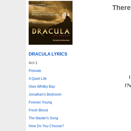
There
DRACULA LYRICS
Act 1
Prelude
A Quiet Life
I?v
Over Whitby Bay
Jonathan's Bedroom
Forever Young
Fresh Blood
The Master's Song
How Do You Choose?