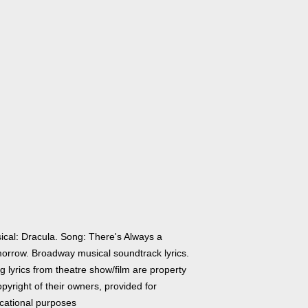
ical: Dracula. Song: There's Always a
orrow. Broadway musical soundtrack lyrics.
 lyrics from theatre show/film are property
pyright of their owners, provided for
cational purposes