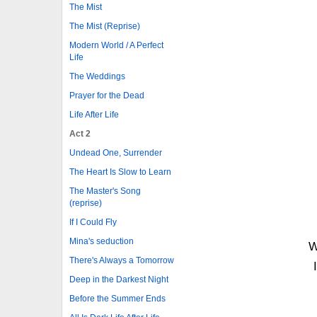
The Mist
The Mist (Reprise)
Modern World / A Perfect
Life
The Weddings
Prayer for the Dead
Life After Life
Act 2
Undead One, Surrender
The Heart Is Slow to Learn
The Master's Song
(reprise)
If I Could Fly
Mina's seduction
W
There's Always a Tomorrow
Deep in the Darkest Night
Before the Summer Ends