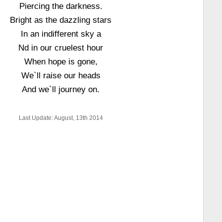
Piercing the darkness.
Bright as the dazzling stars
In an indifferent sky a
Nd in our cruelest hour
When hope is gone,
We`ll raise our heads
And we`ll journey on.
Last Update: August, 13th 2014