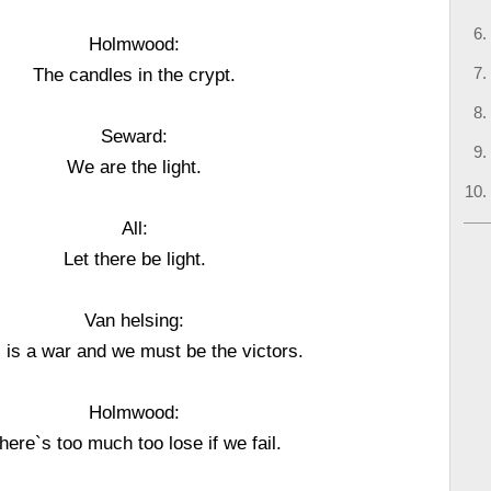
Holmwood:
The candles in the crypt.
Seward:
We are the light.
All:
Let there be light.
Van helsing:
 is a war and we must be the victors.
Holmwood:
here`s too much too lose if we fail.