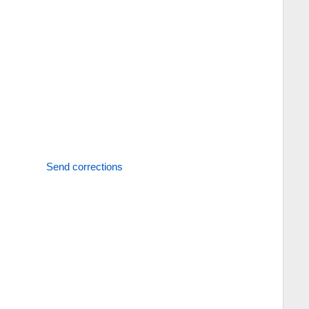
Send corrections