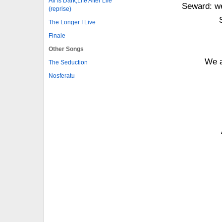
All Is Dark,Life After Life
Seward: we
(reprise)
The Longer I Live
Finale
Other Songs
We a
The Seduction
Nosferatu