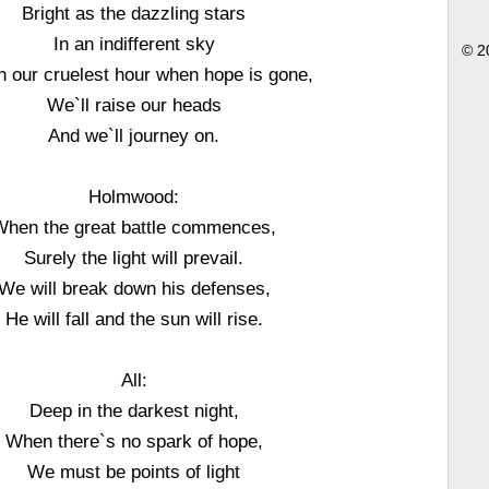
Bright as the dazzling stars
In an indifferent sky
© 2
n our cruelest hour when hope is gone,
We`ll raise our heads
And we`ll journey on.
Holmwood:
When the great battle commences,
Surely the light will prevail.
We will break down his defenses,
He will fall and the sun will rise.
All:
Deep in the darkest night,
When there`s no spark of hope,
We must be points of light