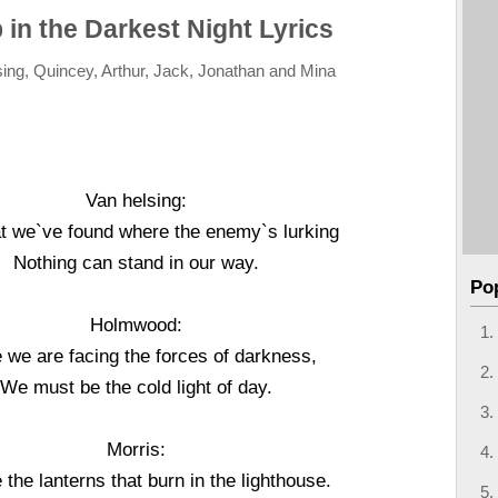
 in the Darkest Night Lyrics
ing, Quincey, Arthur, Jack, Jonathan and Mina
Van helsing:
t we`ve found where the enemy`s lurking
Nothing can stand in our way.
Po
Holmwood:
 we are facing the forces of darkness,
We must be the cold light of day.
Morris:
the lanterns that burn in the lighthouse.