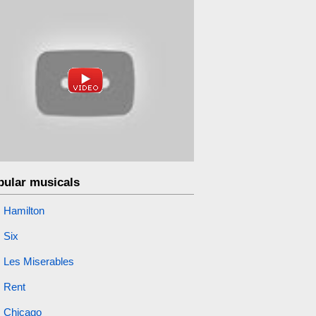
pular musicals
Hamilton
Six
Les Miserables
Rent
Chicago