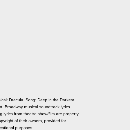
ical: Dracula. Song: Deep in the Darkest
ht. Broadway musical soundtrack lyrics.
 lyrics from theatre show/film are property
pyright of their owners, provided for
cational purposes