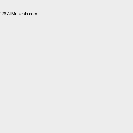
026 AllMusicals.com