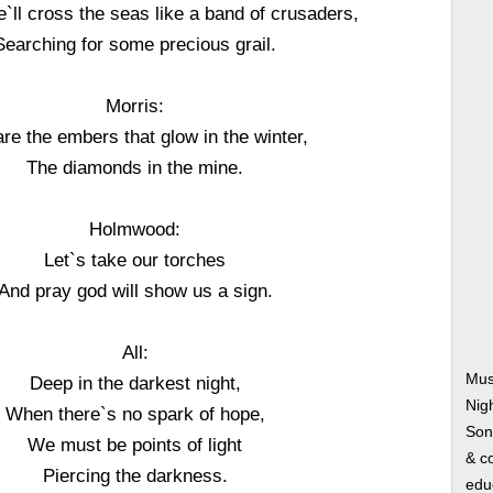
`ll cross the seas like a band of crusaders,
Searching for some precious grail.
Morris:
re the embers that glow in the winter,
The diamonds in the mine.
Holmwood:
Let`s take our torches
And pray god will show us a sign.
All:
Mus
Deep in the darkest night,
Nig
When there`s no spark of hope,
Song
We must be points of light
& co
Piercing the darkness.
edu