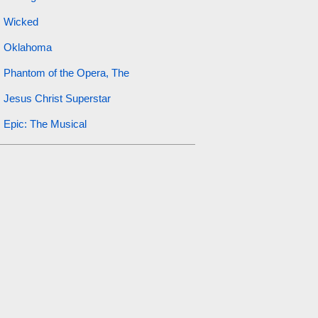
Wicked
Oklahoma
Phantom of the Opera, The
Jesus Christ Superstar
Epic: The Musical