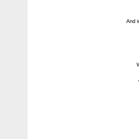
And i