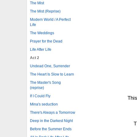
The Mist
The Mist (Reprise)
Modern World / A Perfect
Life
The Weddings
Prayer for the Dead
Life After Life
Act 2
Undead One, Surrender
The Heart Is Slow to Learn
The Master's Song
(reprise)
If I Could Fly
This
Mina's seduction
There's Always a Tomorrow
Deep in the Darkest Night
T
Before the Summer Ends