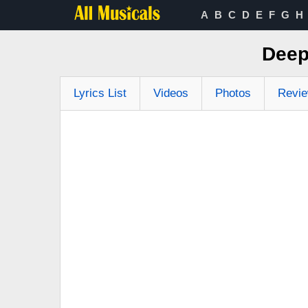
A
B
C
D
E
F
G
H
Deep
Lyrics List
Videos
Photos
Revi