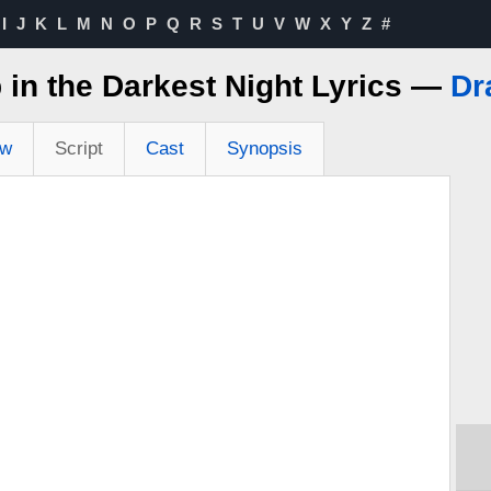
I
J
K
L
M
N
O
P
Q
R
S
T
U
V
W
X
Y
Z
#
 in the Darkest Night Lyrics —
Dr
ew
Script
Cast
Synopsis