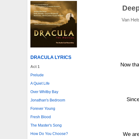
Deep
Van Hels
DRACULA LYRICS
Now tha
Act 1
Prelude
A Quiet Life
Over Whitby Bay
Since
Jonathan's Bedroom
Forever Young
Fresh Blood
The Master's Song
We are 
How Do You Choose?