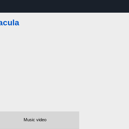
acula
Music video