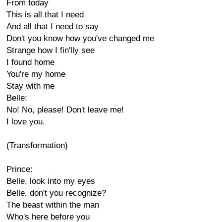
From today
This is all that I need
And all that I need to say
Don't you know how you've changed me
Strange how I fin'lly see
I found home
You're my home
Stay with me
Belle:
No! No, please! Don't leave me!
I love you.
(Transformation)
Prince:
Belle, look into my eyes
Belle, don't you recognize?
The beast within the man
Who's here before you