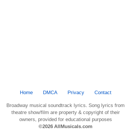
Home
DMCA
Privacy
Contact
Broadway musical soundtrack lyrics. Song lyrics from
theatre show/film are property & copyright of their
owners, provided for educational purposes
©2026 AllMusicals.com