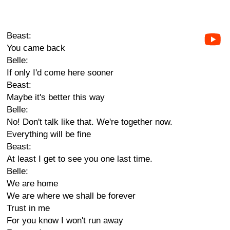
Beast:
You came back
Belle:
If only I'd come here sooner
Beast:
Maybe it's better this way
Belle:
No! Don't talk like that. We're together now.
Everything will be fine
Beast:
At least I get to see you one last time.
Belle:
We are home
We are where we shall be forever
Trust in me
For you know I won't run away