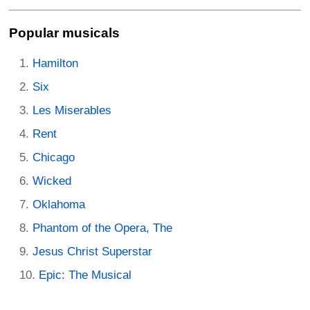
Popular musicals
Hamilton
Six
Les Miserables
Rent
Chicago
Wicked
Oklahoma
Phantom of the Opera, The
Jesus Christ Superstar
Epic: The Musical