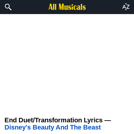
End Duet/Transformation Lyrics —
Disney's Beauty And The Beast