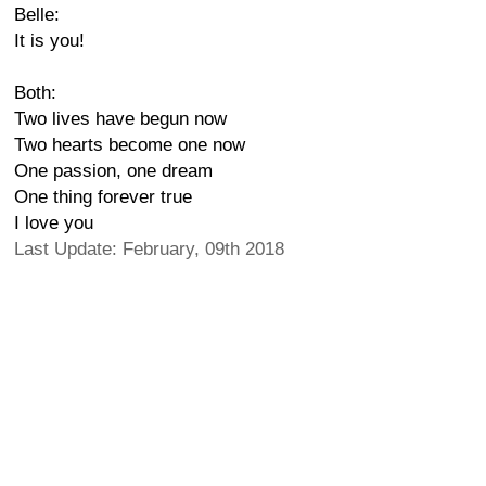
Belle:
It is you!
Both:
Two lives have begun now
Two hearts become one now
One passion, one dream
One thing forever true
I love you
Last Update: February, 09th 2018