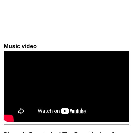
Music video