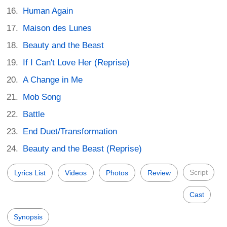
Human Again
Maison des Lunes
Beauty and the Beast
If I Can't Love Her (Reprise)
A Change in Me
Mob Song
Battle
End Duet/Transformation
Beauty and the Beast (Reprise)
Script
Lyrics List
Videos
Photos
Review
Cast
Synopsis