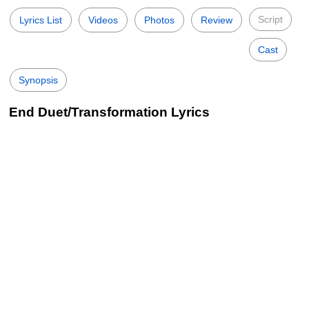
Script
Lyrics List
Videos
Photos
Review
Cast
Synopsis
End Duet/Transformation Lyrics