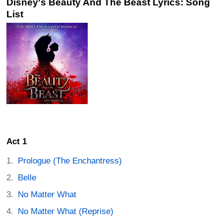
Disney's Beauty And The Beast Lyrics: Song
List
Act 1
Prologue (The Enchantress)
Belle
No Matter What
No Matter What (Reprise)