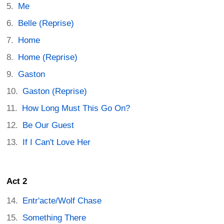
Me
Belle (Reprise)
Home
Home (Reprise)
Gaston
Gaston (Reprise)
How Long Must This Go On?
Be Our Guest
If I Can't Love Her
Act 2
Entr'acte/Wolf Chase
Something There