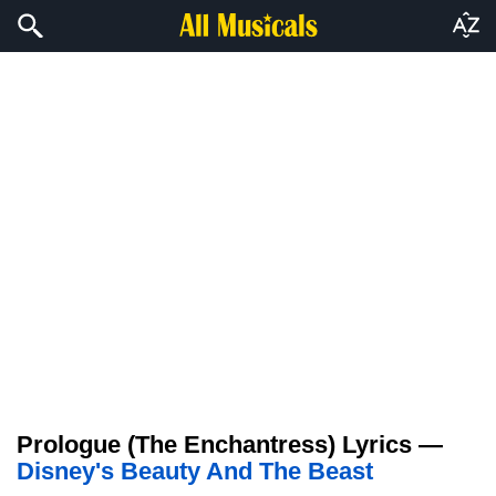
Prologue (The Enchantress) Lyrics —
Disney's Beauty And The Beast