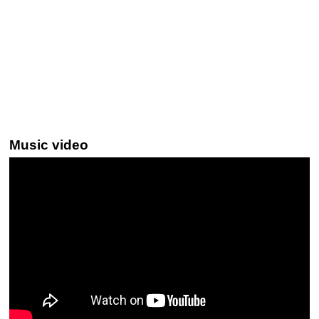
Music video