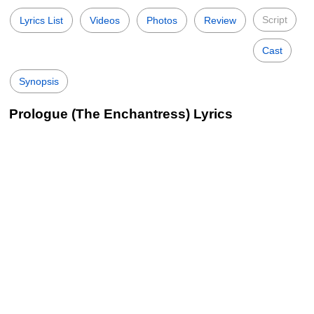
Script
Lyrics List
Videos
Photos
Review
Cast
Synopsis
Prologue (The Enchantress) Lyrics