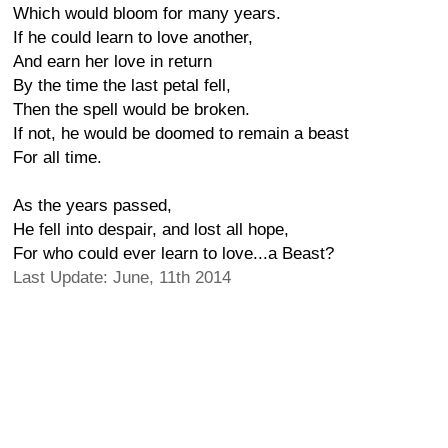
Which would bloom for many years.
If he could learn to love another,
And earn her love in return
By the time the last petal fell,
Then the spell would be broken.
If not, he would be doomed to remain a beast
For all time.
As the years passed,
He fell into despair, and lost all hope,
For who could ever learn to love...a Beast?
Last Update: June, 11th 2014