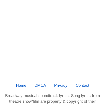
Home
DMCA
Privacy
Contact
Broadway musical soundtrack lyrics. Song lyrics from
theatre show/film are property & copyright of their