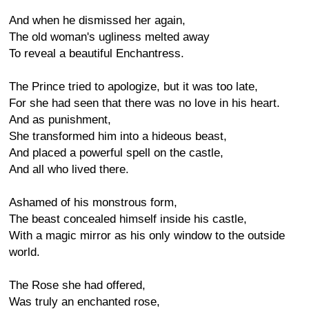
And when he dismissed her again,
The old woman's ugliness melted away
To reveal a beautiful Enchantress.
The Prince tried to apologize, but it was too late,
For she had seen that there was no love in his heart.
And as punishment,
She transformed him into a hideous beast,
And placed a powerful spell on the castle,
And all who lived there.
Ashamed of his monstrous form,
The beast concealed himself inside his castle,
With a magic mirror as his only window to the outside
world.
The Rose she had offered,
Was truly an enchanted rose,