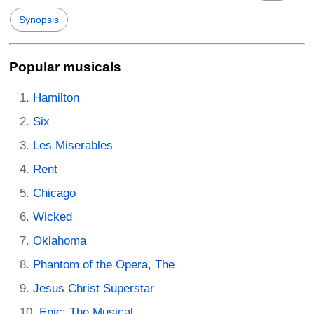
Synopsis
Popular musicals
Hamilton
Six
Les Miserables
Rent
Chicago
Wicked
Oklahoma
Phantom of the Opera, The
Jesus Christ Superstar
Epic: The Musical