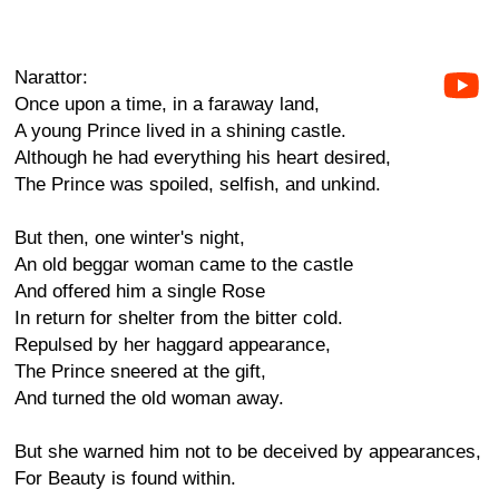
Narattor:
Once upon a time, in a faraway land,
A young Prince lived in a shining castle.
Although he had everything his heart desired,
The Prince was spoiled, selfish, and unkind.
But then, one winter's night,
An old beggar woman came to the castle
And offered him a single Rose
In return for shelter from the bitter cold.
Repulsed by her haggard appearance,
The Prince sneered at the gift,
And turned the old woman away.
But she warned him not to be deceived by appearances,
For Beauty is found within.