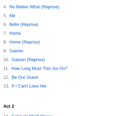
No Matter What (Reprise)
Me
Belle (Reprise)
Home
Home (Reprise)
Gaston
Gaston (Reprise)
How Long Must This Go On?
Be Our Guest
If I Can't Love Her
Act 2