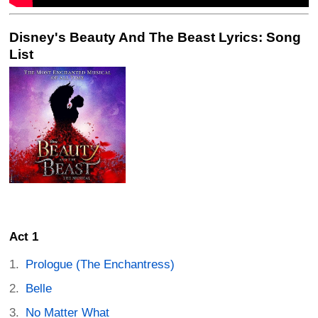
Disney's Beauty And The Beast Lyrics: Song
List
Act 1
Prologue (The Enchantress)
Belle
No Matter What