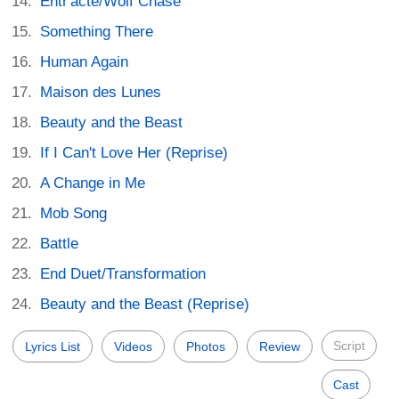
Entr'acte/Wolf Chase
Something There
Human Again
Maison des Lunes
Beauty and the Beast
If I Can't Love Her (Reprise)
A Change in Me
Mob Song
Battle
End Duet/Transformation
Beauty and the Beast (Reprise)
Script
Lyrics List
Videos
Photos
Review
Cast