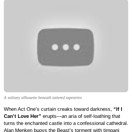
A solitary silhouette beneath tattered tapestries.
When Act One’s curtain creaks toward darkness,
“If I
Can’t Love Her”
erupts—an aria of self-loathing that
turns the enchanted castle into a confessional cathedral.
Alan Menken buoys the Beast’s torment with timpani