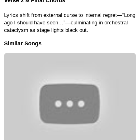
Verse 2 & Final Chorus
Lyrics shift from external curse to internal regret—“Long
ago I should have seen…”—culminating in orchestral
cataclysm as stage lights black out.
Similar Songs