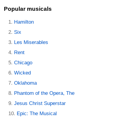
Popular musicals
Hamilton
Six
Les Miserables
Rent
Chicago
Wicked
Oklahoma
Phantom of the Opera, The
Jesus Christ Superstar
Epic: The Musical