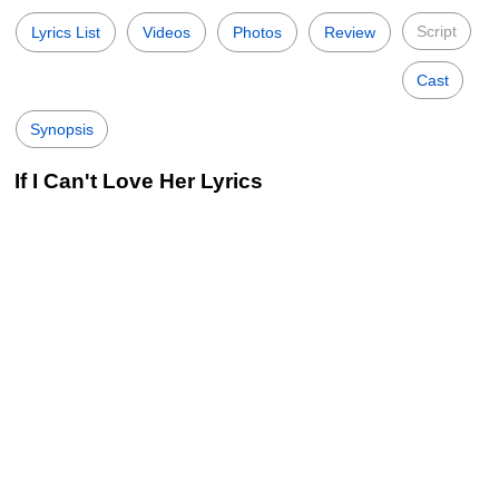
Script
Lyrics List
Videos
Photos
Review
Cast
Synopsis
If I Can't Love Her Lyrics