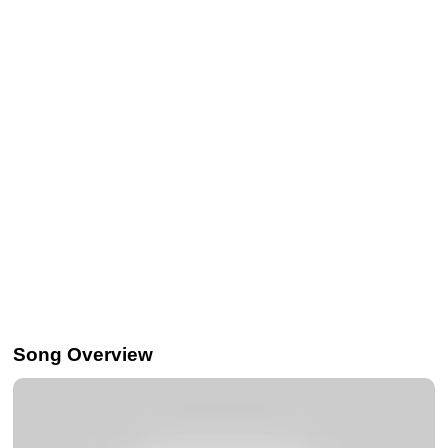
Song Overview