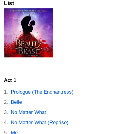
List
Act 1
Prologue (The Enchantress)
Belle
No Matter What
No Matter What (Reprise)
Me