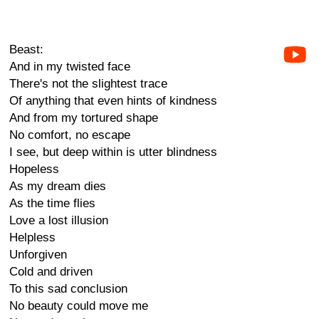
Beast:
And in my twisted face
There's not the slightest trace
Of anything that even hints of kindness
And from my tortured shape
No comfort, no escape
I see, but deep within is utter blindness
Hopeless
As my dream dies
As the time flies
Love a lost illusion
Helpless
Unforgiven
Cold and driven
To this sad conclusion
No beauty could move me