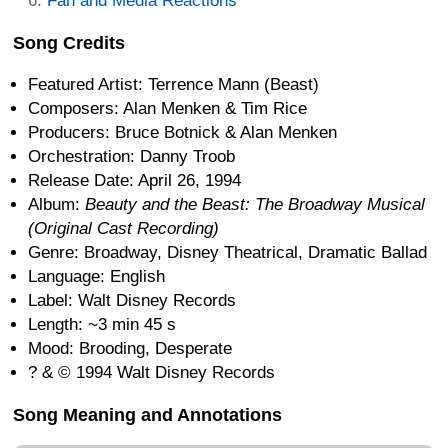
Fan and Media Reactions
Song Credits
Featured Artist: Terrence Mann (Beast)
Composers: Alan Menken & Tim Rice
Producers: Bruce Botnick & Alan Menken
Orchestration: Danny Troob
Release Date: April 26, 1994
Album:
Beauty and the Beast: The Broadway Musical
(Original Cast Recording)
Genre: Broadway, Disney Theatrical, Dramatic Ballad
Language: English
Label: Walt Disney Records
Length: ~3 min 45 s
Mood: Brooding, Desperate
? & © 1994 Walt Disney Records
Song Meaning and Annotations