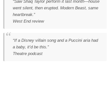
“Saw Shaq Taylor perform it last month—house
went silent, then erupted. Modern Beast, same
heartbreak.”
West End review
“If a Disney villain song and a Puccini aria had
a baby, it’d be this.”
Theatre podcast