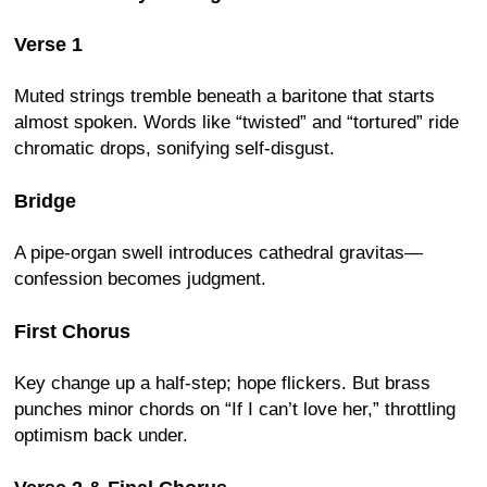
Verse 1
Muted strings tremble beneath a baritone that starts
almost spoken. Words like “twisted” and “tortured” ride
chromatic drops, sonifying self-disgust.
Bridge
A pipe-organ swell introduces cathedral gravitas—
confession becomes judgment.
First Chorus
Key change up a half-step; hope flickers. But brass
punches minor chords on “If I can’t love her,” throttling
optimism back under.