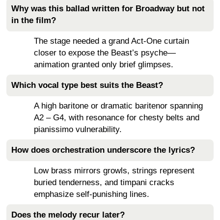
Why was this ballad written for Broadway but not
in the film?
The stage needed a grand Act-One curtain
closer to expose the Beast’s psyche—
animation granted only brief glimpses.
Which vocal type best suits the Beast?
A high baritone or dramatic baritenor spanning
A2 – G4, with resonance for chesty belts and
pianissimo vulnerability.
How does orchestration underscore the lyrics?
Low brass mirrors growls, strings represent
buried tenderness, and timpani cracks
emphasize self-punishing lines.
Does the melody recur later?