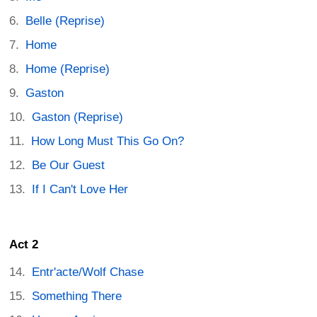
Belle (Reprise)
Home
Home (Reprise)
Gaston
Gaston (Reprise)
How Long Must This Go On?
Be Our Guest
If I Can't Love Her
Act 2
Entr'acte/Wolf Chase
Something There