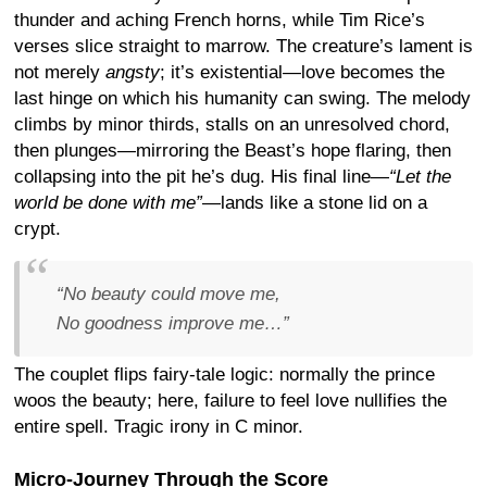
thunder and aching French horns, while Tim Rice’s
verses slice straight to marrow. The creature’s lament is
not merely
angsty
; it’s existential—love becomes the
last hinge on which his humanity can swing. The melody
climbs by minor thirds, stalls on an unresolved chord,
then plunges—mirroring the Beast’s hope flaring, then
collapsing into the pit he’s dug. His final line—
“Let the
world be done with me”
—lands like a stone lid on a
crypt.
“No beauty could move me,
No goodness improve me…”
The couplet flips fairy-tale logic: normally the prince
woos the beauty; here, failure to feel love nullifies the
entire spell. Tragic irony in C minor.
Micro-Journey Through the Score