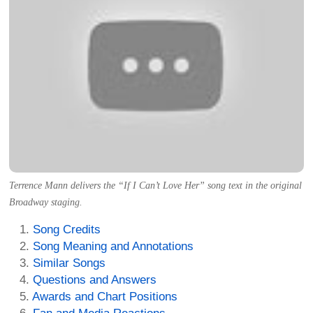
Terrence Mann delivers the “If I Can’t Love Her” song text in the original
Broadway staging.
Song Credits
Song Meaning and Annotations
Similar Songs
Questions and Answers
Awards and Chart Positions