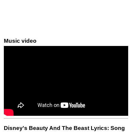
Music video
Disney's Beauty And The Beast Lyrics: Song