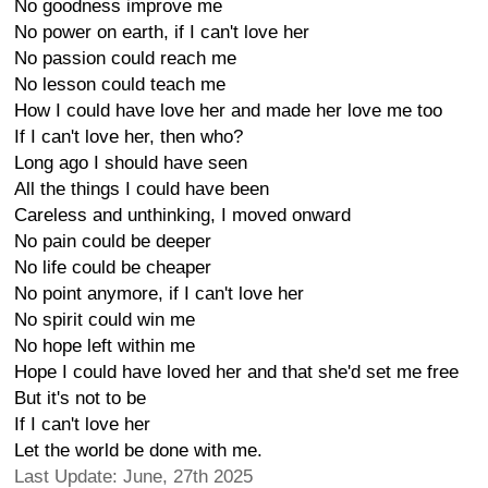
No goodness improve me
No power on earth, if I can't love her
No passion could reach me
No lesson could teach me
How I could have love her and made her love me too
If I can't love her, then who?
Long ago I should have seen
All the things I could have been
Careless and unthinking, I moved onward
No pain could be deeper
No life could be cheaper
No point anymore, if I can't love her
No spirit could win me
No hope left within me
Hope I could have loved her and that she'd set me free
But it's not to be
If I can't love her
Let the world be done with me.
Last Update: June, 27th 2025