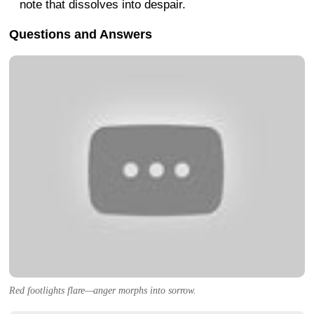
note that dissolves into despair.
Questions and Answers
Red footlights flare—anger morphs into sorrow.