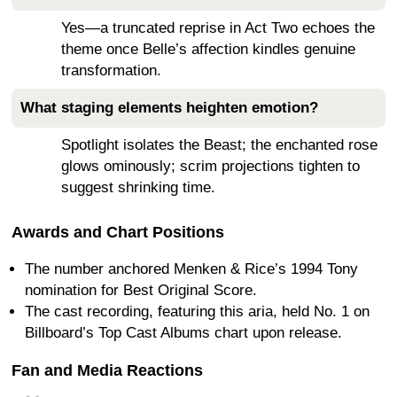
Yes—a truncated reprise in Act Two echoes the
theme once Belle’s affection kindles genuine
transformation.
What staging elements heighten emotion?
Spotlight isolates the Beast; the enchanted rose
glows ominously; scrim projections tighten to
suggest shrinking time.
Awards and Chart Positions
The number anchored Menken & Rice’s 1994 Tony
nomination for Best Original Score.
The cast recording, featuring this aria, held No. 1 on
Billboard’s Top Cast Albums chart upon release.
Fan and Media Reactions