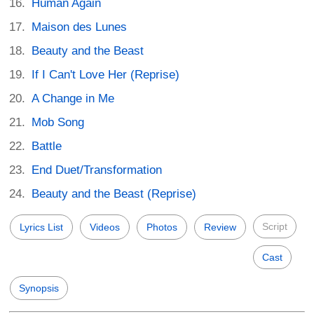
Human Again
Maison des Lunes
Beauty and the Beast
If I Can't Love Her (Reprise)
A Change in Me
Mob Song
Battle
End Duet/Transformation
Beauty and the Beast (Reprise)
Script
Lyrics List
Videos
Photos
Review
Cast
Synopsis