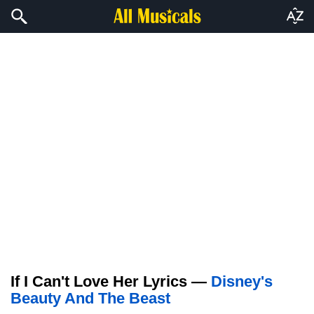
If I Can't Love Her Lyrics —
Disney's
Beauty And The Beast