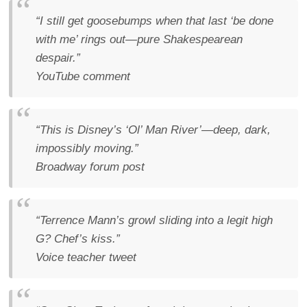
“I still get goosebumps when that last ‘be done
with me’ rings out—pure Shakespearean
despair.”
YouTube comment
“This is Disney’s ‘Ol’ Man River’—deep, dark,
impossibly moving.”
Broadway forum post
“Terrence Mann’s growl sliding into a legit high
G? Chef’s kiss.”
Voice teacher tweet