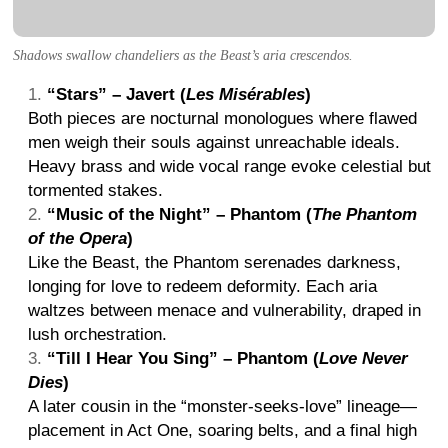
Shadows swallow chandeliers as the Beast’s aria crescendos.
“Stars” – Javert (
Les Misérables
)
Both pieces are nocturnal monologues where flawed
men weigh their souls against unreachable ideals.
Heavy brass and wide vocal range evoke celestial but
tormented stakes.
“Music of the Night” – Phantom (
The Phantom
of the Opera
)
Like the Beast, the Phantom serenades darkness,
longing for love to redeem deformity. Each aria
waltzes between menace and vulnerability, draped in
lush orchestration.
“Till I Hear You Sing” – Phantom (
Love Never
Dies
)
A later cousin in the “monster-seeks-love” lineage—
placement in Act One, soaring belts, and a final high