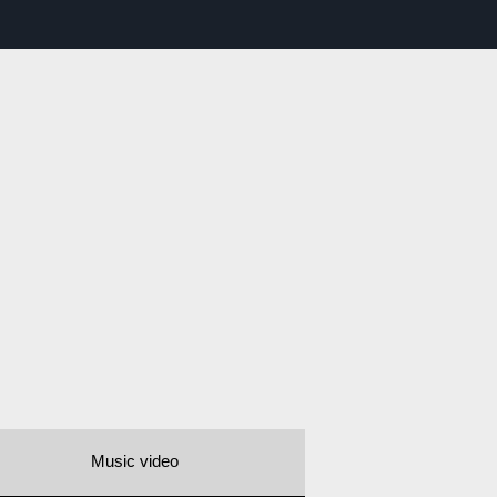
Music video