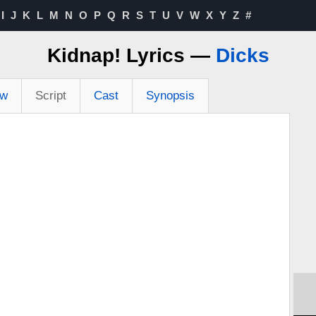
I
J
K
L
M
N
O
P
Q
R
S
T
U
V
W
X
Y
Z
#
Kidnap! Lyrics —
Dicks
ew
Script
Cast
Synopsis