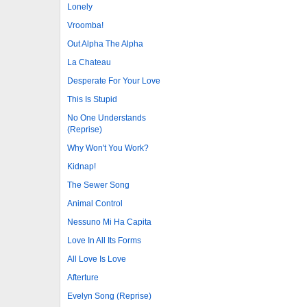
Lonely
Vroomba!
Out Alpha The Alpha
La Chateau
Desperate For Your Love
This Is Stupid
No One Understands
(Reprise)
Why Won't You Work?
Kidnap!
The Sewer Song
Animal Control
Nessuno Mi Ha Capita
Love In All Its Forms
All Love Is Love
Afterture
Evelyn Song (Reprise)