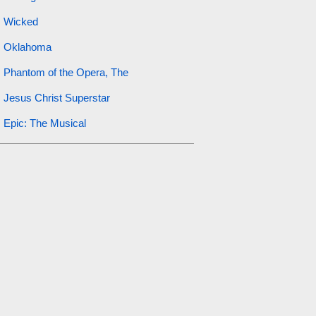
Wicked
Oklahoma
Phantom of the Opera, The
Jesus Christ Superstar
Epic: The Musical