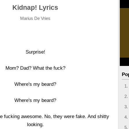
Kidnap! Lyrics
Marius De Vries
Surprise!
Mom? Dad? What the fuck?
Po
Where's my beard?
Where's my beard?
e fucking awesome. No, they were fake. And shitty
looking.