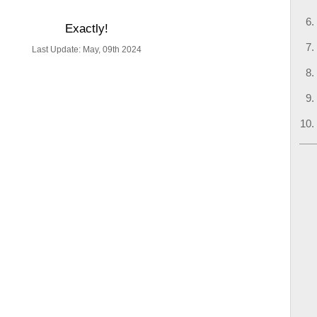
Exactly!
Last Update: May, 09th 2024