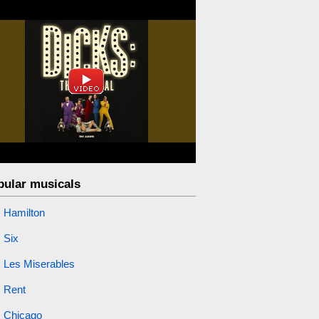
pular musicals
Hamilton
Six
Les Miserables
Rent
Chicago