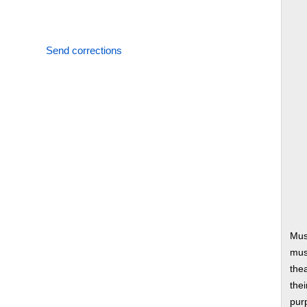
Send corrections
Mus
musi
thea
thei
pur