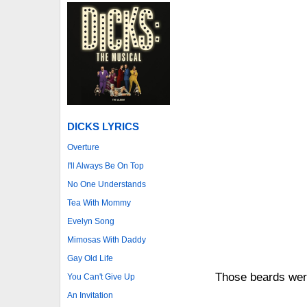
DICKS LYRICS
Overture
I'll Always Be On Top
No One Understands
Tea With Mommy
Evelyn Song
Mimosas With Daddy
Gay Old Life
Those beards wer
You Can't Give Up
An Invitation