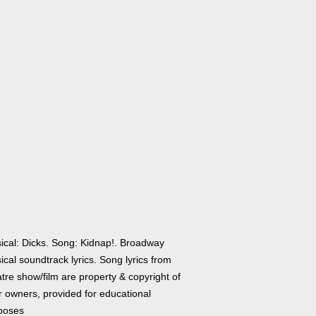
ical: Dicks. Song: Kidnap!. Broadway
cal soundtrack lyrics. Song lyrics from
tre show/film are property & copyright of
r owners, provided for educational
poses