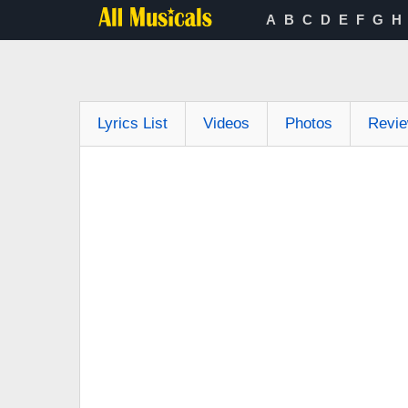
A
B
C
D
E
F
G
H
Lyrics List
Videos
Photos
Revi