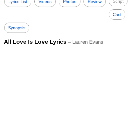
Script
Lyrics List
Videos
Photos
Review
Cast
Synopsis
All Love Is Love Lyrics
– Lauren Evans