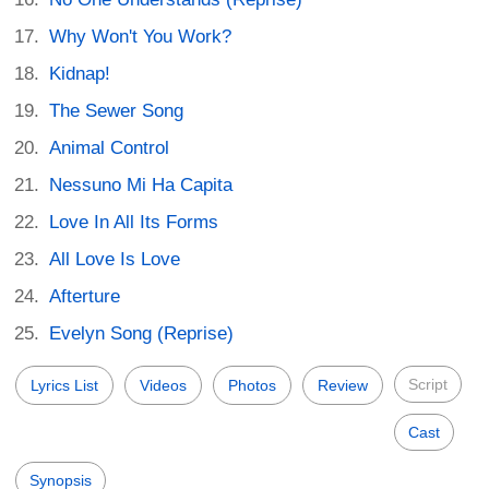
Why Won't You Work?
Kidnap!
The Sewer Song
Animal Control
Nessuno Mi Ha Capita
Love In All Its Forms
All Love Is Love
Afterture
Evelyn Song (Reprise)
Script
Lyrics List
Videos
Photos
Review
Cast
Synopsis