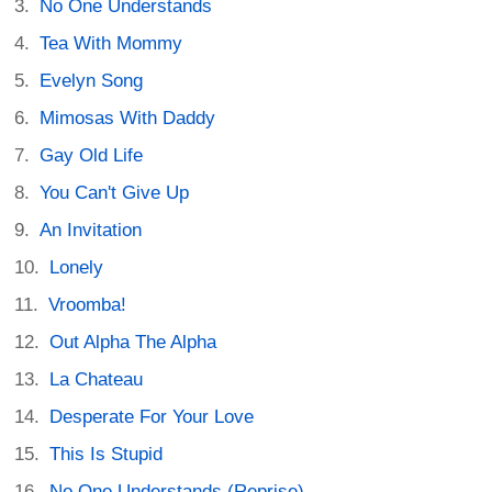
No One Understands
Tea With Mommy
Evelyn Song
Mimosas With Daddy
Gay Old Life
You Can't Give Up
An Invitation
Lonely
Vroomba!
Out Alpha The Alpha
La Chateau
Desperate For Your Love
This Is Stupid
No One Understands (Reprise)