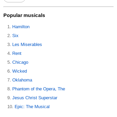
Popular musicals
Hamilton
Six
Les Miserables
Rent
Chicago
Wicked
Oklahoma
Phantom of the Opera, The
Jesus Christ Superstar
Epic: The Musical