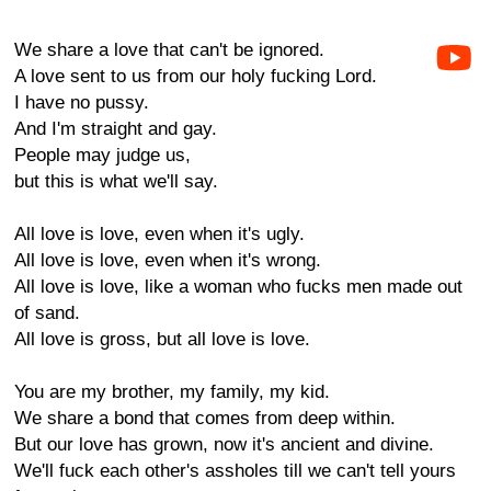
We share a love that can't be ignored.
A love sent to us from our holy fucking Lord.
I have no pussy.
And I'm straight and gay.
People may judge us,
but this is what we'll say.
All love is love, even when it's ugly.
All love is love, even when it's wrong.
All love is love, like a woman who fucks men made out
of sand.
All love is gross, but all love is love.
You are my brother, my family, my kid.
We share a bond that comes from deep within.
But our love has grown, now it's ancient and divine.
We'll fuck each other's assholes till we can't tell yours