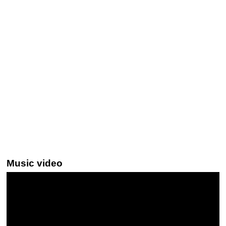
Music video