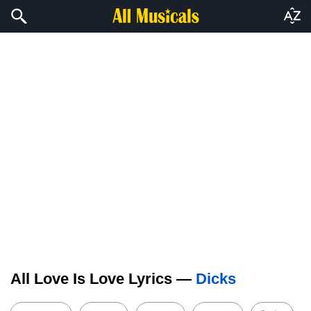
All Love Is Love Lyrics —
Dicks