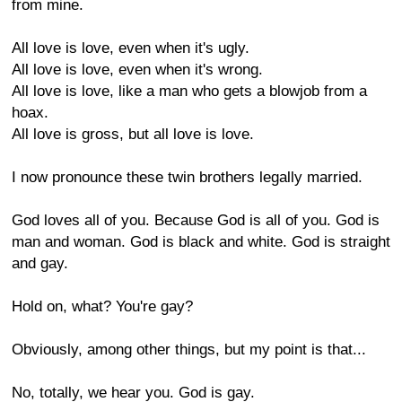
from mine.
All love is love, even when it's ugly.
All love is love, even when it's wrong.
All love is love, like a man who gets a blowjob from a
hoax.
All love is gross, but all love is love.
I now pronounce these twin brothers legally married.
God loves all of you. Because God is all of you. God is
man and woman. God is black and white. God is straight
and gay.
Hold on, what? You're gay?
Obviously, among other things, but my point is that...
No, totally, we hear you. God is gay.