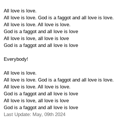
All love is love.
All love is love. God is a faggot and all love is love.
All love is love. All love is love.
God is a faggot and all love is love
All love is love, all love is love
God is a faggot and all love is love
Everybody!
All love is love.
All love is love. God is a faggot and all love is love.
All love is love. All love is love.
God is a faggot and all love is love
All love is love, all love is love
God is a faggot and all love is love
Last Update: May, 09th 2024