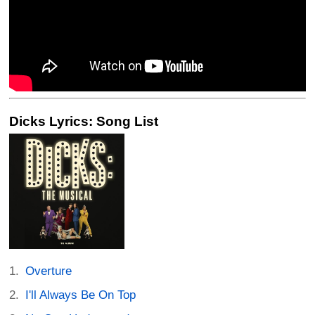
Dicks Lyrics: Song List
Overture
I'll Always Be On Top