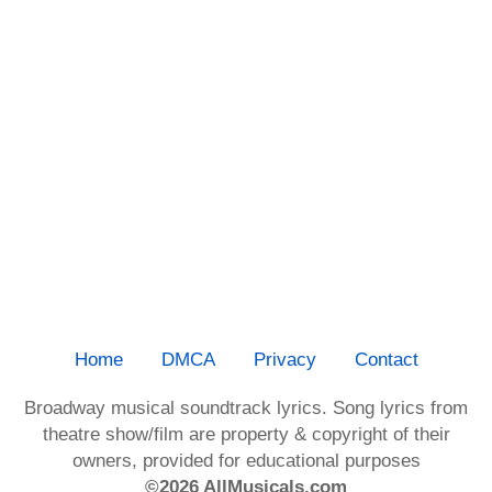
Home
DMCA
Privacy
Contact
Broadway musical soundtrack lyrics. Song lyrics from
theatre show/film are property & copyright of their
owners, provided for educational purposes
©2026 AllMusicals.com