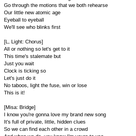
Go through the motions that we both rehearse
Our little new atomic age
Eyeball to eyeball
We'll see who blinks first
[L, Light: Chorus]
All or nothing so let's get to it
This time's stalemate but
Just you wait
Clock is ticking so
Let's just do it
No taboos, light the fuse, win or lose
This is it!
[Misa: Bridge]
I know you're gonna love my brand new song
It's full of private, little, hidden clues
So we can find each other in a crowd