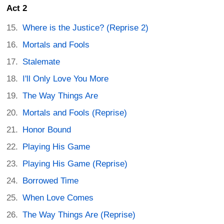
Act 2
Where is the Justice? (Reprise 2)
Mortals and Fools
Stalemate
I'll Only Love You More
The Way Things Are
Mortals and Fools (Reprise)
Honor Bound
Playing His Game
Playing His Game (Reprise)
Borrowed Time
When Love Comes
The Way Things Are (Reprise)