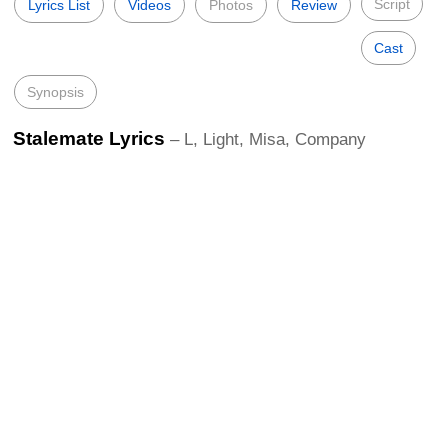
Script
Lyrics List
Videos
Photos
Review
Cast
Synopsis
Stalemate Lyrics
– L, Light, Misa, Company