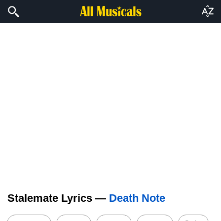
Stalemate Lyrics —
Death Note