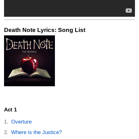
Death Note Lyrics: Song List
Act 1
Overture
Where is the Justice?