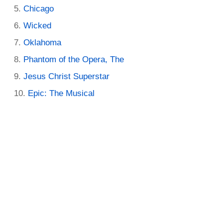
Chicago
Wicked
Oklahoma
Phantom of the Opera, The
Jesus Christ Superstar
Epic: The Musical