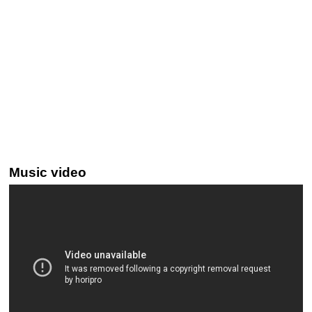
Music video