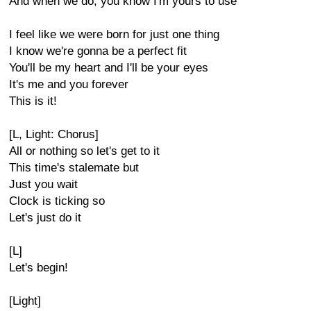
And when we do, you know I'm yours to use
I feel like we were born for just one thing
I know we're gonna be a perfect fit
You'll be my heart and I'll be your eyes
It's me and you forever
This is it!
[L, Light: Chorus]
All or nothing so let's get to it
This time's stalemate but
Just you wait
Clock is ticking so
Let's just do it
[L]
Let's begin!
[Light]