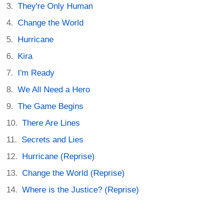
They're Only Human
Change the World
Hurricane
Kira
I'm Ready
We All Need a Hero
The Game Begins
There Are Lines
Secrets and Lies
Hurricane (Reprise)
Change the World (Reprise)
Where is the Justice? (Reprise)