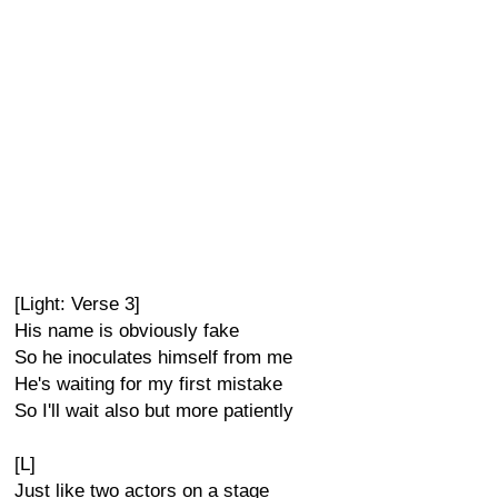
[Light: Verse 3]
His name is obviously fake
So he inoculates himself from me
He's waiting for my first mistake
So I'll wait also but more patiently
[L]
Just like two actors on a stage