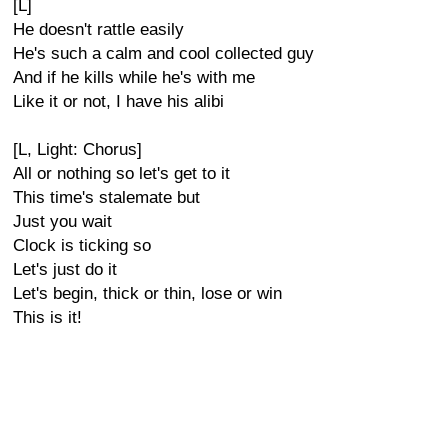
[L]
He doesn't rattle easily
He's such a calm and cool collected guy
And if he kills while he's with me
Like it or not, I have his alibi
[L, Light: Chorus]
All or nothing so let's get to it
This time's stalemate but
Just you wait
Clock is ticking so
Let's just do it
Let's begin, thick or thin, lose or win
This is it!