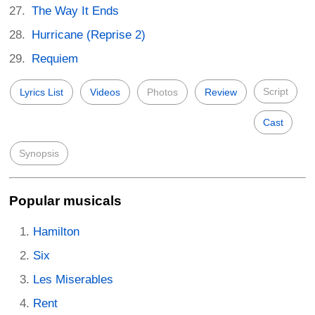
The Way It Ends
Hurricane (Reprise 2)
Requiem
Script
Lyrics List
Videos
Photos
Review
Cast
Synopsis
Popular musicals
Hamilton
Six
Les Miserables
Rent