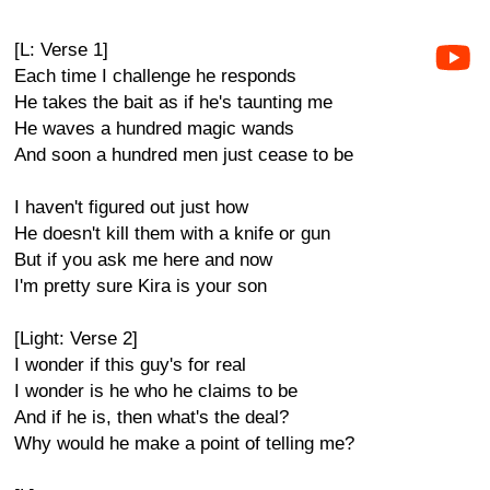
[L: Verse 1]
Each time I challenge he responds
He takes the bait as if he's taunting me
He waves a hundred magic wands
And soon a hundred men just cease to be
I haven't figured out just how
He doesn't kill them with a knife or gun
But if you ask me here and now
I'm pretty sure Kira is your son
[Light: Verse 2]
I wonder if this guy's for real
I wonder is he who he claims to be
And if he is, then what's the deal?
Why would he make a point of telling me?