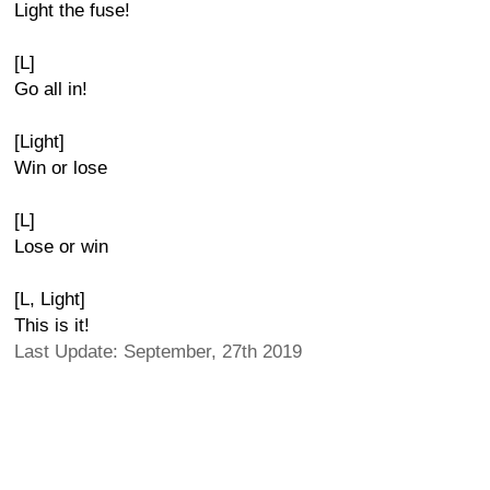
Light the fuse!
[L]
Go all in!
[Light]
Win or lose
[L]
Lose or win
[L, Light]
This is it!
Last Update: September, 27th 2019