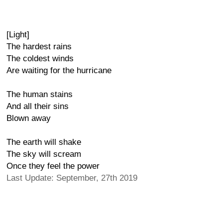
[Light]
The hardest rains
The coldest winds
Are waiting for the hurricane
The human stains
And all their sins
Blown away
The earth will shake
The sky will scream
Once they feel the power
Last Update: September, 27th 2019