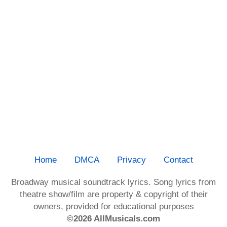
Home
DMCA
Privacy
Contact
Broadway musical soundtrack lyrics. Song lyrics from
theatre show/film are property & copyright of their
owners, provided for educational purposes
©2026 AllMusicals.com