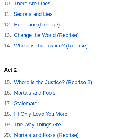
There Are Lines
Secrets and Lies
Hurricane (Reprise)
Change the World (Reprise)
Where is the Justice? (Reprise)
Act 2
Where is the Justice? (Reprise 2)
Mortals and Fools
Stalemate
I'll Only Love You More
The Way Things Are
Mortals and Fools (Reprise)