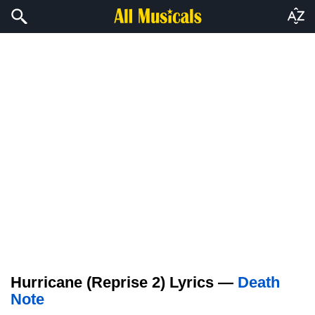
Hurricane (Reprise 2) Lyrics —
Death
Note