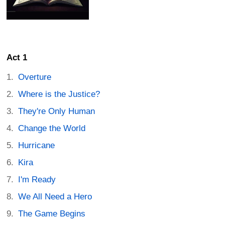
Act 1
Overture
Where is the Justice?
They're Only Human
Change the World
Hurricane
Kira
I'm Ready
We All Need a Hero
The Game Begins