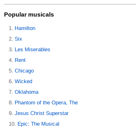
Popular musicals
Hamilton
Six
Les Miserables
Rent
Chicago
Wicked
Oklahoma
Phantom of the Opera, The
Jesus Christ Superstar
Epic: The Musical