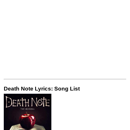
Death Note Lyrics: Song List