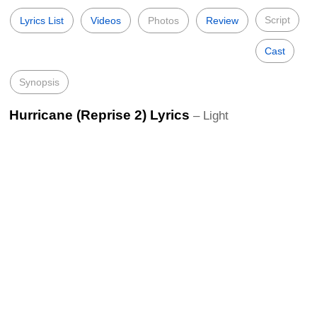
Script
Lyrics List
Videos
Photos
Review
Cast
Synopsis
Hurricane (Reprise 2) Lyrics
– Light