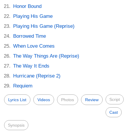
Honor Bound
Playing His Game
Playing His Game (Reprise)
Borrowed Time
When Love Comes
The Way Things Are (Reprise)
The Way It Ends
Hurricane (Reprise 2)
Requiem
Script
Lyrics List
Videos
Photos
Review
Cast
Synopsis