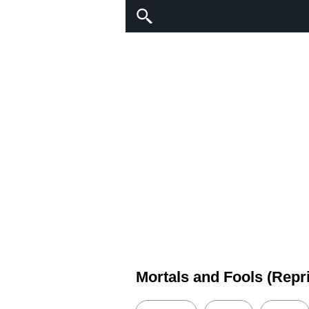
Mortals and Fools (Repr