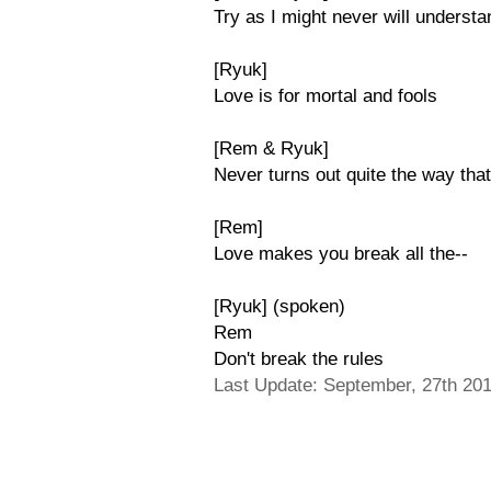
Try as I might never will understan
[Ryuk]
Love is for mortal and fools
[Rem & Ryuk]
Never turns out quite the way that
[Rem]
Love makes you break all the--
[Ryuk] (spoken)
Rem
Don't break the rules
Last Update: September, 27th 20