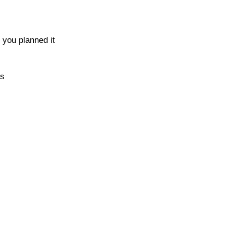
 you planned it
es