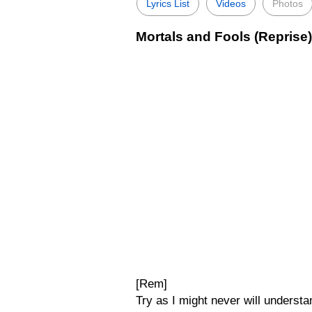
Lyrics List
Videos
Photos
Mortals and Fools (Reprise)
[Rem]
Try as I might never will understan