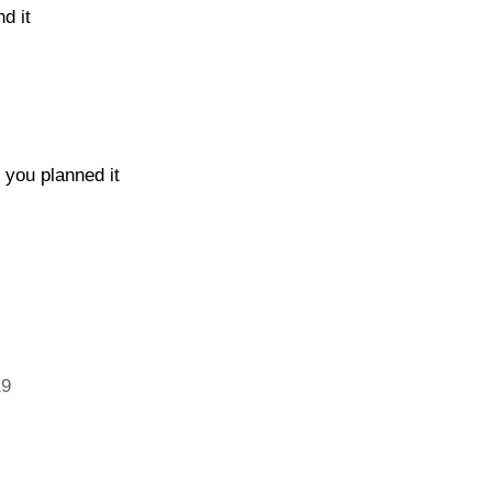
d it
 you planned it
19