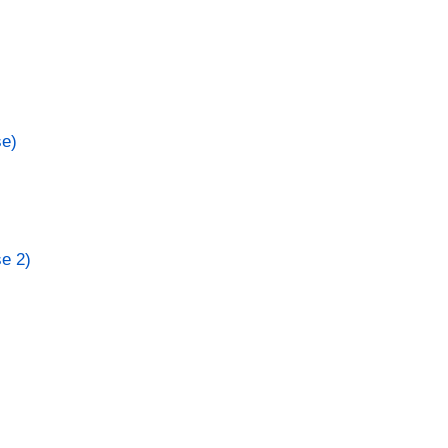
se)
se 2)