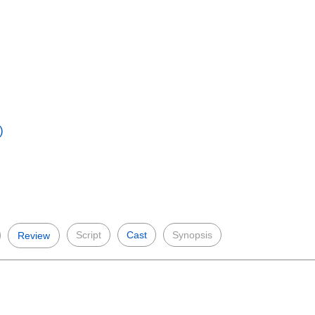
)
Script
Cast
Synopsis
Review