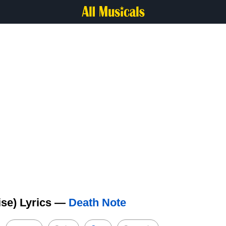
ise) Lyrics —
Death Note