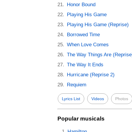
Honor Bound
Playing His Game
Playing His Game (Reprise)
Borrowed Time
When Love Comes
The Way Things Are (Reprise
The Way It Ends
Hurricane (Reprise 2)
Requiem
Lyrics List
Videos
Photos
Popular musicals
Hamilton