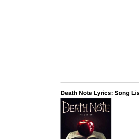
Death Note Lyrics: Song Lis