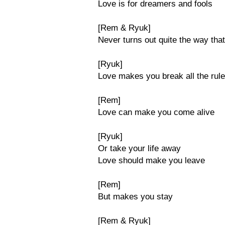
Love is for dreamers and fools
[Rem & Ryuk]
Never turns out quite the way that
[Ryuk]
Love makes you break all the rul
[Rem]
Love can make you come alive
[Ryuk]
Or take your life away
Love should make you leave
[Rem]
But makes you stay
[Rem & Ryuk]