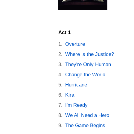
Act 1
Overture
Where is the Justice?
They're Only Human
Change the World
Hurricane
Kira
I'm Ready
We All Need a Hero
The Game Begins