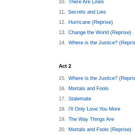
There Are Lines
Secrets and Lies
Hurricane (Reprise)
Change the World (Reprise)
Where is the Justice? (Repri
Act 2
Where is the Justice? (Repri
Mortals and Fools
Stalemate
I'll Only Love You More
The Way Things Are
Mortals and Fools (Reprise)