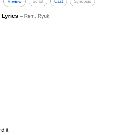
Script
Cast
Synopsis
Review
 Lyrics
– Rem, Ryuk
d it