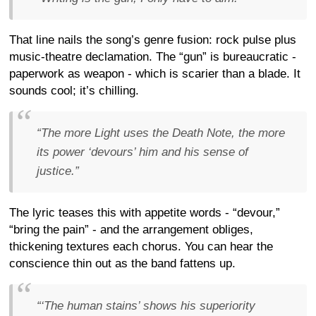
That line nails the song’s genre fusion: rock pulse plus
music-theatre declamation. The “gun” is bureaucratic -
paperwork as weapon - which is scarier than a blade. It
sounds cool; it’s chilling.
“The more Light uses the Death Note, the more
its power ‘devours’ him and his sense of
justice.”
The lyric teases this with appetite words - “devour,”
“bring the pain” - and the arrangement obliges,
thickening textures each chorus. You can hear the
conscience thin out as the band fattens up.
“‘The human stains’ shows his superiority