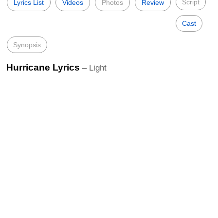
Script
Lyrics List
Videos
Photos
Review
Cast
Synopsis
Hurricane Lyrics
– Light