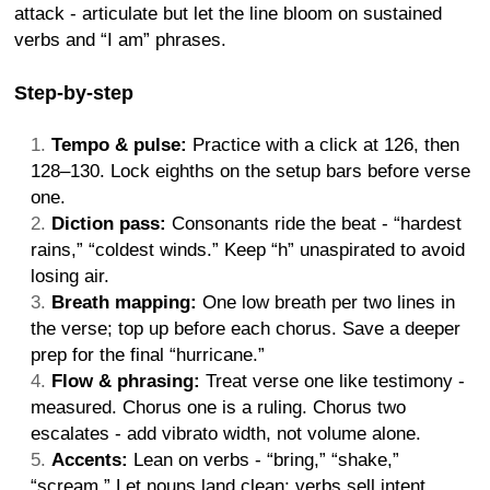
attack - articulate but let the line bloom on sustained
verbs and “I am” phrases.
Step-by-step
Tempo & pulse:
Practice with a click at 126, then
128–130. Lock eighths on the setup bars before verse
one.
Diction pass:
Consonants ride the beat - “hardest
rains,” “coldest winds.” Keep “h” unaspirated to avoid
losing air.
Breath mapping:
One low breath per two lines in
the verse; top up before each chorus. Save a deeper
prep for the final “hurricane.”
Flow & phrasing:
Treat verse one like testimony -
measured. Chorus one is a ruling. Chorus two
escalates - add vibrato width, not volume alone.
Accents:
Lean on verbs - “bring,” “shake,”
“scream.” Let nouns land clean; verbs sell intent.