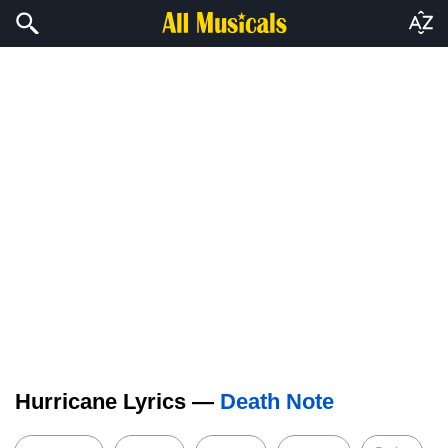
Hurricane Lyrics —
Death Note