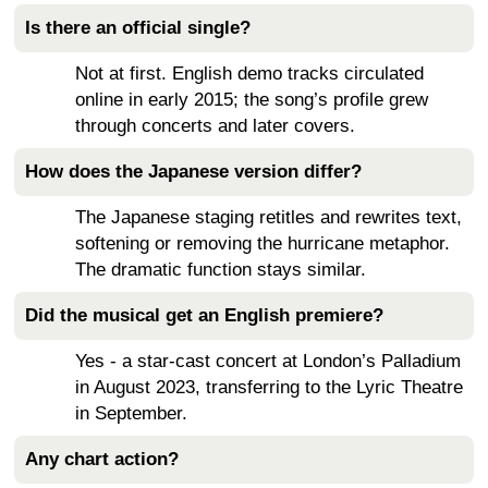
Is there an official single?
Not at first. English demo tracks circulated
online in early 2015; the song’s profile grew
through concerts and later covers.
How does the Japanese version differ?
The Japanese staging retitles and rewrites text,
softening or removing the hurricane metaphor.
The dramatic function stays similar.
Did the musical get an English premiere?
Yes - a star-cast concert at London’s Palladium
in August 2023, transferring to the Lyric Theatre
in September.
Any chart action?