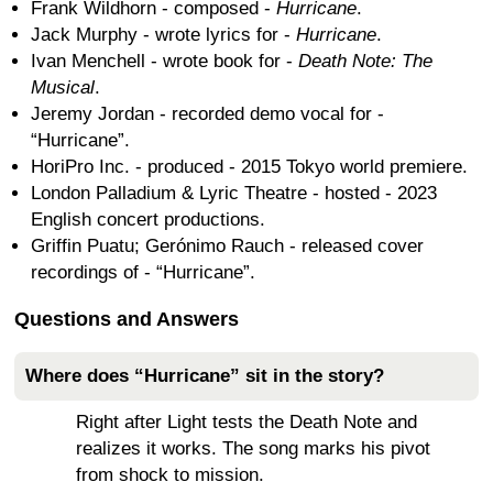
Frank Wildhorn - composed -
Hurricane
.
Jack Murphy - wrote lyrics for -
Hurricane
.
Ivan Menchell - wrote book for -
Death Note: The
Musical
.
Jeremy Jordan - recorded demo vocal for -
“Hurricane”.
HoriPro Inc. - produced - 2015 Tokyo world premiere.
London Palladium & Lyric Theatre - hosted - 2023
English concert productions.
Griffin Puatu; Gerónimo Rauch - released cover
recordings of - “Hurricane”.
Questions and Answers
Where does “Hurricane” sit in the story?
Right after Light tests the Death Note and
realizes it works. The song marks his pivot
from shock to mission.