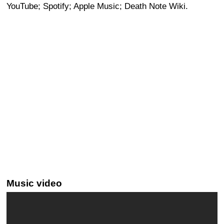
YouTube; Spotify; Apple Music; Death Note Wiki.
Music video