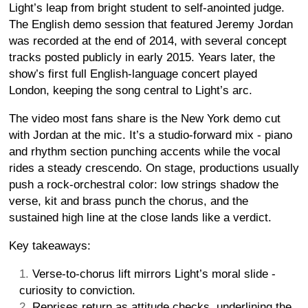
Light’s leap from bright student to self-anointed judge.
The English demo session that featured Jeremy Jordan
was recorded at the end of 2014, with several concept
tracks posted publicly in early 2015. Years later, the
show’s first full English-language concert played
London, keeping the song central to Light’s arc.
The video most fans share is the New York demo cut
with Jordan at the mic. It’s a studio-forward mix - piano
and rhythm section punching accents while the vocal
rides a steady crescendo. On stage, productions usually
push a rock-orchestral color: low strings shadow the
verse, kit and brass punch the chorus, and the
sustained high line at the close lands like a verdict.
Key takeaways:
Verse-to-chorus lift mirrors Light’s moral slide -
curiosity to conviction.
Reprises return as attitude checks, underlining the