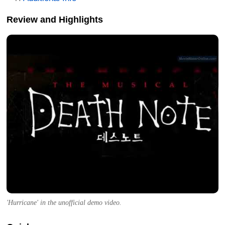
Review and Highlights
'Hurricane' in the unofficial demo video.