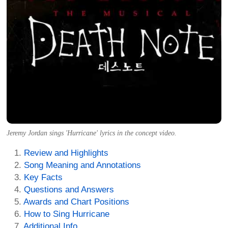
Jeremy Jordan sings 'Hurricane' lyrics in the concept video.
Review and Highlights
Song Meaning and Annotations
Key Facts
Questions and Answers
Awards and Chart Positions
How to Sing Hurricane
Additional Info