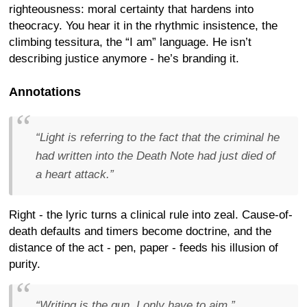
righteousness: moral certainty that hardens into
theocracy. You hear it in the rhythmic insistence, the
climbing tessitura, the “I am” language. He isn’t
describing justice anymore - he’s branding it.
Annotations
“Light is referring to the fact that the criminal he
had written into the Death Note had just died of
a heart attack.”
Right - the lyric turns a clinical rule into zeal. Cause-of-
death defaults and timers become doctrine, and the
distance of the act - pen, paper - feeds his illusion of
purity.
“Writing is the gun, I only have to aim.”