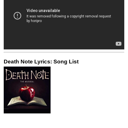
Death Note Lyrics: Song List