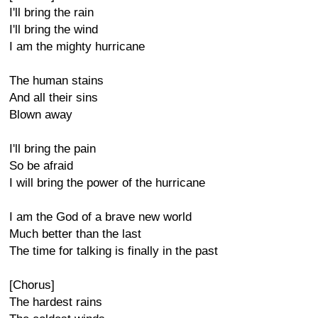
I'll bring the rain
I'll bring the wind
I am the mighty hurricane
The human stains
And all their sins
Blown away
I'll bring the pain
So be afraid
I will bring the power of the hurricane
I am the God of a brave new world
Much better than the last
The time for talking is finally in the past
[Chorus]
The hardest rains