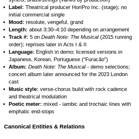
Label:
Theatrical producer HoriPro Inc. (stage); no
initial commercial single
Mood:
resolute, vengeful, grand
Length:
about 3:30–4:10 depending on arrangement
Track #:
5 on
Death Note: The Musical
(2015 running
order); reprises later in Acts I & II
Language:
English in demo; licensed versions in
Japanese, Korean, Portuguese (“Furacão”)
Album:
Death Note: The Musical
- demo selections;
concert album later announced for the 2023 London
cast
Music style:
verse-chorus build with rock cadence
and theatrical modulation
Poetic meter:
mixed - iambic and trochaic lines with
emphatic end-stops
Canonical Entities & Relations