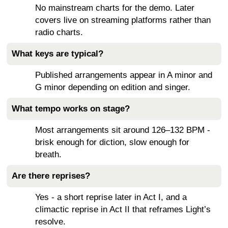
No mainstream charts for the demo. Later
covers live on streaming platforms rather than
radio charts.
What keys are typical?
Published arrangements appear in A minor and
G minor depending on edition and singer.
What tempo works on stage?
Most arrangements sit around 126–132 BPM -
brisk enough for diction, slow enough for
breath.
Are there reprises?
Yes - a short reprise later in Act I, and a
climactic reprise in Act II that reframes Light’s
resolve.