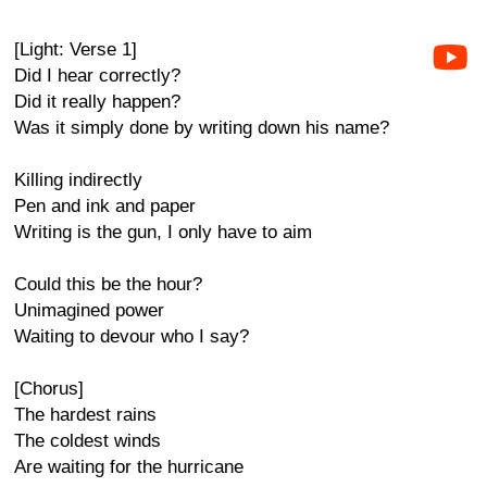
[Light: Verse 1]
Did I hear correctly?
Did it really happen?
Was it simply done by writing down his name?
Killing indirectly
Pen and ink and paper
Writing is the gun, I only have to aim
Could this be the hour?
Unimagined power
Waiting to devour who I say?
[Chorus]
The hardest rains
The coldest winds
Are waiting for the hurricane