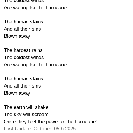
The coldest winds
Are waiting for the hurricane
The human stains
And all their sins
Blown away
The hardest rains
The coldest winds
Are waiting for the hurricane
The human stains
And all their sins
Blown away
The earth will shake
The sky will scream
Once they feel the power of the hurricane!
Last Update: October, 05th 2025