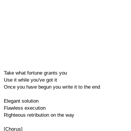
Take what fortune grants you
Use it while you've got it
Once you have begun you write it to the end
Elegant solution
Flawless execution
Righteous retribution on the way
[Chorus]