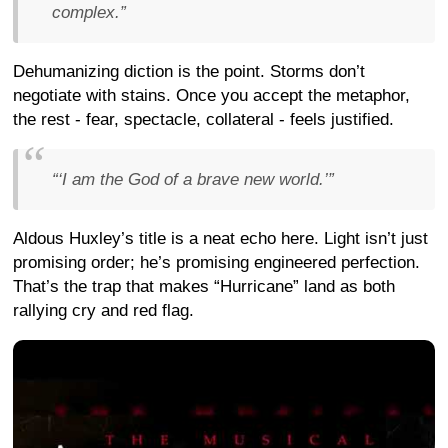
complex.”
Dehumanizing diction is the point. Storms don’t
negotiate with stains. Once you accept the metaphor,
the rest - fear, spectacle, collateral - feels justified.
“‘I am the God of a brave new world.’”
Aldous Huxley’s title is a neat echo here. Light isn’t just
promising order; he’s promising engineered perfection.
That’s the trap that makes “Hurricane” land as both
rallying cry and red flag.