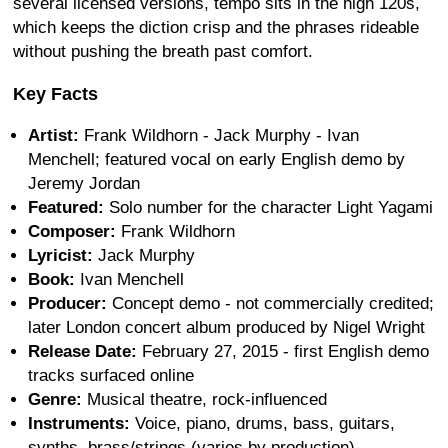
several licensed versions, tempo sits in the high 120s,
which keeps the diction crisp and the phrases rideable
without pushing the breath past comfort.
Key Facts
Artist:
Frank Wildhorn - Jack Murphy - Ivan
Menchell; featured vocal on early English demo by
Jeremy Jordan
Featured:
Solo number for the character Light Yagami
Composer:
Frank Wildhorn
Lyricist:
Jack Murphy
Book:
Ivan Menchell
Producer:
Concept demo - not commercially credited;
later London concert album produced by Nigel Wright
Release Date:
February 27, 2015 - first English demo
tracks surfaced online
Genre:
Musical theatre, rock-influenced
Instruments:
Voice, piano, drums, bass, guitars,
synths, brass/strings (varies by production)