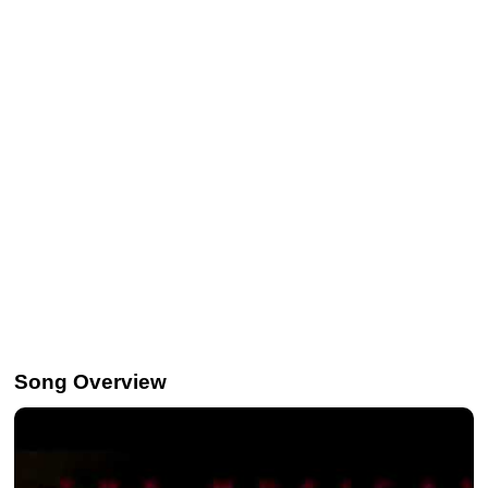
Song Overview