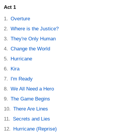
Act 1
Overture
Where is the Justice?
They're Only Human
Change the World
Hurricane
Kira
I'm Ready
We All Need a Hero
The Game Begins
There Are Lines
Secrets and Lies
Hurricane (Reprise)