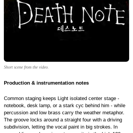
Short scene from the video.
Production & instrumentation notes
Common staging keeps Light isolated center stage -
notebook, desk lamp, or a stark cyc behind him - while
percussion and low brass carry the weather metaphor.
The groove locks around a straight four with a driving
subdivision, letting the vocal paint in big strokes. In