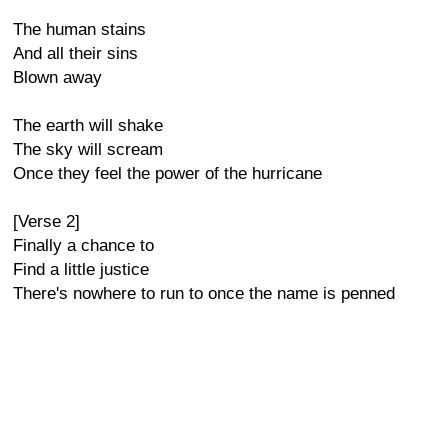
The human stains
And all their sins
Blown away
The earth will shake
The sky will scream
Once they feel the power of the hurricane
[Verse 2]
Finally a chance to
Find a little justice
There's nowhere to run to once the name is penned