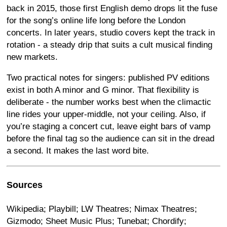
back in 2015, those first English demo drops lit the fuse
for the song’s online life long before the London
concerts. In later years, studio covers kept the track in
rotation - a steady drip that suits a cult musical finding
new markets.
Two practical notes for singers: published PV editions
exist in both A minor and G minor. That flexibility is
deliberate - the number works best when the climactic
line rides your upper-middle, not your ceiling. Also, if
you’re staging a concert cut, leave eight bars of vamp
before the final tag so the audience can sit in the dread
a second. It makes the last word bite.
Sources
Wikipedia; Playbill; LW Theatres; Nimax Theatres;
Gizmodo; Sheet Music Plus; Tunebat; Chordify;