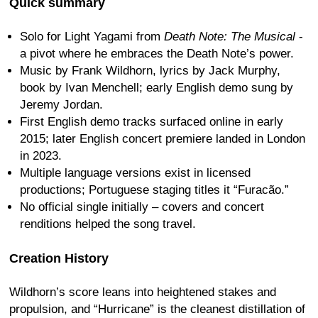
Quick summary
Solo for Light Yagami from
Death Note: The Musical
-
a pivot where he embraces the Death Note’s power.
Music by Frank Wildhorn, lyrics by Jack Murphy,
book by Ivan Menchell; early English demo sung by
Jeremy Jordan.
First English demo tracks surfaced online in early
2015; later English concert premiere landed in London
in 2023.
Multiple language versions exist in licensed
productions; Portuguese staging titles it “Furacão.”
No official single initially – covers and concert
renditions helped the song travel.
Creation History
Wildhorn’s score leans into heightened stakes and
propulsion, and “Hurricane” is the cleanest distillation of