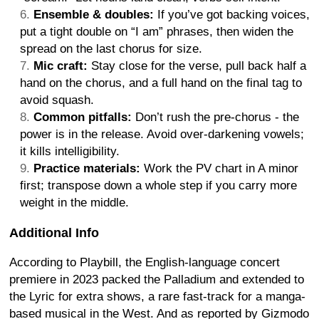
Ensemble & doubles:
If you’ve got backing voices,
put a tight double on “I am” phrases, then widen the
spread on the last chorus for size.
Mic craft:
Stay close for the verse, pull back half a
hand on the chorus, and a full hand on the final tag to
avoid squash.
Common pitfalls:
Don’t rush the pre-chorus - the
power is in the release. Avoid over-darkening vowels;
it kills intelligibility.
Practice materials:
Work the PV chart in A minor
first; transpose down a whole step if you carry more
weight in the middle.
Additional Info
According to Playbill, the English-language concert
premiere in 2023 packed the Palladium and extended to
the Lyric for extra shows, a rare fast-track for a manga-
based musical in the West. And as reported by Gizmodo