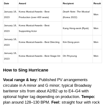
Date
Award
Recipient
Result
January 16,
Korea Musical Awards - Best
Death Note: The Musical
Won
2023
Production (over 400 seats)
(Korea 2022)
January 16,
Korea Musical Awards - Best
Kang Hong-seok (Ryuk)
Won
2023
Supporting Actor
January 16,
Korea Musical Awards - Best Directing
Kim Dong-yeon
Won
2023
January 16,
Korea Musical Awards - Best Stage Art
Oh Pil-young
Won
2023
How to Sing Hurricane
Vocal range & key:
Published PV arrangements
circulate in A minor and G minor; typical Broadway
baritenor sits from about A2/B2 up to E4–G4 with
optional higher tag depending on production.
Tempo:
plan around 128–130 BPM.
Feel:
straight four with rock