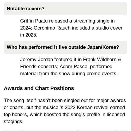
Notable covers?
Griffin Puatu released a streaming single in
2024; Gerónimo Rauch included a studio cover
in 2025.
Who has performed it live outside Japan/Korea?
Jeremy Jordan featured it in Frank Wildhorn &
Friends concerts; Adam Pascal performed
material from the show during promo events.
Awards and Chart Positions
The song itself hasn’t been singled out for major awards
or charts, but the musical’s 2022 Korean revival earned
top honors, which boosted the song’s profile in licensed
stagings.