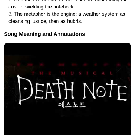
cost of wielding the notebook.
The metaphor is the engine: a weather system as
cleansing justice, then as hubris.
Song Meaning and Annotations