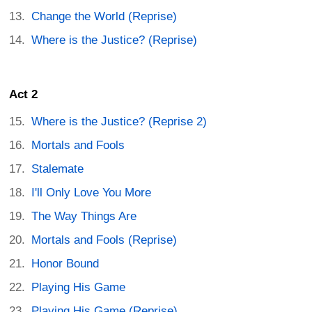
Change the World (Reprise)
Where is the Justice? (Reprise)
Act 2
Where is the Justice? (Reprise 2)
Mortals and Fools
Stalemate
I'll Only Love You More
The Way Things Are
Mortals and Fools (Reprise)
Honor Bound
Playing His Game
Playing His Game (Reprise)