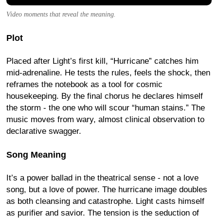
Video moments that reveal the meaning.
Plot
Placed after Light’s first kill, “Hurricane” catches him
mid-adrenaline. He tests the rules, feels the shock, then
reframes the notebook as a tool for cosmic
housekeeping. By the final chorus he declares himself
the storm - the one who will scour “human stains.” The
music moves from wary, almost clinical observation to
declarative swagger.
Song Meaning
It’s a power ballad in the theatrical sense - not a love
song, but a love of power. The hurricane image doubles
as both cleansing and catastrophe. Light casts himself
as purifier and savior. The tension is the seduction of