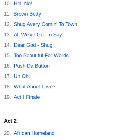
Hell No!
Brown Betty
Shug Avery Comin' To Town
All We've Got To Say
Dear God - Shug
Too Beautiful For Words
Push Da Button
Uh Oh!
What About Love?
Act I Finale
Act 2
African Homeland