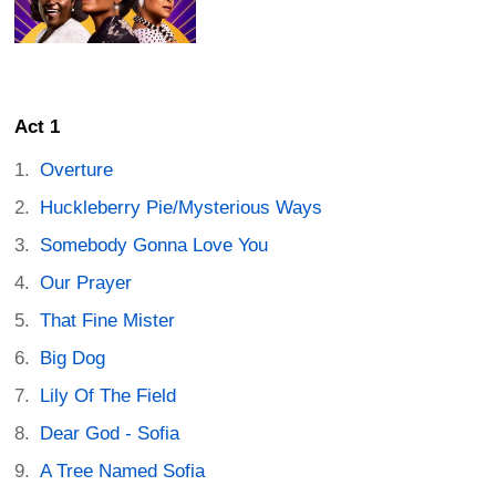
Act 1
Overture
Huckleberry Pie/Mysterious Ways
Somebody Gonna Love You
Our Prayer
That Fine Mister
Big Dog
Lily Of The Field
Dear God - Sofia
A Tree Named Sofia