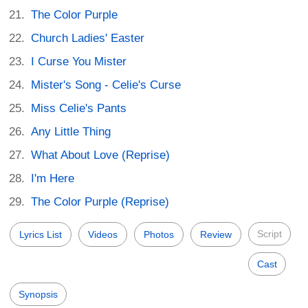
The Color Purple
Church Ladies' Easter
I Curse You Mister
Mister's Song - Celie's Curse
Miss Celie's Pants
Any Little Thing
What About Love (Reprise)
I'm Here
The Color Purple (Reprise)
Script
Lyrics List
Videos
Photos
Review
Cast
Synopsis