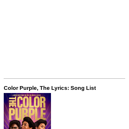
Color Purple, The Lyrics: Song List