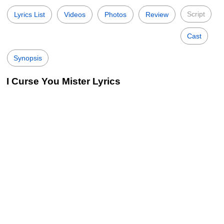
Script
Lyrics List
Videos
Photos
Review
Cast
Synopsis
I Curse You Mister Lyrics