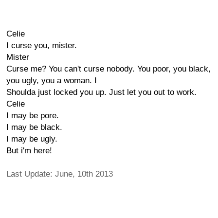
Celie
I curse you, mister.
Mister
Curse me? You can't curse nobody. You poor, you black,
you ugly, you a woman. I
Shoulda just locked you up. Just let you out to work.
Celie
I may be pore.
I may be black.
I may be ugly.
But i'm here!
Last Update: June, 10th 2013