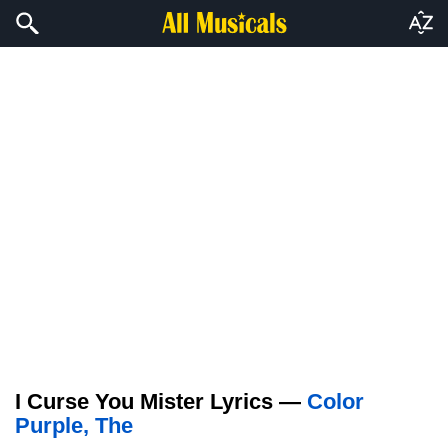
I Curse You Mister Lyrics —
Color
Purple, The