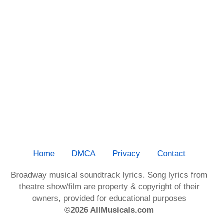
Home
DMCA
Privacy
Contact
Broadway musical soundtrack lyrics. Song lyrics from
theatre show/film are property & copyright of their
owners, provided for educational purposes
©2026 AllMusicals.com