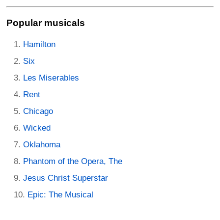
Popular musicals
Hamilton
Six
Les Miserables
Rent
Chicago
Wicked
Oklahoma
Phantom of the Opera, The
Jesus Christ Superstar
Epic: The Musical