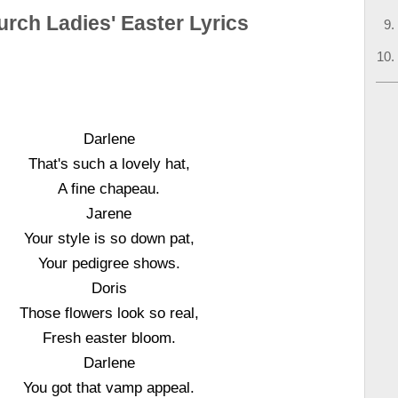
rch Ladies' Easter Lyrics
Darlene
That's such a lovely hat,
A fine chapeau.
Jarene
Your style is so down pat,
Your pedigree shows.
Doris
Those flowers look so real,
Fresh easter bloom.
Darlene
You got that vamp appeal.