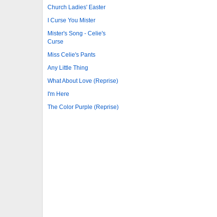
Church Ladies' Easter
I Curse You Mister
Mister's Song - Celie's
Curse
Miss Celie's Pants
Any Little Thing
What About Love (Reprise)
I'm Here
The Color Purple (Reprise)