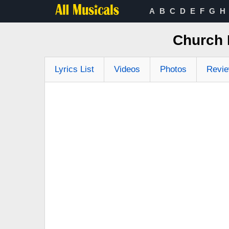
A
B
C
D
E
F
G
H
Church 
Lyrics List
Videos
Photos
Revi