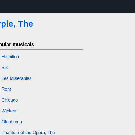
ple, The
pular musicals
Hamilton
Six
Les Miserables
Rent
Chicago
Wicked
Oklahoma
Phantom of the Opera, The