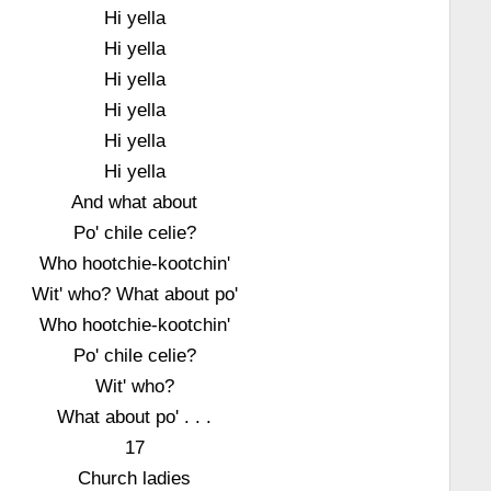
Hi yella
Hi yella
Hi yella
Hi yella
Hi yella
Hi yella
And what about
Po' chile celie?
Who hootchie-kootchin'
Wit' who? What about po'
Who hootchie-kootchin'
Po' chile celie?
Wit' who?
What about po' . . .
17
Church ladies