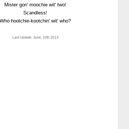
Mister gon' moochie wit' two!
Scandless!
Who hootchie-kootchin' wit' who?
Last Update: June, 10th 2013