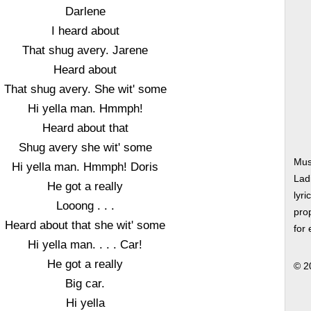
Darlene
I heard about
That shug avery. Jarene
Heard about
That shug avery. She wit' some
Hi yella man. Hmmph!
Heard about that
Shug avery she wit' some
Mus
Hi yella man. Hmmph! Doris
Lad
He got a really
lyri
Looong . . .
prop
Heard about that she wit' some
for
Hi yella man. . . . Car!
He got a really
© 2
Big car.
Hi yella