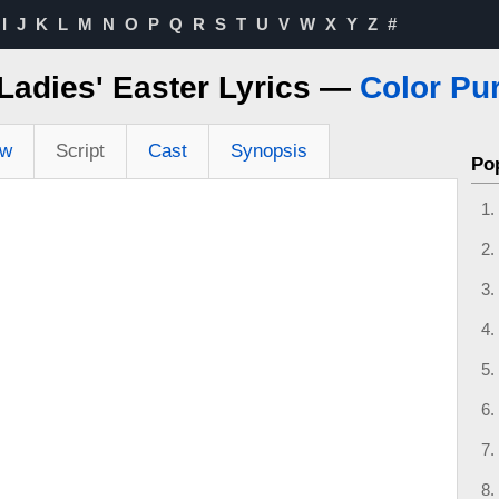
I
J
K
L
M
N
O
P
Q
R
S
T
U
V
W
X
Y
Z
#
Ladies' Easter Lyrics —
Color Pur
ew
Script
Cast
Synopsis
Po