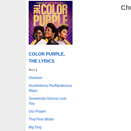
Chu
COLOR PURPLE,
THE LYRICS
Act 1
Overture
Huckleberry Pie/Mysterious
Ways
Somebody Gonna Love
You
Our Prayer
That Fine Mister
Big Dog