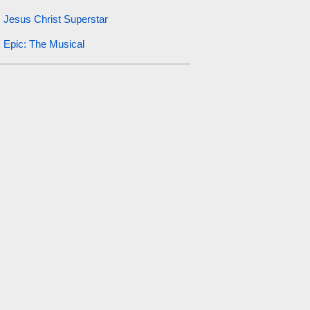
Jesus Christ Superstar
Epic: The Musical