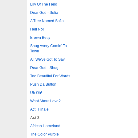
Lily Of The Field
Dear God - Sofia
A Tree Named Sofia
Hell No!
Brown Betty
Shug Avery Comin' To
Town
All We've Got To Say
Dear God - Shug
Too Beautiful For Words
Push Da Button
Uh Oh!
What About Love?
Act I Finale
Act 2
African Homeland
The Color Purple