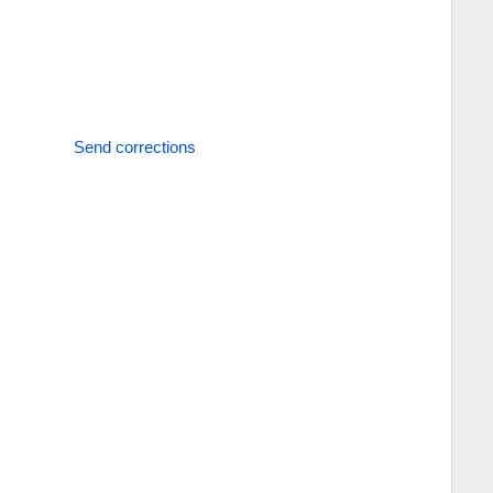
Send corrections