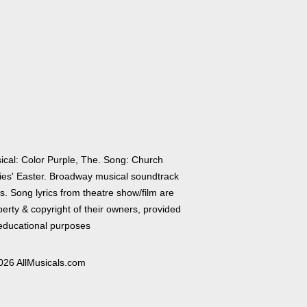
ical: Color Purple, The. Song: Church
ies' Easter. Broadway musical soundtrack
cs. Song lyrics from theatre show/film are
erty & copyright of their owners, provided
 educational purposes
026 AllMusicals.com