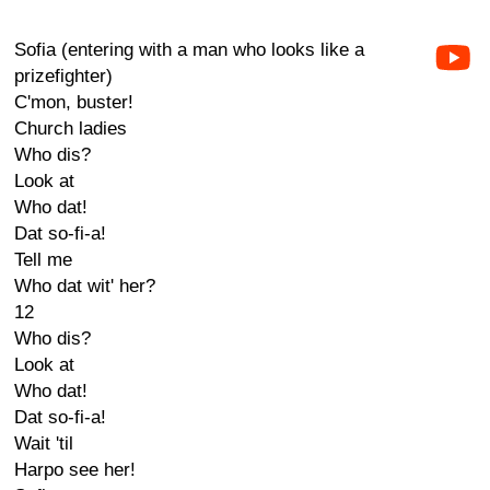
Sofia (entering with a man who looks like a
prizefighter)
C'mon, buster!
Church ladies
Who dis?
Look at
Who dat!
Dat so-fi-a!
Tell me
Who dat wit' her?
12
Who dis?
Look at
Who dat!
Dat so-fi-a!
Wait 'til
Harpo see her!