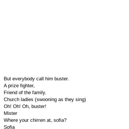
But everybody call him buster.
A prize fighter,
Friend of the family.
Church ladies (swooning as they sing)
Oh! Oh! Oh, buster!
Mister
Where your chirren at, sofia?
Sofia