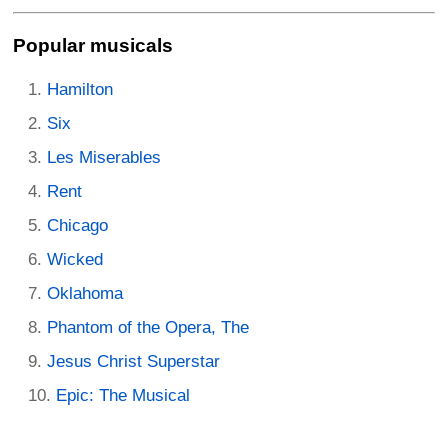
Popular musicals
Hamilton
Six
Les Miserables
Rent
Chicago
Wicked
Oklahoma
Phantom of the Opera, The
Jesus Christ Superstar
Epic: The Musical