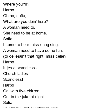
Where your'n?
Harpo
Oh no, sofia,
What are you doin' here?
A woman need to,
She need to be at home.
Sofia
I come to hear miss shug sing.
A woman need to have some fun.
(to celie)ain't that right, miss celie?
Harpo
It jes a scandless -
Church ladies
Scandless!
Harpo
Gal with five chirren
Out in the juke at night.
Sofia