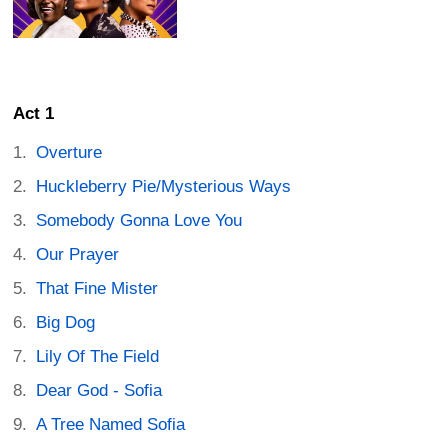
Act 1
Overture
Huckleberry Pie/Mysterious Ways
Somebody Gonna Love You
Our Prayer
That Fine Mister
Big Dog
Lily Of The Field
Dear God - Sofia
A Tree Named Sofia