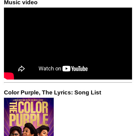
Music video
Color Purple, The Lyrics: Song List