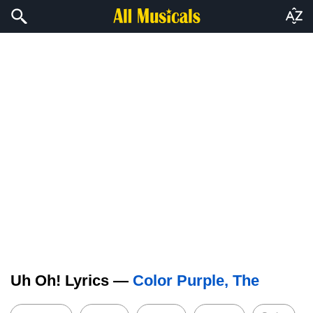
Uh Oh! Lyrics —
Color Purple, The