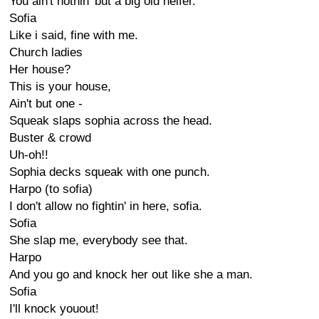
You ain't nothin' but a big old heifer.
Sofia
Like i said, fine with me.
Church ladies
Her house?
This is your house,
Ain't but one -
Squeak slaps sophia across the head.
Buster & crowd
Uh-oh!!
Sophia decks squeak with one punch.
Harpo (to sofia)
I don't allow no fightin' in here, sofia.
Sofia
She slap me, everybody see that.
Harpo
And you go and knock her out like she a man.
Sofia
I'll knock youout!