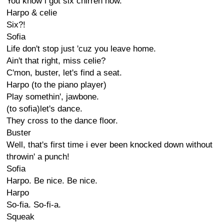
You know i got six chirren now.
Harpo & celie
Six?!
Sofia
Life don't stop just 'cuz you leave home.
Ain't that right, miss celie?
C'mon, buster, let's find a seat.
Harpo (to the piano player)
Play somethin', jawbone.
(to sofia)let's dance.
They cross to the dance floor.
Buster
Well, that's first time i ever been knocked down without
throwin' a punch!
Sofia
Harpo. Be nice. Be nice.
Harpo
So-fia. So-fi-a.
Squeak