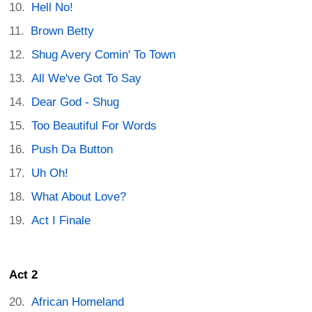
Hell No!
Brown Betty
Shug Avery Comin' To Town
All We've Got To Say
Dear God - Shug
Too Beautiful For Words
Push Da Button
Uh Oh!
What About Love?
Act I Finale
Act 2
African Homeland