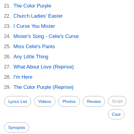
The Color Purple
Church Ladies' Easter
I Curse You Mister
Mister's Song - Celie's Curse
Miss Celie's Pants
Any Little Thing
What About Love (Reprise)
I'm Here
The Color Purple (Reprise)
Script
Lyrics List
Videos
Photos
Review
Cast
Synopsis