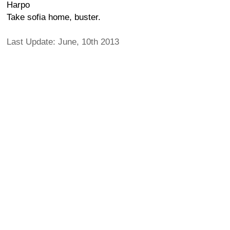
Harpo
Take sofia home, buster.
Last Update: June, 10th 2013