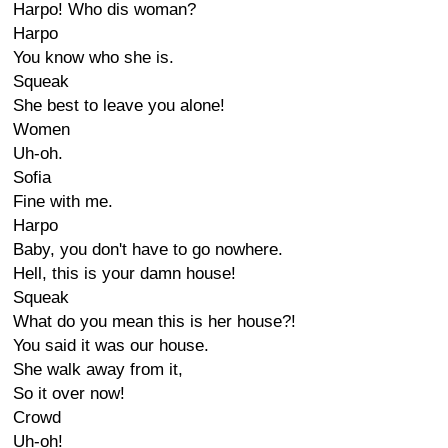
Harpo! Who dis woman?
Harpo
You know who she is.
Squeak
She best to leave you alone!
Women
Uh-oh.
Sofia
Fine with me.
Harpo
Baby, you don't have to go nowhere.
Hell, this is your damn house!
Squeak
What do you mean this is her house?!
You said it was our house.
She walk away from it,
So it over now!
Crowd
Uh-oh!