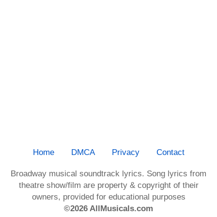
Home
DMCA
Privacy
Contact
Broadway musical soundtrack lyrics. Song lyrics from
theatre show/film are property & copyright of their
owners, provided for educational purposes
©2026 AllMusicals.com