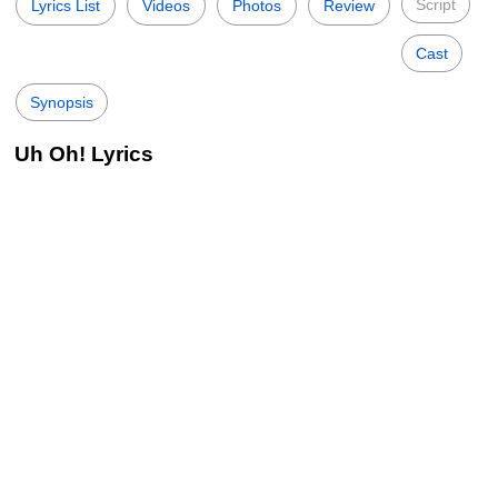
Script
Lyrics List
Videos
Photos
Review
Cast
Synopsis
Uh Oh! Lyrics