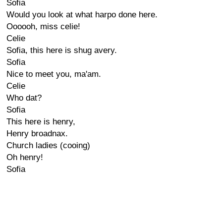
Sofia
Would you look at what harpo done here.
Oooooh, miss celie!
Celie
Sofia, this here is shug avery.
Sofia
Nice to meet you, ma'am.
Celie
Who dat?
Sofia
This here is henry,
Henry broadnax.
Church ladies (cooing)
Oh henry!
Sofia