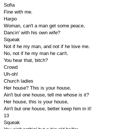
Sofia
Fine with me.
Harpo
Woman, can't a man get some peace,
Dancin' with his own wife?
Squeak
Not if he my man, and not if he love me.
No, not if he my man he can't.
You hear that, bitch?
Crowd
Uh-oh!
Church ladies
Her house? This is your house,
Ain't but one house, tell me whose is it?
Her house, this is your house,
Ain't but one house, better keep him in it!
13
Squeak