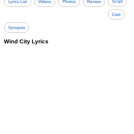
Script
Lyrics List
Videos
Photos
Review
Cast
Synopsis
Wind City Lyrics