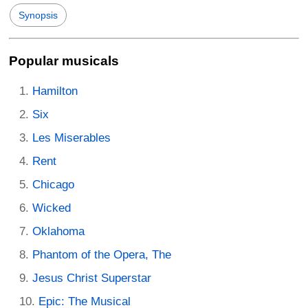
Synopsis
Popular musicals
Hamilton
Six
Les Miserables
Rent
Chicago
Wicked
Oklahoma
Phantom of the Opera, The
Jesus Christ Superstar
Epic: The Musical