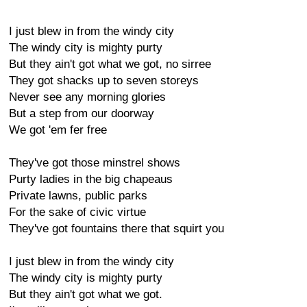
I just blew in from the windy city
The windy city is mighty purty
But they ain't got what we got, no sirree
They got shacks up to seven storeys
Never see any morning glories
But a step from our doorway
We got 'em fer free
They've got those minstrel shows
Purty ladies in the big chapeaus
Private lawns, public parks
For the sake of civic virtue
They've got fountains there that squirt you
I just blew in from the windy city
The windy city is mighty purty
But they ain't got what we got.