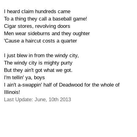
I heard claim hundreds came
To a thing they call a baseball game!
Cigar stores, revolving doors
Men wear sideburns and they oughter
'Cause a haircut costs a quarter
I just blew in from the windy city,
The windy city is mighty purty
But they ain't got what we got.
I'm tellin' ya, boys
I ain't a-swappin' half of Deadwood for the whole of
Illinois!
Last Update: June, 10th 2013