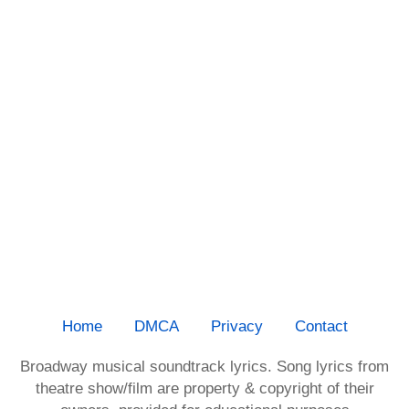
Home
DMCA
Privacy
Contact
Broadway musical soundtrack lyrics. Song lyrics from
theatre show/film are property & copyright of their