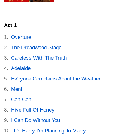
Act 1
Overture
The Dreadwood Stage
Careless With The Truth
Adelaide
Ev’ryone Complains About the Weather
Men!
Can-Can
Hive Full Of Honey
I Can Do Without You
It's Harry I'm Planning To Marry