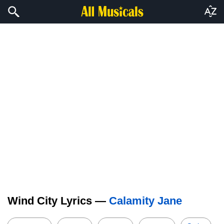
Wind City Lyrics —
Calamity Jane