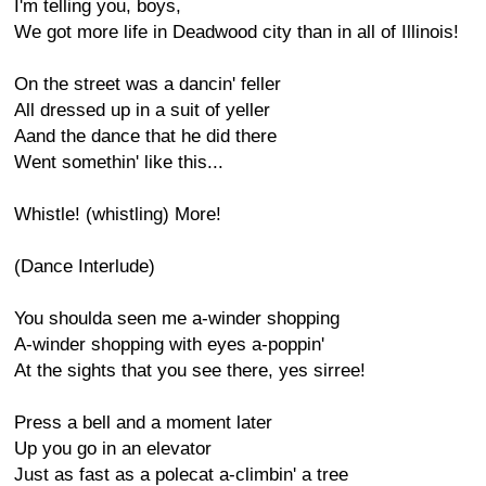
I'm telling you, boys,
We got more life in Deadwood city than in all of Illinois!
On the street was a dancin' feller
All dressed up in a suit of yeller
Aand the dance that he did there
Went somethin' like this...
Whistle! (whistling) More!
(Dance Interlude)
You shoulda seen me a-winder shopping
A-winder shopping with eyes a-poppin'
At the sights that you see there, yes sirree!
Press a bell and a moment later
Up you go in an elevator
Just as fast as a polecat a-climbin' a tree