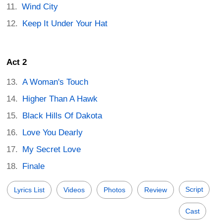
Wind City
Keep It Under Your Hat
Act 2
A Woman's Touch
Higher Than A Hawk
Black Hills Of Dakota
Love You Dearly
My Secret Love
Finale
Script
Lyrics List
Videos
Photos
Review
Cast