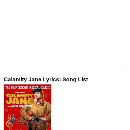
Calamity Jane Lyrics: Song List