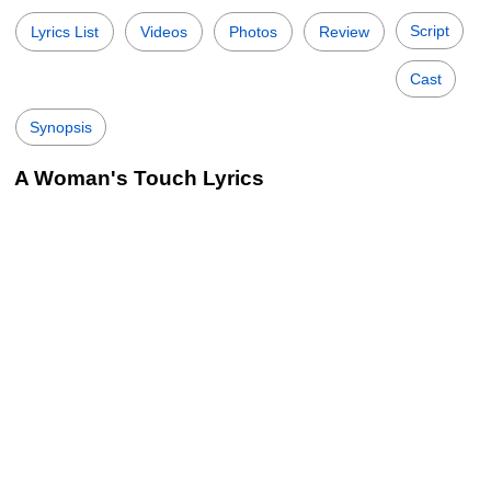
Script
Lyrics List
Videos
Photos
Review
Cast
Synopsis
A Woman's Touch Lyrics