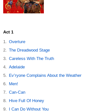
Act 1
Overture
The Dreadwood Stage
Careless With The Truth
Adelaide
Ev’ryone Complains About the Weather
Men!
Can-Can
Hive Full Of Honey
I Can Do Without You