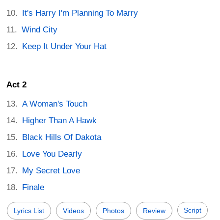
It's Harry I'm Planning To Marry
Wind City
Keep It Under Your Hat
Act 2
A Woman's Touch
Higher Than A Hawk
Black Hills Of Dakota
Love You Dearly
My Secret Love
Finale
Script
Lyrics List
Videos
Photos
Review