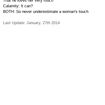
That he loves her very much
Calamity: It can?
BOTH: So never underestimate a woman's touch
Last Update: January, 27th 2014