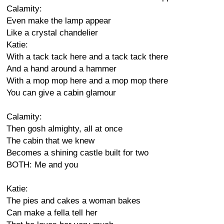
Calamity:
Even make the lamp appear
Like a crystal chandelier
Katie:
With a tack tack here and a tack tack there
And a hand around a hammer
With a mop mop here and a mop mop there
You can give a cabin glamour
Calamity:
Then gosh almighty, all at once
The cabin that we knew
Becomes a shining castle built for two
BOTH: Me and you
Katie:
The pies and cakes a woman bakes
Can make a fella tell her