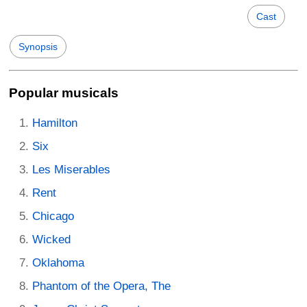
Cast
Synopsis
Popular musicals
Hamilton
Six
Les Miserables
Rent
Chicago
Wicked
Oklahoma
Phantom of the Opera, The