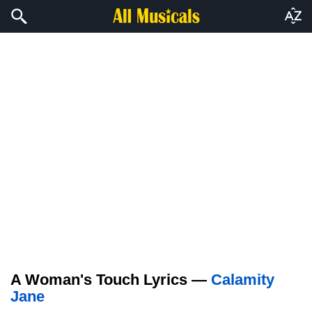
A Woman's Touch Lyrics —
Calamity
Jane