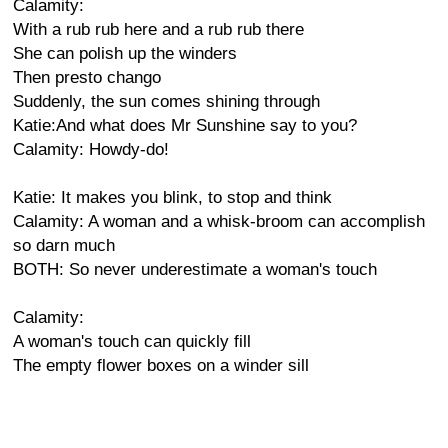
Calamity:
With a rub rub here and a rub rub there
She can polish up the winders
Then presto chango
Suddenly, the sun comes shining through
Katie:And what does Mr Sunshine say to you?
Calamity: Howdy-do!
Katie: It makes you blink, to stop and think
Calamity: A woman and a whisk-broom can accomplish
so darn much
BOTH: So never underestimate a woman's touch
Calamity:
A woman's touch can quickly fill
The empty flower boxes on a winder sill