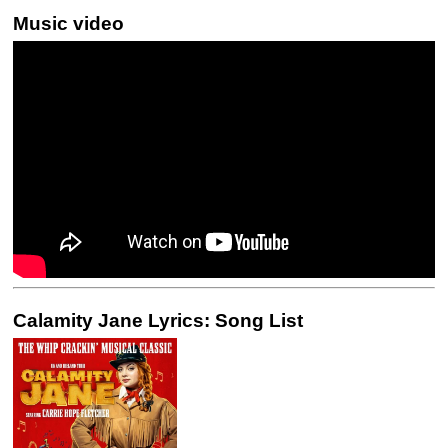
Music video
Calamity Jane Lyrics: Song List