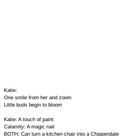
Katie:
One smile from her and zoom
Little buds begin to bloom
Katie: A touch of paint
Calamity: A magic nail
BOTH: Can turn a kitchen chair into a Chippendale