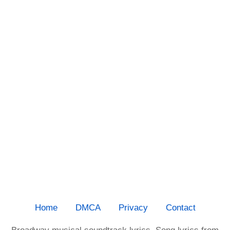
Home
DMCA
Privacy
Contact