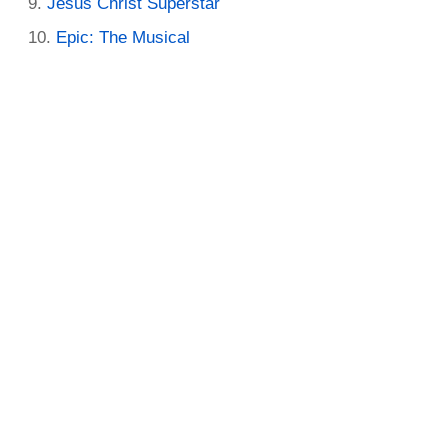
Jesus Christ Superstar
Epic: The Musical