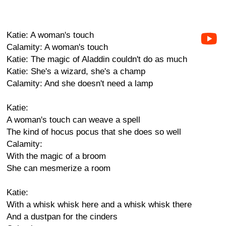
Katie: A woman's touch
Calamity: A woman's touch
Katie: The magic of Aladdin couldn't do as much
Katie: She's a wizard, she's a champ
Calamity: And she doesn't need a lamp
Katie:
A woman's touch can weave a spell
The kind of hocus pocus that she does so well
Calamity:
With the magic of a broom
She can mesmerize a room
Katie:
With a whisk whisk here and a whisk whisk there
And a dustpan for the cinders