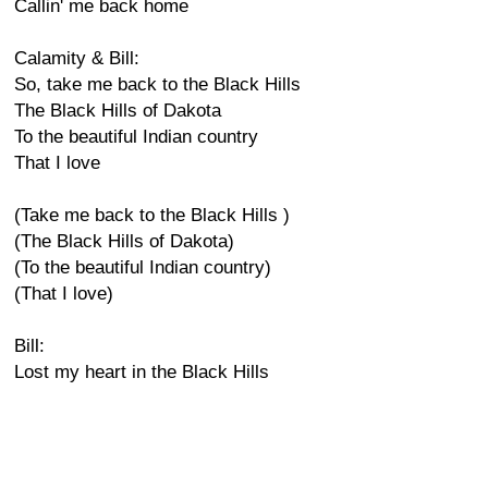
Callin' me back home
Calamity & Bill:
So, take me back to the Black Hills
The Black Hills of Dakota
To the beautiful Indian country
That I love
(Take me back to the Black Hills )
(The Black Hills of Dakota)
(To the beautiful Indian country)
(That I love)
Bill:
Lost my heart in the Black Hills