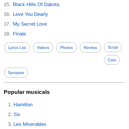
Black Hills Of Dakota
Love You Dearly
My Secret Love
Finale
Script
Lyrics List
Videos
Photos
Review
Cast
Synopsis
Popular musicals
Hamilton
Six
Les Miserables