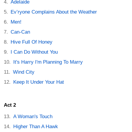
Adelaide
Ev’ryone Complains About the Weather
Men!
Can-Can
Hive Full Of Honey
I Can Do Without You
It's Harry I'm Planning To Marry
Wind City
Keep It Under Your Hat
Act 2
A Woman's Touch
Higher Than A Hawk