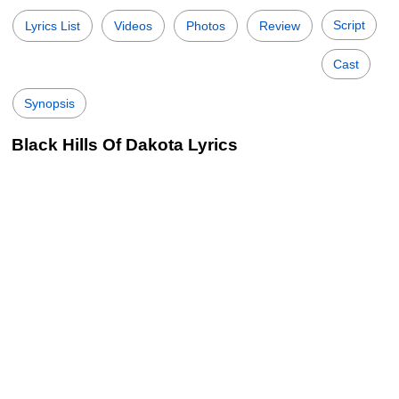
Script
Lyrics List
Videos
Photos
Review
Cast
Synopsis
Black Hills Of Dakota Lyrics