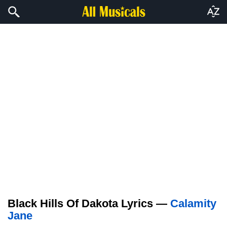
Black Hills Of Dakota Lyrics —
Calamity
Jane