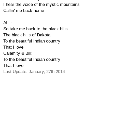
I hear the voice of the mystic mountains
Callin' me back home
ALL:
So take me back to the black hills
The black hills of Dakota
To the beautiful Indian country
That I love
Calamity & Bill:
To the beautiful Indian country
That I love
Last Update: January, 27th 2014