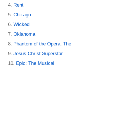
Rent
Chicago
Wicked
Oklahoma
Phantom of the Opera, The
Jesus Christ Superstar
Epic: The Musical