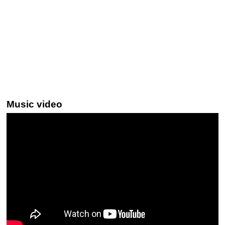
Music video