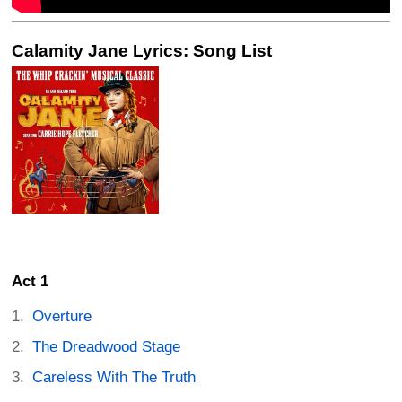
Calamity Jane Lyrics: Song List
Act 1
Overture
The Dreadwood Stage
Careless With The Truth