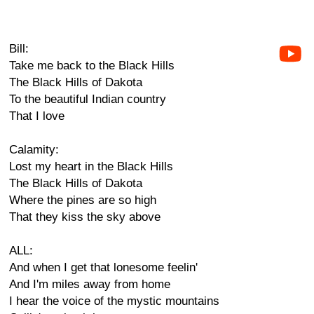
Bill:
Take me back to the Black Hills
The Black Hills of Dakota
To the beautiful Indian country
That I love
Calamity:
Lost my heart in the Black Hills
The Black Hills of Dakota
Where the pines are so high
That they kiss the sky above
ALL:
And when I get that lonesome feelin'
And I'm miles away from home
I hear the voice of the mystic mountains