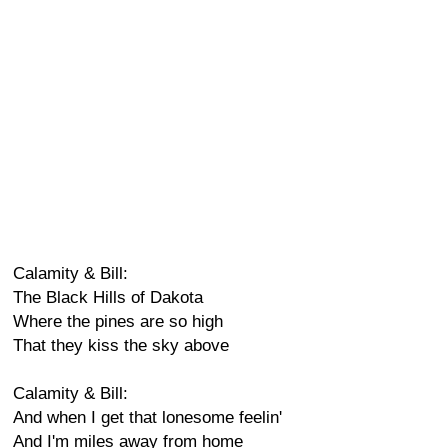
Calamity & Bill:
The Black Hills of Dakota
Where the pines are so high
That they kiss the sky above
Calamity & Bill:
And when I get that lonesome feelin'
And I'm miles away from home