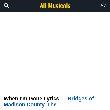
When I'm Gone Lyrics —
Bridges of
Madison County, The