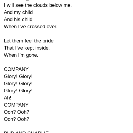
I will see the clouds below me,
And my child
And his child
When I've crossed over.
Let them feel the pride
That I've kept inside.
When I'm gone.
COMPANY
Glory! Glory!
Glory! Glory!
Glory! Glory!
Ah!
COMPANY
Ooh? Ooh?
Ooh? Ooh?