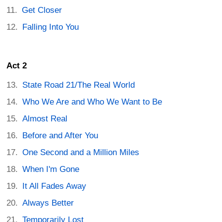
Get Closer
Falling Into You
Act 2
State Road 21/The Real World
Who We Are and Who We Want to Be
Almost Real
Before and After You
One Second and a Million Miles
When I'm Gone
It All Fades Away
Always Better
Temporarily Lost