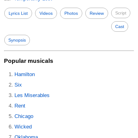
Script
Lyrics List
Videos
Photos
Review
Cast
Synopsis
Popular musicals
Hamilton
Six
Les Miserables
Rent
Chicago
Wicked
Oklahoma