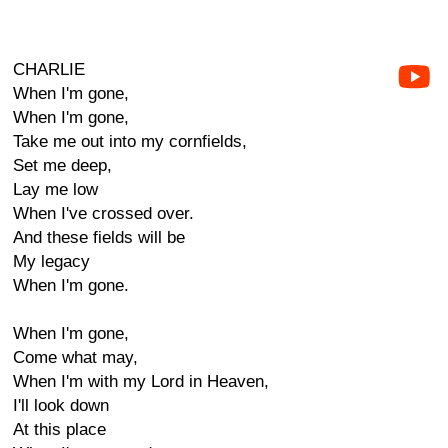
CHARLIE
When I'm gone,
When I'm gone,
Take me out into my cornfields,
Set me deep,
Lay me low
When I've crossed over.
And these fields will be
My legacy
When I'm gone.
When I'm gone,
Come what may,
When I'm with my Lord in Heaven,
I'll look down
At this place