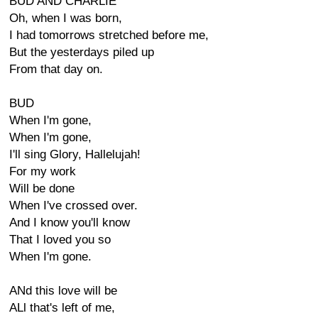
BUD AND CHARLIE
Oh, when I was born,
I had tomorrows stretched before me,
But the yesterdays piled up
From that day on.
BUD
When I'm gone,
When I'm gone,
I'll sing Glory, Hallelujah!
For my work
Will be done
When I've crossed over.
And I know you'll know
That I loved you so
When I'm gone.
ANd this love will be
ALl that's left of me,