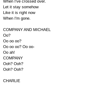
When I've crossed over.
Let it stay somehow
Like it is right now
When I'm gone.
COMPANY AND MICHAEL
Oo?
Oo oo oo?
Oo oo oo? Oo oo-
Oo ah!
COMPANY
Ooh? Ooh?
Ooh? Ooh?
CHARLIE