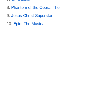
Phantom of the Opera, The
Jesus Christ Superstar
Epic: The Musical