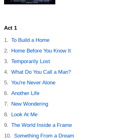
Act 1
To Build a Home
Home Before You Know It
Temporarily Lost
What Do You Call a Man?
You're Never Alone
Another Life
New Wondering
Look At Me
The World Inside a Frame
Something From a Dream