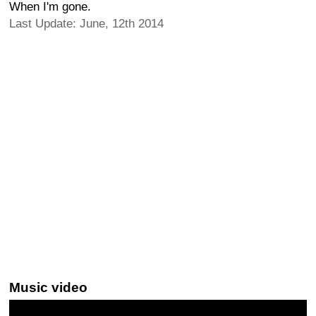
When I'm gone.
Last Update: June, 12th 2014
Music video