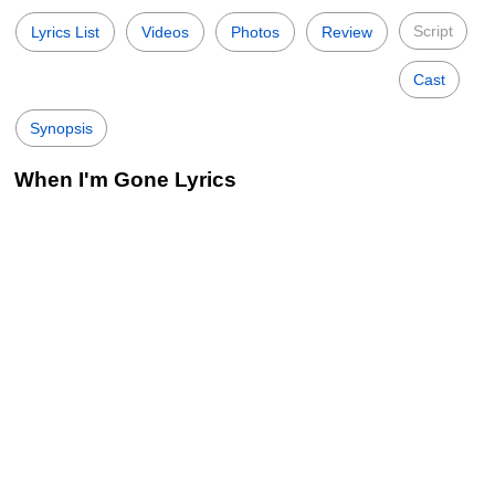
Script
Lyrics List
Videos
Photos
Review
Cast
Synopsis
When I'm Gone Lyrics