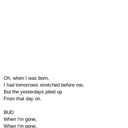
Oh, when I was born,
I had tomorrows stretched before me,
But the yesterdays piled up
From that day on.
BUD
When I'm gone,
When I'm gone,