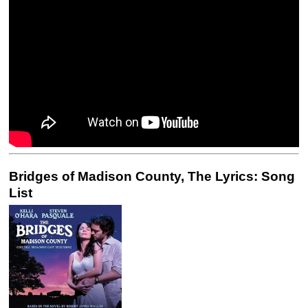
Bridges of Madison County, The Lyrics: Song
List