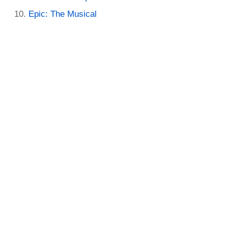
Epic: The Musical