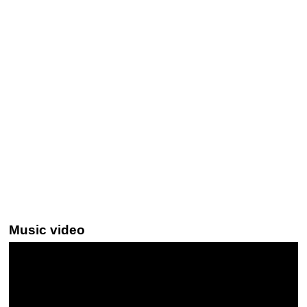
Music video