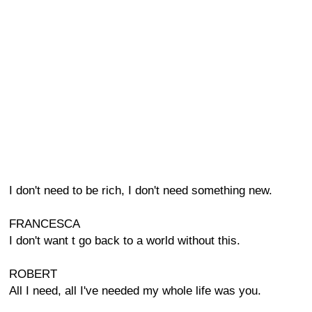
I don't need to be rich, I don't need something new.
FRANCESCA
I don't want t go back to a world without this.
ROBERT
All I need, all I've needed my whole life was you.