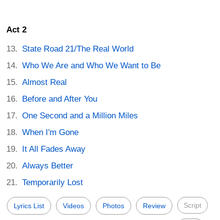
Act 2
State Road 21/The Real World
Who We Are and Who We Want to Be
Almost Real
Before and After You
One Second and a Million Miles
When I'm Gone
It All Fades Away
Always Better
Temporarily Lost
Script
Lyrics List
Videos
Photos
Review