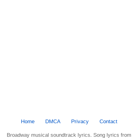
Home
DMCA
Privacy
Contact
Broadway musical soundtrack lyrics. Song lyrics from