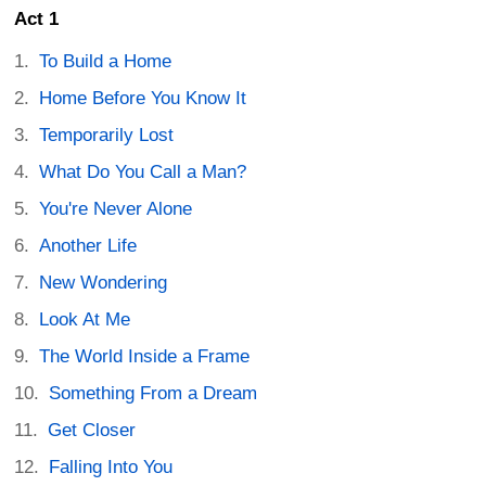
Act 1
To Build a Home
Home Before You Know It
Temporarily Lost
What Do You Call a Man?
You're Never Alone
Another Life
New Wondering
Look At Me
The World Inside a Frame
Something From a Dream
Get Closer
Falling Into You