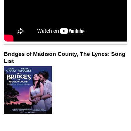
Bridges of Madison County, The Lyrics: Song
List