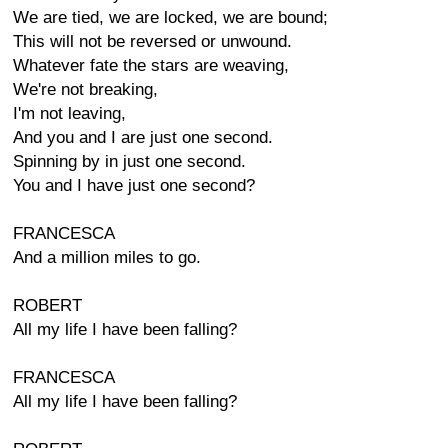
We are tied, we are locked, we are bound;
This will not be reversed or unwound.
Whatever fate the stars are weaving,
We're not breaking,
I'm not leaving,
And you and I are just one second.
Spinning by in just one second.
You and I have just one second?
FRANCESCA
And a million miles to go.
ROBERT
All my life I have been falling?
FRANCESCA
All my life I have been falling?