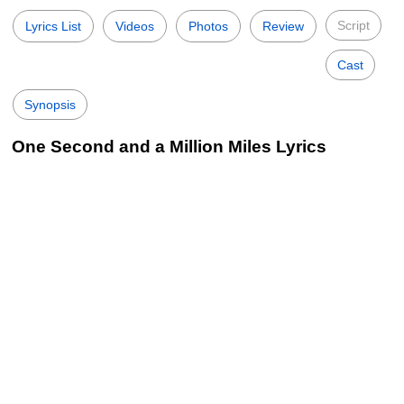
Script
Lyrics List
Videos
Photos
Review
Cast
Synopsis
One Second and a Million Miles Lyrics