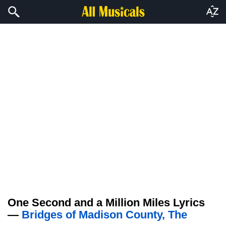
One Second and a Million Miles Lyrics
—
Bridges of Madison County, The