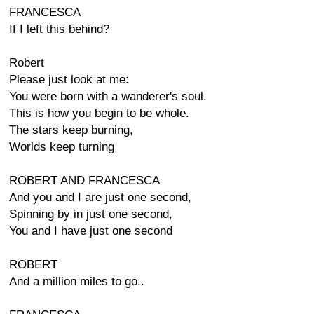
FRANCESCA
If I left this behind?
Robert
Please just look at me:
You were born with a wanderer's soul.
This is how you begin to be whole.
The stars keep burning,
Worlds keep turning
ROBERT AND FRANCESCA
And you and I are just one second,
Spinning by in just one second,
You and I have just one second
ROBERT
And a million miles to go..