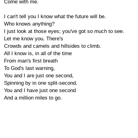
Come with me.
I can't tell you I know what the future will be.
Who knows anything?
I just look at those eyes; you've got so much to see.
Let me know you. There's
Crowds and camels and hillsides to climb.
All I know is, in all of the time
From man's first breath
To God's last warning,
You and I are just one second,
Spinning by in one split-second.
You and I have just one second
And a million miles to go.