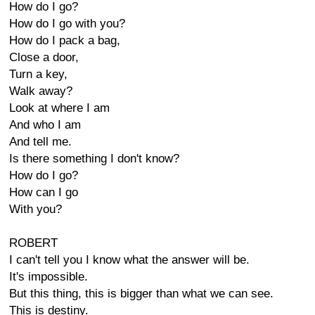
How do I go?
How do I go with you?
How do I pack a bag,
Close a door,
Turn a key,
Walk away?
Look at where I am
And who I am
And tell me.
Is there something I don't know?
How do I go?
How can I go
With you?
ROBERT
I can't tell you I know what the answer will be.
It's impossible.
But this thing, this is bigger than what we can see.
This is destiny.