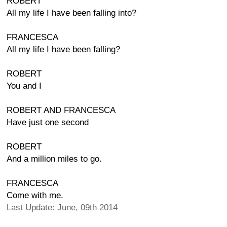
ROBERT
All my life I have been falling into?
FRANCESCA
All my life I have been falling?
ROBERT
You and I
ROBERT AND FRANCESCA
Have just one second
ROBERT
And a million miles to go.
FRANCESCA
Come with me.
Last Update: June, 09th 2014