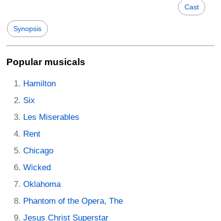
Cast
Synopsis
Popular musicals
Hamilton
Six
Les Miserables
Rent
Chicago
Wicked
Oklahoma
Phantom of the Opera, The
Jesus Christ Superstar