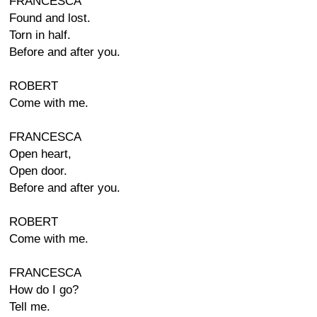
FRANCESCA
Found and lost.
Torn in half.
Before and after you.
ROBERT
Come with me.
FRANCESCA
Open heart,
Open door.
Before and after you.
ROBERT
Come with me.
FRANCESCA
How do I go?
Tell me.