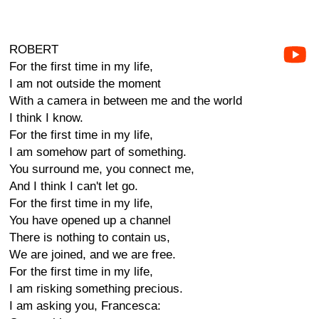
ROBERT
For the first time in my life,
I am not outside the moment
With a camera in between me and the world
I think I know.
For the first time in my life,
I am somehow part of something.
You surround me, you connect me,
And I think I can't let go.
For the first time in my life,
You have opened up a channel
There is nothing to contain us,
We are joined, and we are free.
For the first time in my life,
I am risking something precious.
I am asking you, Francesca: